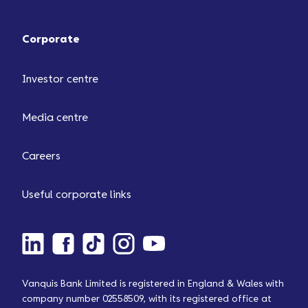
Corporate
Investor centre
Media centre
Careers
Useful corporate links
Vanquis Bank Limited is registered in England & Wales with
company number 02558509, with its registered office at