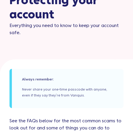
Protecting your
account​
Everything you need to know to keep your account
safe.
Always remember:
Never share your one-time passcode with anyone,
even if they say they’re from Vanquis.
See the FAQs below for the most common scams to
look out for and some of things you can do to