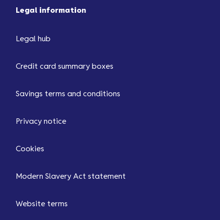
Legal information
Legal hub
Credit card summary boxes
Savings terms and conditions
Privacy notice
Cookies
Modern Slavery Act statement
Website terms