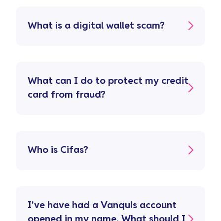
What is a digital wallet scam?
What can I do to protect my credit
card from fraud?
Who is Cifas?
I've have had a Vanquis account
opened in my name. What should I