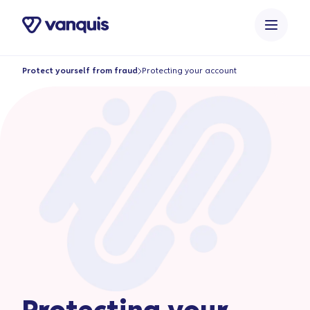
o
n
t
e
Protect yourself from fraud
Protecting your account
n
t