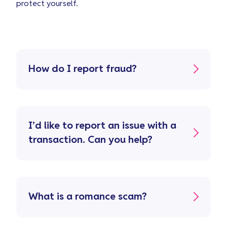
protect yourself.
How do I report fraud?
I’d like to report an issue with a
transaction. Can you help?
What is a romance scam?