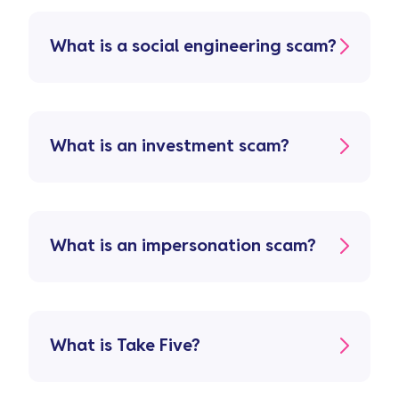
What is a social engineering scam?
What is an investment scam?
What is an impersonation scam?
What is Take Five?