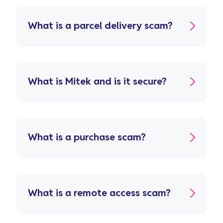
What is a parcel delivery scam?
What is Mitek and is it secure?
What is a purchase scam?
What is a remote access scam?