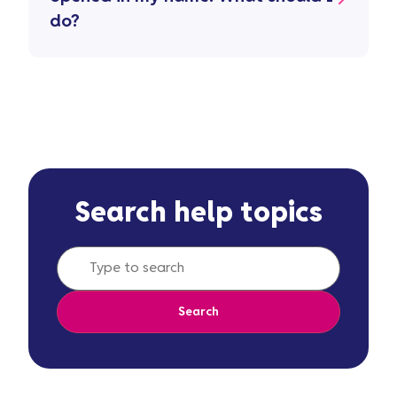
do?
Search help topics
Search