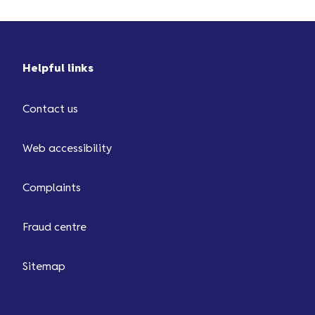
Helpful links
Contact us
Web accessibility
Complaints
Fraud centre
Sitemap