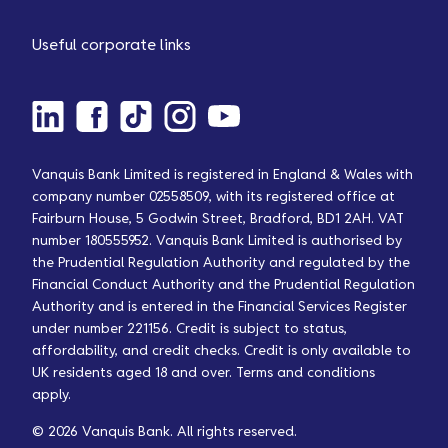
Useful corporate links
Vanquis Bank Limited is registered in England & Wales with
company number 02558509, with its registered office at
Fairburn House, 5 Godwin Street, Bradford, BD1 2AH. VAT
number 180555952. Vanquis Bank Limited is authorised by
the Prudential Regulation Authority and regulated by the
Financial Conduct Authority and the Prudential Regulation
Authority and is entered in the Financial Services Register
under number 221156. Credit is subject to status,
affordability, and credit checks. Credit is only available to
UK residents aged 18 and over. Terms and conditions
apply.
© 2026 Vanquis Bank. All rights reserved.