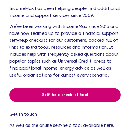
IncomeMax has been helping people find additional
income and support services since 2009.
We’ve been working with IncomeMax since 2015 and
have now teamed up to provide a financial support
self-help checklist for our customers, packed full of
links to extra tools, resources and information. It
includes help with frequently asked questions about
popular topics such as Universal Credit, areas to
find additional income, energy advice as well as
useful organisations for almost every scenario.
Self-help checklist tool
Get in touch
As well as the online self-help tool available here,