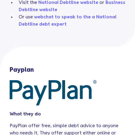
Visit the
National Debtline website
or
Business
Debtline website
Or use
webchat to speak to the a National
Debtline debt expert
Payplan
What they do
PayPlan offer free, simple debt advice to anyone
who needs it. They offer support either online or