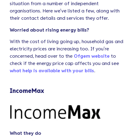
situation from a number of independent
organisations. Here we’ve listed a few, along with
their contact details and services they offer.
Worried about rising energy bills?
With the cost of living going up, household gas and
electricity prices are increasing too. If you’re
concerned, head over to the
Ofgem website
to
check if the energy price cap affects you and see
what help is available with your bills
.
IncomeMax
What they do