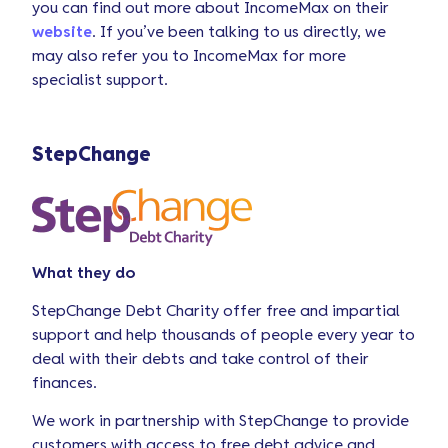
you can find out more about IncomeMax on their
website
. If you’ve been talking to us directly, we
may also refer you to IncomeMax for more
specialist support.
StepChange
What they do
StepChange Debt Charity offer free and impartial
support and help thousands of people every year to
deal with their debts and take control of their
finances.
We work in partnership with StepChange to provide
customers with access to free debt advice and