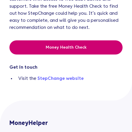
support. Take the free Money Health Check to find
out how StepChange could help you. It’s quick and
easy to complete, and will give you a personalised
recommendation on what to do next.
Money Health Check
Get in touch
Visit the
StepChange website
MoneyHelper