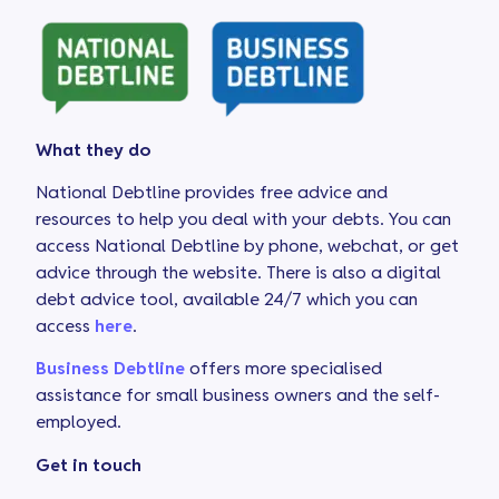
What they do
National Debtline provides free advice and
resources to help you deal with your debts. You can
access National Debtline by phone, webchat, or get
advice through the website. There is also a digital
debt advice tool, available 24/7 which you can
access
here
.
Business Debtline
offers more specialised
assistance for small business owners and the self-
employed.
Get in touch