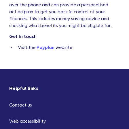
over the phone and can provide a personalised
action plan to get you back in control of your
finances. This includes money saving advice and
checking what benefits you might be eligible for.
Get in touch
Visit the
Payplan
website
Helpful links
Contact us
Web accessibility