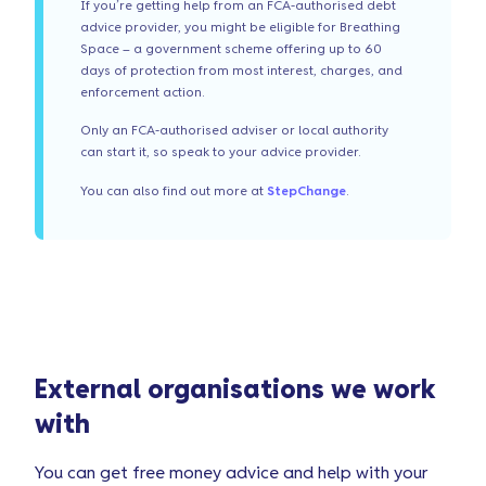
If you’re getting help from an FCA-authorised debt
advice provider, you might be eligible for Breathing
Space – a government scheme offering up to 60
days of protection from most interest, charges, and
enforcement action.
Only an FCA-authorised adviser or local authority
can start it, so speak to your advice provider.
You can also find out more at
StepChange
.
External organisations we work
with
You can get free money advice and help with your