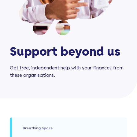
Support beyond us
Get free, independent help with your finances from
these organisations.
Breathing Space