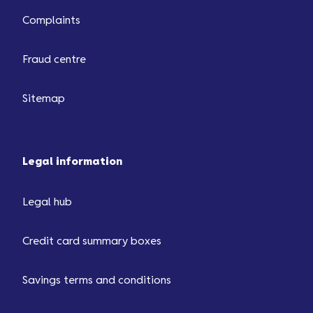
Complaints
Fraud centre
Sitemap
Legal information
Legal hub
Credit card summary boxes
Savings terms and conditions