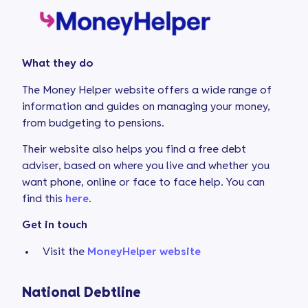
What they do
The Money Helper website offers a wide range of
information and guides on managing your money,
from budgeting to pensions.
Their website also helps you find a free debt
adviser, based on where you live and whether you
want phone, online or face to face help. You can
find this
here
.
Get in touch
Visit the
MoneyHelper website
National Debtline