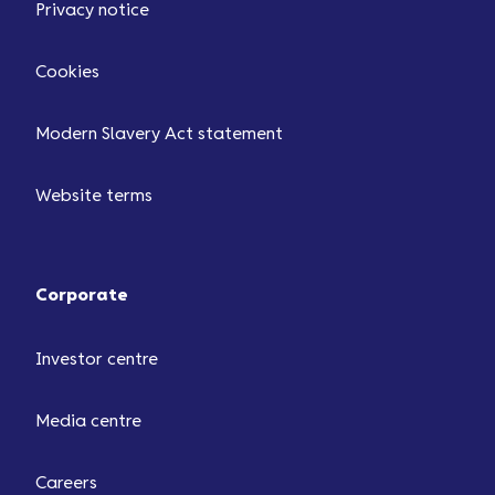
Privacy notice
Cookies
Modern Slavery Act statement
Website terms
Corporate
Investor centre
Media centre
Careers