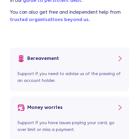
in
our
guide to persistent debt
.
You can also get free and independent help from
trusted organisations beyond us
.
Bereavement
Support if you need to advise us of the passing of
an account holder.
Money worries
Support if you have issues paying your card, go
over limit or miss a payment.