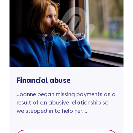
Financial abuse
Joanne began missing payments as a
result of an abusive relationship so
we stepped in to help her....