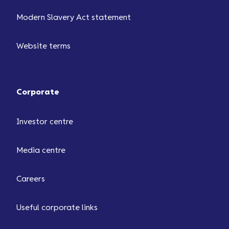
Modern Slavery Act statement
Website terms
Corporate
Investor centre
Media centre
Careers
Useful corporate links