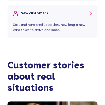
New customers
Soft and hard credit searches, how long a new
card takes to arrive and more.
Customer stories
about real
situations