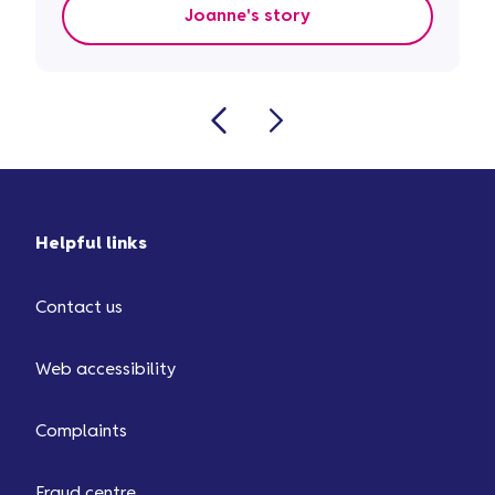
Joanne's story
Helpful links
Contact us
Web accessibility
Complaints
Fraud centre