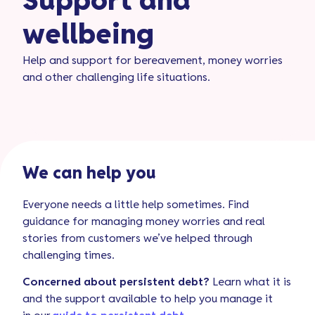
Support and
wellbeing
Help and support for bereavement, money worries
and other challenging life situations.
We can help you
Everyone needs a little help sometimes. Find
guidance for managing money worries and real
stories from customers we’ve helped through
challenging times.
Concerned about persistent debt?
Learn what
it is
and
the support available to help you manage it