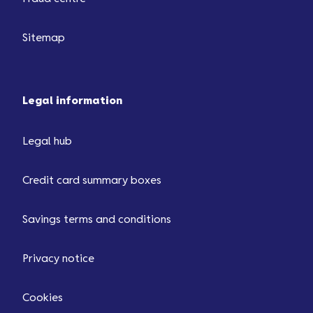
Sitemap
Legal information
Legal hub
Credit card summary boxes
Savings terms and conditions
Privacy notice
Cookies