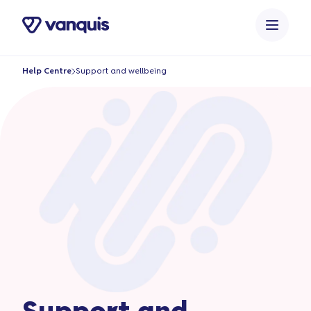
o
n
t
e
Help Centre
Support and wellbeing
n
t