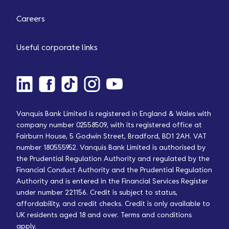
Careers
Useful corporate links
Vanquis Bank Limited is registered in England & Wales with
company number 02558509, with its registered office at
Fairburn House, 5 Godwin Street, Bradford, BD1 2AH. VAT
number 180555952. Vanquis Bank Limited is authorised by
the Prudential Regulation Authority and regulated by the
Financial Conduct Authority and the Prudential Regulation
Authority and is entered in the Financial Services Register
under number 221156. Credit is subject to status,
affordability, and credit checks. Credit is only available to
UK residents aged 18 and over. Terms and conditions
apply.