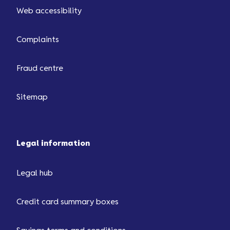
Web accessibility
Complaints
Fraud centre
Sitemap
Legal information
Legal hub
Credit card summary boxes