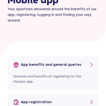
Mobile app
Your questions answered around the benefits of our
app, registering, logging in and finding your way
around.
App benefits and general queries
Features and benefits of registering for the
Vanquis app.
App registration