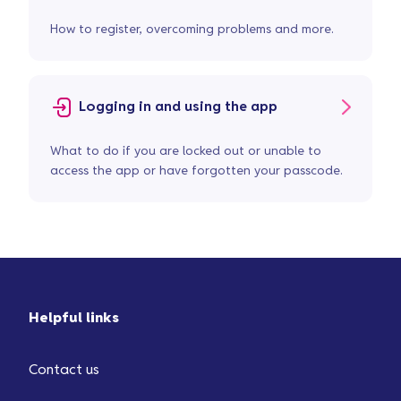
How to register, overcoming problems and more.
Logging in and using the app
What to do if you are locked out or unable to
access the app or have forgotten your passcode.
Helpful links
Contact us