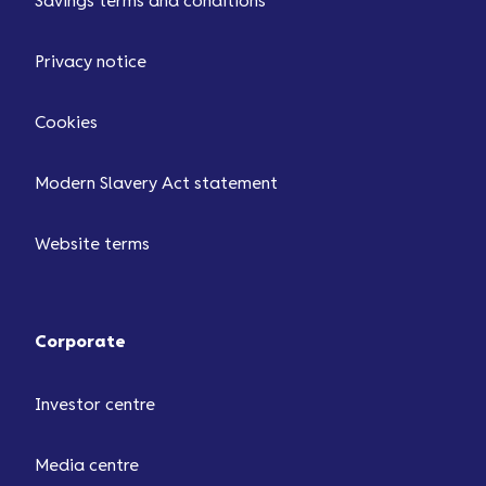
Savings terms and conditions
Privacy notice
Cookies
Modern Slavery Act statement
Website terms
Corporate
Investor centre
Media centre