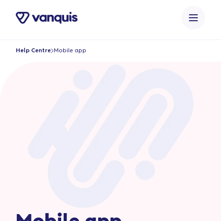
o
n
t
e
Help Centre
Mobile app
n
t