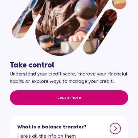
Take control
Understand your credit score, improve your financial
habits or explore ways to manage your credit.
Learn more
What is a balance transfer?
Here’s all the info on them