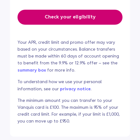
Check your eligibility
Your APR, credit limit and promo offer may vary
based on your circumstances. Balance transfers
must be made within 60 days of account opening
to benefit from the 9.9% or 12.9% offer – see the
summary box
for more info.
To understand how we use your personal
information, see our
privacy notice
.
The minimum amount you can transfer to your
Vanquis card is £100. The maximum is 95% of your
credit card limit. For example, if your limit is £1,000,
you can move up to £950.