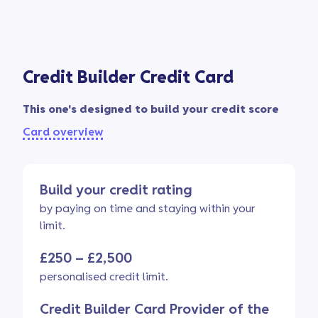
Credit Builder Credit Card
This one's designed to build your credit score
Card overview
Build your credit rating
by paying on time and staying within your
limit.
£250 – £2,500
personalised credit limit.
Credit Builder Card Provider of the