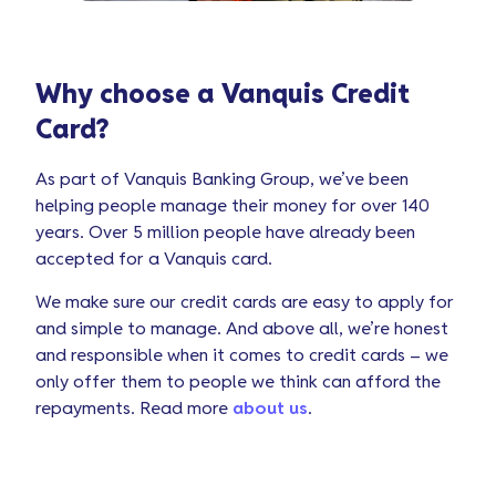
Why choose a Vanquis Credit
Card?
As part of Vanquis Banking Group, we’ve been
helping people manage their money for over 140
years. Over 5 million people have already been
accepted for a Vanquis card.
We make sure our credit cards are easy to apply for
and simple to manage. And above all, we’re honest
and responsible when it comes to credit cards – we
only offer them to people we think can afford the
repayments. Read more
about us
.