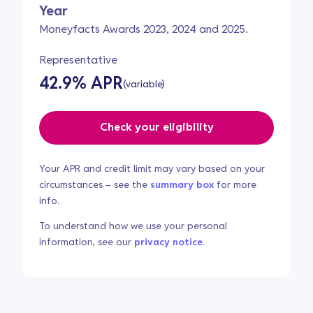
Year
Moneyfacts Awards 2023, 2024 and 2025.
Representative
42.9% APR
(variable)
Check your eligibility
Your APR and credit limit may vary based on your
circumstances – see the
summary box
for more
info.
To understand how we use your personal
information, see our
privacy notice
.