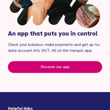
An app that puts you in control
Check your balance, make payments and get up-to-
date account info 24/7. All on the Vanquis app.
Discover our app
Helpful links