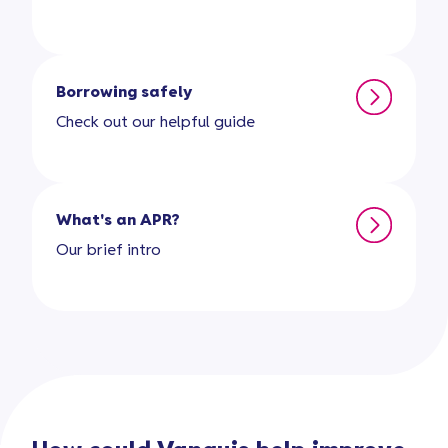
Borrowing safely
Check out our helpful guide
What's an APR?
Our brief intro