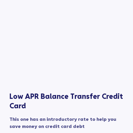
Low APR Balance Transfer Credit
Card​
This one has an introductory rate to help you
save money on credit card debt​