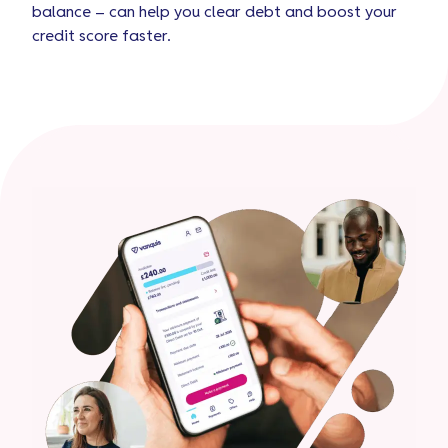
balance – can help you clear debt and boost your
credit score faster.