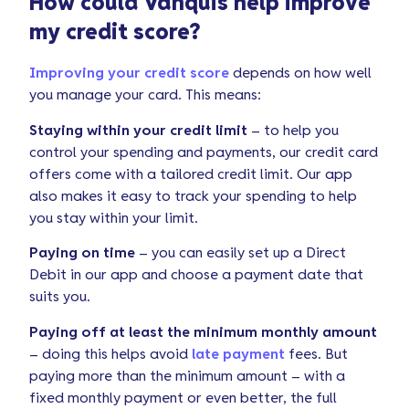
How could Vanquis help improve
my credit score?
Improving your credit score
depends on how well
you manage your card. This means:
Staying within your credit limit
– to help you
control your spending and payments, our credit card
offers come with a tailored credit limit. Our app
also makes it easy to track your spending to help
you stay within your limit.
Paying on time
– you can easily set up a Direct
Debit in our app and choose a payment date that
suits you.
Paying off at least the minimum monthly amount
– doing this helps avoid
late payment
fees. But
paying more than the minimum amount – with a
fixed monthly payment or even better, the full