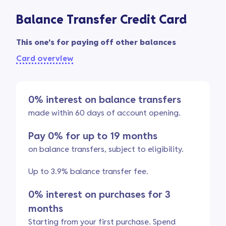
Balance Transfer Credit Card
This one's for paying off other balances
Card overview
0% interest on balance transfers
made within 60 days of account opening.
Pay 0% for up to 19 months
on balance transfers, subject to eligibility.
Up to 3.9% balance transfer fee.
0% interest on purchases for 3
months
Starting from your first purchase. Spend