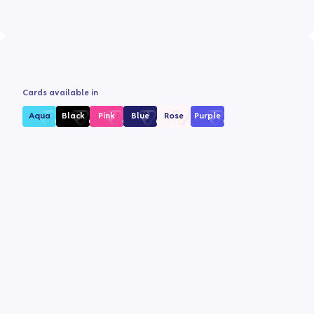
Cards available in
Aqua
Black
Pink
Blue
Rose
Purple