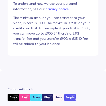
To understand how we use your personal
information, see our
privacy notice
.
The minimum amount you can transfer to your
Vanquis card is £100. The maximum is 90% of your
credit card limit. For example, if your limit is £1000,
you can move up to £900. If there’s a 3.9%
transfer fee and you transfer £900, a £35.10 fee
will be added to your balance.
Cards available in
Black
Pink
Aqua
Blue
Rose
Purple