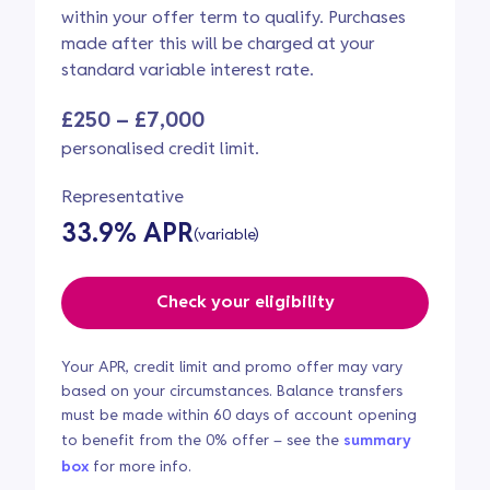
within your offer term to qualify. Purchases
made after this will be charged at your
standard variable interest rate.
£250 – £7,000
personalised credit limit.
Representative
33.9% APR
(variable)
Check your eligibility
Your APR, credit limit and promo offer may vary
based on your circumstances. Balance transfers
must be made within 60 days of account opening
to benefit from the 0% offer – see the
summary
box
for more info.