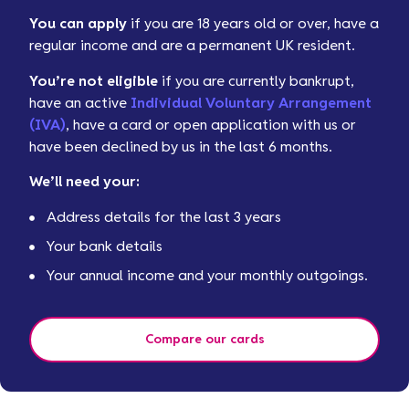
You can apply
if you are 18 years old or over, have a
regular income and are a permanent UK resident.
You’re not eligible
if you are currently bankrupt,
have an active
Individual Voluntary Arrangement
(IVA)
, have a card or open application with us or
have been declined by us in the last 6 months.
We’ll need your:
Address details for the last 3 years
Your bank details
Your annual income and your monthly outgoings.
Compare our cards