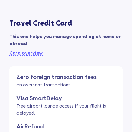
Travel Credit Card
This one helps you manage spending at home or
abroad
Card overview
Zero foreign transaction fees
on overseas transactions.
Visa SmartDelay
Free airport lounge access if your flight is
delayed.
AirRefund