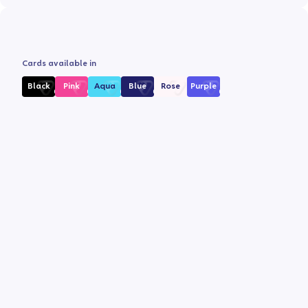
Cards available in
Black
Pink
Aqua
Blue
Rose
Purple