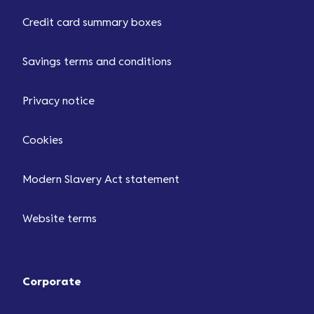
Credit card summary boxes
Savings terms and conditions
Privacy notice
Cookies
Modern Slavery Act statement
Website terms
Corporate