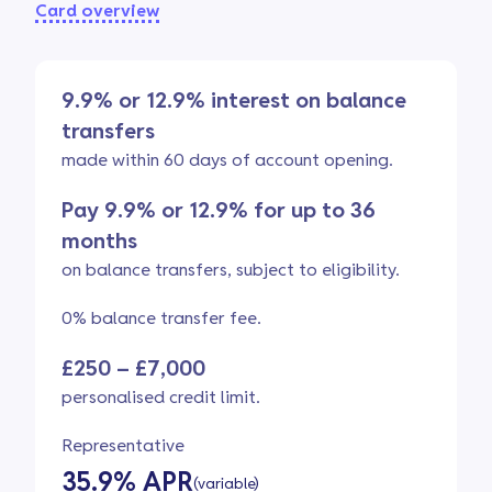
Card overview
9.9% or 12.9% interest on balance
transfers
made within 60 days of account opening.
Pay 9.9% or 12.9% for up to 36
months
on balance transfers, subject to eligibility.
0% balance transfer fee.
£250 – £7,000
personalised credit limit.
Representative
35.9% APR
(variable)