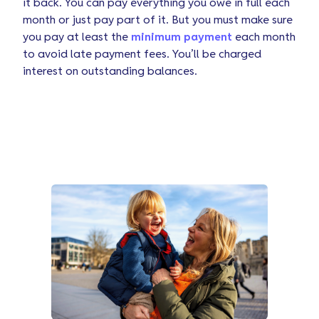
it back. You can pay everything you owe in full each
month or just pay part of it. But you must make sure
you pay at least the
minimum payment
each month
to avoid late payment fees. You’ll be charged
interest on outstanding balances.