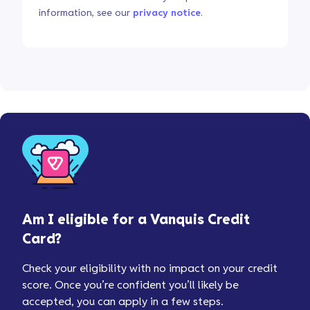
information, see our
privacy notice
.
Am I eligible for a Vanquis Credit
Card?
Check your eligibility with no impact on your credit
score. Once you’re confident you’ll likely be
accepted, you can apply in a few steps.