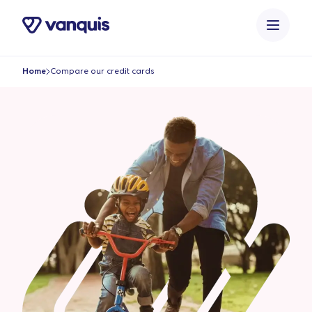
o
n
t
e
Home
Compare our credit cards
n
t