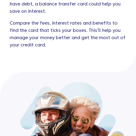
have debt, a balance transfer card could help you
save on interest.
Compare the fees, interest rates and benefits to
find the card that ticks your boxes. This’ll help you
manage your money better and get the most out of
your credit card.