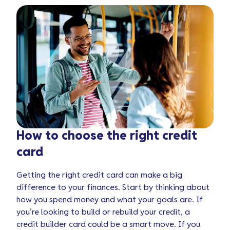
How to choose the right credit
card
Getting the right credit card can make a big
difference to your finances. Start by thinking about
how you spend money and what your goals are. If
you’re looking to build or rebuild your credit, a
credit builder card could be a smart move. If you