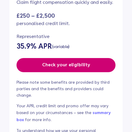
Claim flight compensation quickly and easily.
£250 – £2,500
personalised credit limit.
Representative
35.9% APR
(variable)
Check your eligibility
Please note some benefits are provided by third
parties and the benefits and providers could
change.
Your APR, credit limit and promo offer may vary
based on your circumstances – see the
summary
box
for more info.
To understand how we use your personal