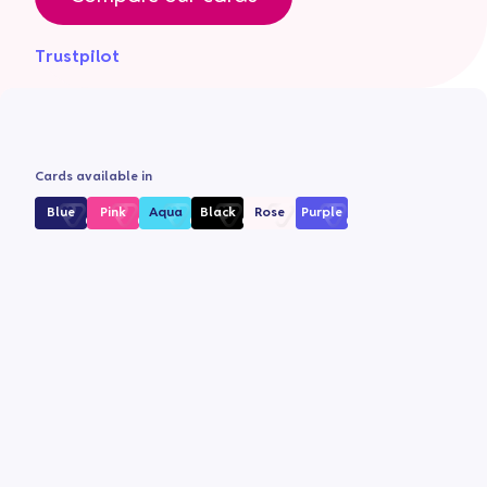
Trustpilot
Cards available in
Blue
Pink
Aqua
Black
Rose
Purple