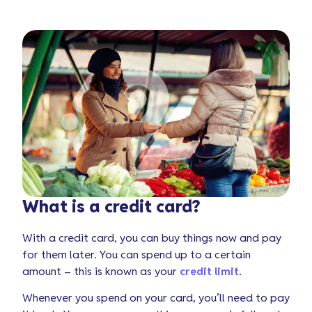
What is a credit card?
With a credit card, you can buy things now and pay
for them later. You can spend up to a certain
amount – this is known as your
credit limit
.
Whenever you spend on your card, you’ll need to pay