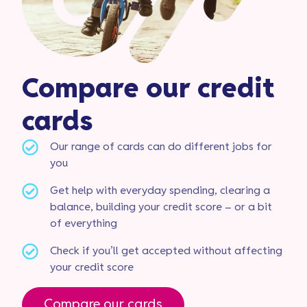
Compare our credit
cards
Our range of cards can do different jobs for
you
Get help with everyday spending, clearing a
balance, building your credit score – or a bit
of everything
Check if you’ll get accepted without affecting
your credit score
Compare our cards