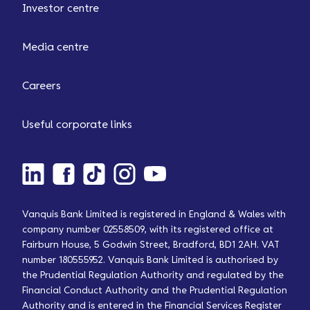
Investor centre
Media centre
Careers
Useful corporate links
Vanquis Bank Limited is registered in England & Wales with
company number 02558509, with its registered office at
Fairburn House, 5 Godwin Street, Bradford, BD1 2AH. VAT
number 180555952. Vanquis Bank Limited is authorised by
the Prudential Regulation Authority and regulated by the
Financial Conduct Authority and the Prudential Regulation
Authority and is entered in the Financial Services Register