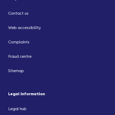
Contact us
Web accessibility
Complaints
Fraud centre
Sitemap
Legal information
Legal hub