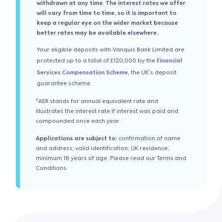
withdrawn at any time. The interest rates we offer
will vary from time to time, so it is important to
keep a regular eye on the wider market because
better rates may be available elsewhere.
Your eligible deposits with Vanquis Bank Limited are
protected up to a total of £120,000 by the
Financial
Services Compensation Scheme
, the UK’s deposit
guarantee scheme.
*AER stands for annual equivalent rate and
illustrates the interest rate if interest was paid and
compounded once each year.
Applications are subject to
: confirmation of name
and address; valid identification; UK residence;
minimum 18 years of age. Please read our Terms and
Conditions.