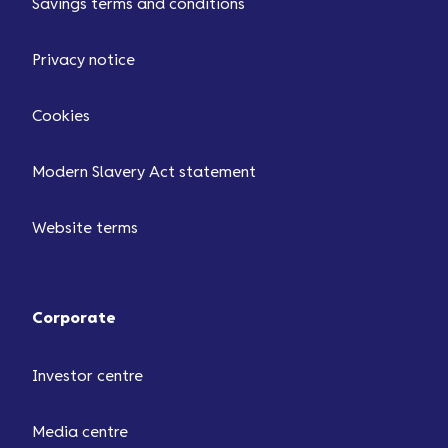
Savings terms and conditions
Privacy notice
Cookies
Modern Slavery Act statement
Website terms
Corporate
Investor centre
Media centre