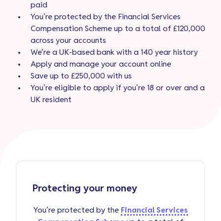
paid
You’re protected by the Financial Services
Compensation Scheme up to a total of £120,000
across your accounts
We’re a UK-based bank with a 140 year history
Apply and manage your account online
Save up to £250,000 with us
You’re eligible to apply if you’re 18 or over and a
UK resident
Protecting your money
You’re protected by the
Financial Services