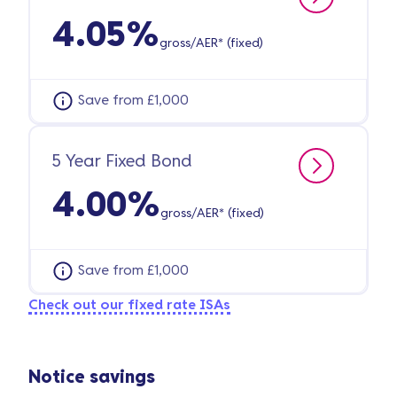
4.05%
gross/AER* (fixed)
Save from £1,000
5 Year Fixed Bond
4.00%
gross/AER* (fixed)
Save from £1,000
Check out our fixed rate ISAs
Notice savings