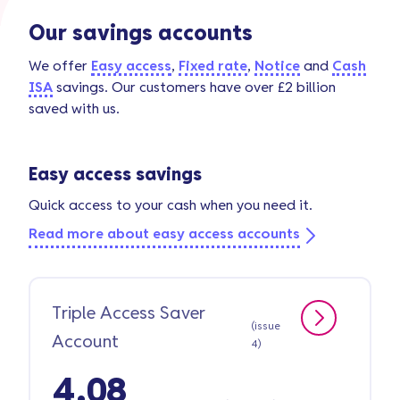
Our savings accounts
We offer
Easy access
,
Fixed rate
,
Notice
and
Cash
ISA
savings. Our customers have over £2 billion
saved with us.
Easy access savings
Quick access to your cash when you need it.
Read more about easy access accounts
Triple Access Saver
(issue
Account
4)
4.08