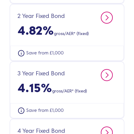
2 Year Fixed Bond
4.82%
gross/AER* (fixed)
Save from £1,000
3 Year Fixed Bond
4.15%
gross/AER* (fixed)
Save from £1,000
4 Year Fixed Bond