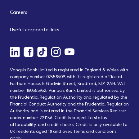
Careers
Useful corporate links
Vanquis Bank Limited is registered in England & Wales with
company number 02558509, with its registered office at
Fairburn House, 5 Godwin Street, Bradford, BD1 2AH. VAT
number 180555952. Vanquis Bank Limited is authorised by
the Prudential Regulation Authority and regulated by the
Financial Conduct Authority and the Prudential Regulation
Authority and is entered in the Financial Services Register
under number 221156. Credit is subject to status,
affordability, and credit checks. Credit is only available to
UK residents aged 18 and over. Terms and conditions
apply.