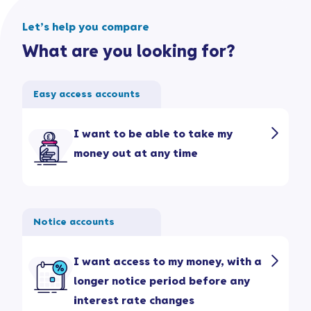
Let’s help you compare
What are you looking for?
Easy access accounts
I want to be able to take my
money out at any time
Notice accounts
I want access to my money, with a
longer notice period before any
interest rate changes