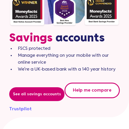
Savings
accounts
FSCS protected
Manage everything on your mobile with our
online service
We’re a UK-based bank with a 140 year history
Help me compare
See all savings accounts
Trustpilot