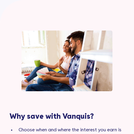
Why save with Vanquis?
Choose when and where the interest you earn is