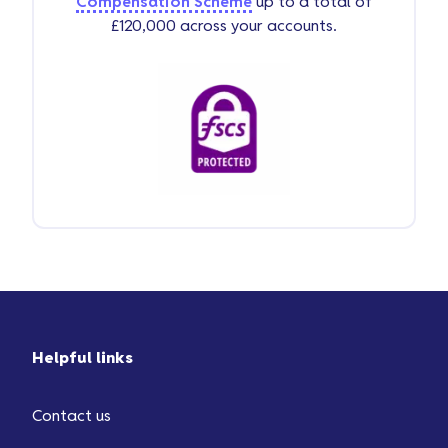
Compensation Scheme
up to a total of
£120,000 across your accounts.
Helpful links
Contact us