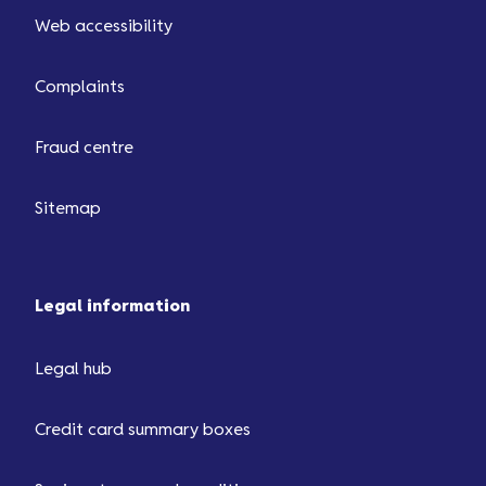
Web accessibility
Complaints
Fraud centre
Sitemap
Legal information
Legal hub
Credit card summary boxes