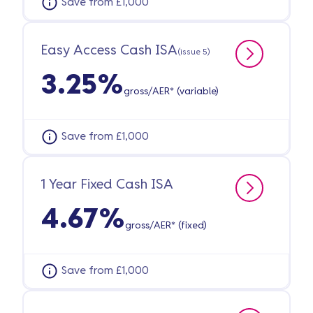
Save from £1,000
Easy Access Cash ISA
(issue 5)
3.25%
gross/AER* (variable)
Save from £1,000
1 Year Fixed Cash ISA
4.67%
gross/AER* (fixed)
Save from £1,000