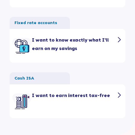
Fixed rate accounts
I want to know exactly what I'll
earn on my savings
Cash ISA
I want to earn interest tax-free