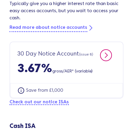
Typically give you a higher interest rate than basic
easy access accounts, but you wait to access your
cash.
Read more about notice accounts
30 Day Notice Account
(issue 8)
3.67%
gross/AER* (variable)
Save from £1,000
Check out our notice ISAs
Cash ISA