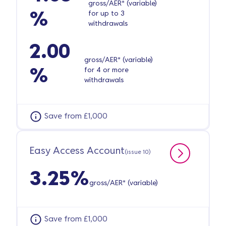
gross/AER* (variable)
for up to 3
%
withdrawals
2.00
gross/AER* (variable)
for 4 or more
%
withdrawals
Save from £1,000
Easy Access Account
(issue 10)
3.25%
gross/AER* (variable)
Save from £1,000