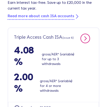
Earn interest tax-free. Save up to £20,000 in the
current tax year.
Read more about cash ISA accounts
Triple Access Cash ISA
(issue 8)
4.08
gross/AER* (variable)
for up to 3
%
withdrawals
2.00
gross/AER* (variable)
for 4 or more
%
withdrawals