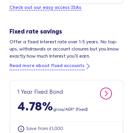
Check out our easy access ISAs
Fixed rate savings
Offer a fixed interest rate over 1-5 years. No top-
ups, withdrawals or account closures but you know
exactly how much interest you’ll earn.
Read more about fixed accounts
1 Year Fixed Bond
4.78%
gross/AER* (fixed)
Save from £1,000