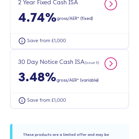
2 Year Fixed Cash ISA
4.74%
gross/AER* (fixed)
Save from £1,000
30 Day Notice Cash ISA
(issue 5)
3.48%
gross/AER* (variable)
Save from £1,000
These products are a limited offer and may be