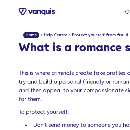
o
O
n
t
e
Home
Help Centre
Protect yourself from fraud
n
What is a romance 
t
This is where criminals create fake profiles
try and build a personal (friendly or romant
and then appeal to your compassionate si
for them.
To protect yourself:
Don’t send money to someone you hav