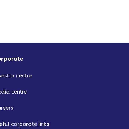
orporate
vestor centre
dia centre
reers
eful corporate links