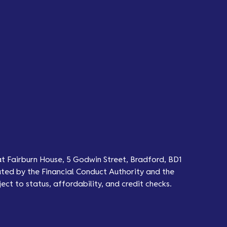
at Fairburn House, 5 Godwin Street, Bradford, BD1
ted by the Financial Conduct Authority and the
ect to status, affordability, and credit checks.