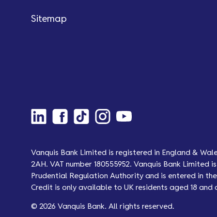
Sitemap
Vanquis Bank Limited is registered in England & Wal
2AH. VAT number 180555952. Vanquis Bank Limited is 
Prudential Regulation Authority and is entered in the 
Credit is only available to UK residents aged 18 and 
© 2026 Vanquis Bank. All rights reserved.