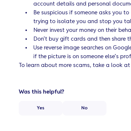
account details and personal document
Be suspicious if someone asks you to 
trying to isolate you and stop you tal
Never invest your money on their beha
Don’t buy gift cards and then share t
Use reverse image searches on Google t
if the picture is on someone else’s profi
To learn about more scams, take a look a
Was this helpful?
Yes
No