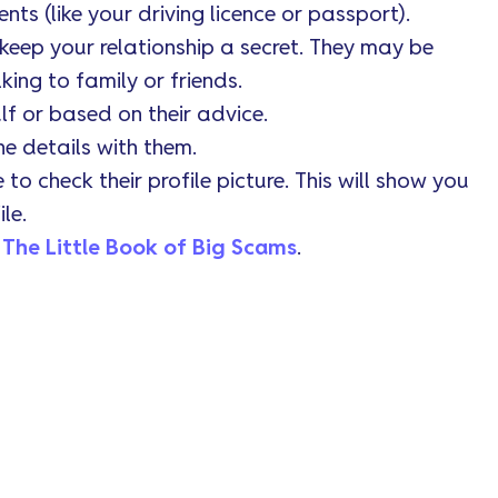
s (like your driving licence or passport).
keep your relationship a secret. They may be
king to family or friends.
lf or based on their advice.
he details with them.
o check their profile picture. This will show you
le.
t
The Little Book of Big Scams
.