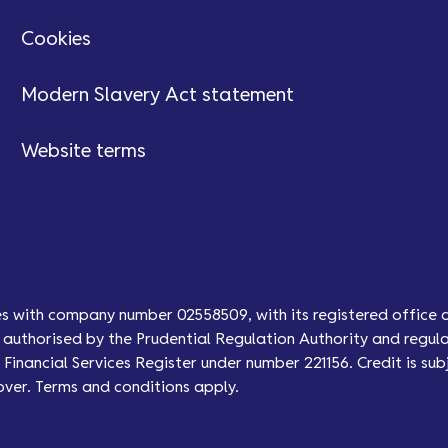
Cookies
Modern Slavery Act statement
Website terms
es with company number 02558509, with its registered office 
authorised by the Prudential Regulation Authority and regula
Financial Services Register under number 221156. Credit is subj
over. Terms and conditions apply.