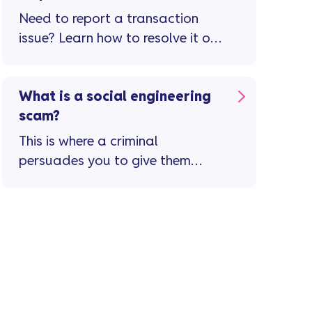
Need to report a transaction
issue? Learn how to resolve it or
raise a dispute in the app.
What is a social engineering
scam?
This is where a criminal
persuades you to give them
your personal or financial
details by pretending to be ...