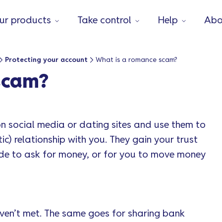
ur products
Take control
Help
Abo
Protecting your account
What is a romance scam?
scam?
 on social media or dating sites and use them to
ic) relationship with you. They gain your trust
de to ask for money, or for you to move money
en’t met. The same goes for sharing bank