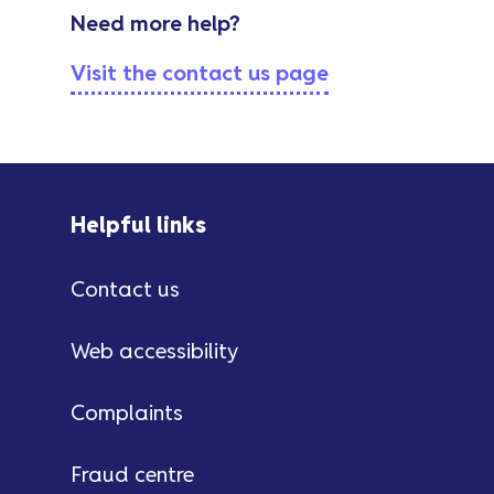
Need more help?
Visit the contact us page
Helpful links
Contact us
Web accessibility
Complaints
Fraud centre