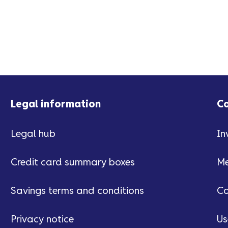
Legal information
C
Legal hub
In
Credit card summary boxes
Me
Savings terms and conditions
Ca
Privacy notice
Us