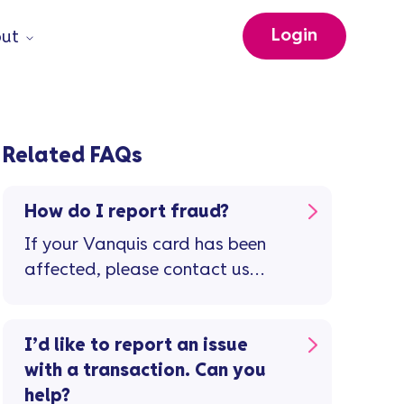
Login
ut
Related FAQs
How do I report fraud?
If your Vanquis card has been
affected, please contact us
immediately.
I’d like to report an issue
with a transaction. Can you
help?