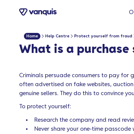
o
O
n
t
e
Home
Help Centre
Protect yourself from fraud
n
What is a purchase
t
Criminals persuade consumers to pay for go
often advertised on fake websites, auction
genuine sellers. They do this to convince you
To protect yourself:
Research the company and read revie
Never share your one-time passcode 