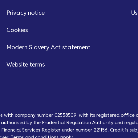
Privacy notice
Us
Cookies
Modern Slavery Act statement
Website terms
es with company number 02558509, with its registered office 
authorised by the Prudential Regulation Authority and regula
Financial Services Register under number 221156. Credit is subj
over. Terms and conditions apply.