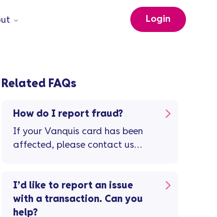
Login
ut
Related FAQs
How do I report fraud?
If your Vanquis card has been
affected, please contact us
immediately.
I’d like to report an issue
with a transaction. Can you
help?