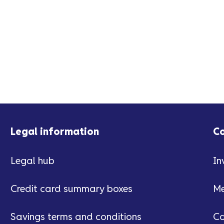
Legal information
C
Legal hub
In
Credit card summary boxes
Me
Savings terms and conditions
Ca