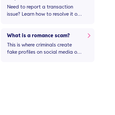
Need to report a transaction
issue? Learn how to resolve it or
raise a dispute in the app.
What is a romance scam?
This is where criminals create
fake profiles on social media or
dating sites and use them to try
and build a personal (friendly or
romantic) relationship with you ...