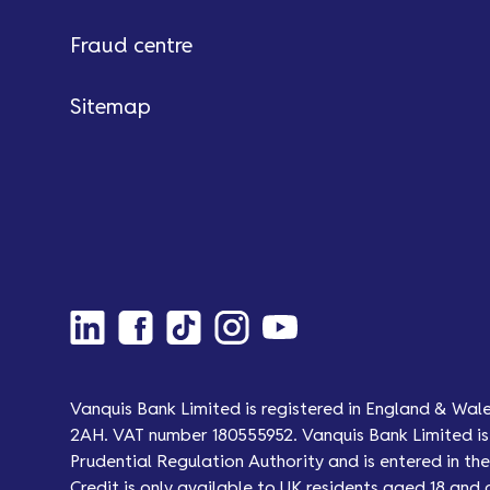
Fraud centre
Sitemap
Vanquis Bank Limited is registered in England & Wal
2AH. VAT number 180555952. Vanquis Bank Limited is 
Prudential Regulation Authority and is entered in the 
Credit is only available to UK residents aged 18 and 