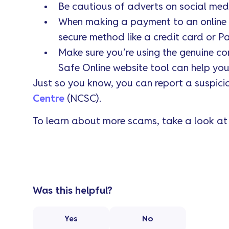
Be cautious of adverts on social med
When making a payment to an online re
secure method like a credit card or Pa
Make sure you’re using the genuine c
Safe Online website tool can help you 
Just so you know, you can report a suspici
Centre
(NCSC).
To learn about more scams, take a look a
Was this helpful?
Yes
No