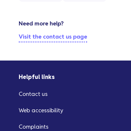
Need more help?
Visit the contact us page
Helpful links
Contact us
Web accessibility
Complaints