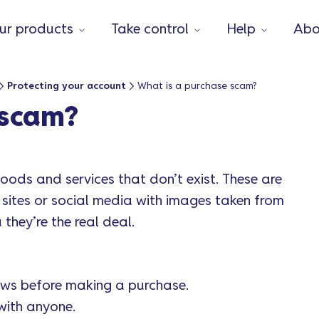
ur products
Take control
Help
Abo
Protecting your account
What is a purchase scam?
 scam?
ods and services that don’t exist. These are
 sites or social media with images taken from
 they’re the real deal.
ws before making a purchase.
with anyone.