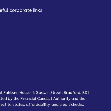
eful corporate links
at Fairburn House, 5 Godwin Street, Bradford, BD1
ted by the Financial Conduct Authority and the
ect to status, affordability, and credit checks.