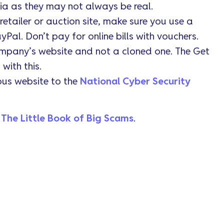
ia as they may not always be real.
tailer or auction site, make sure you use a
yPal. Don’t pay for online bills with vouchers.
ompany’s website and not a cloned one. The Get
with this.
ous website to the
National Cyber Security
t
The Little Book of Big Scams
.