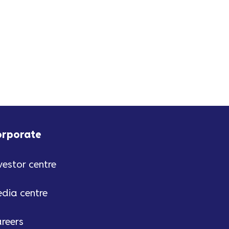
orporate
vestor centre
dia centre
reers