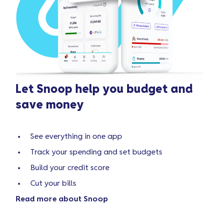
Let Snoop help you budget and
save money
See everything in one app
Track your spending and set budgets
Build your credit score
Cut your bills
Read more about Snoop