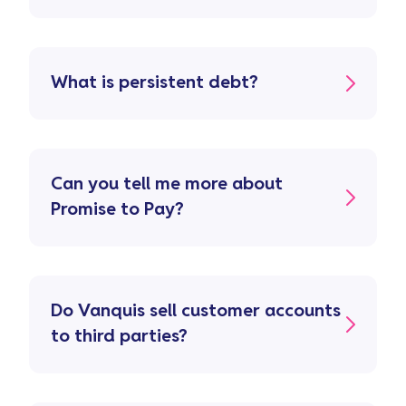
What is persistent debt?
Can you tell me more about
Promise to Pay?
Do Vanquis sell customer accounts
to third parties?