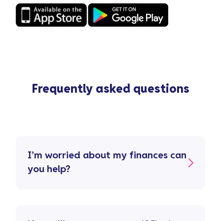
Frequently asked questions
I’m worried about my finances can
you help?