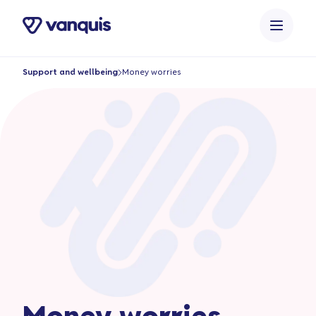
o
n
t
e
Support and wellbeing
Money worries
n
t