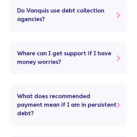
Do Vanquis use debt collection
agencies?
Where can I get support if I have
money worries?
What does recommended
payment mean if I am in persistent
debt?