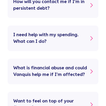
How will you contact me if I'm in
persistent debt?
I need help with my spending.
What can I do?
What is financial abuse and could
Vanquis help me if I’m affected?
Want to feel on top of your