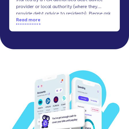
provider or local authority (where they
provide debt advice to residents). Please ask
Read more
your advice service about ‘Breathing Space’.
And if you need more info, this
StepChange
article
should be useful.