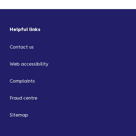
Helpful links
Contact us
Web accessibility
Complaints
Fraud centre
Sitemap