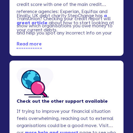
credit score with one of the main credit
reference agencies: Experian, Equifax and
Finally, UK debt charity StepChange has
a
TransUnion? Checking your credit report will
great article
about how to start looking at
show which organisations you owe money to
your current debts.
and help you spot any incorrect info on your
record.
Read more
Check out the other support available
If trying to improve your financial situation
feels overwhelming, reaching out to external
organisations could be a good move. Visit
our
more help and support
page to see who