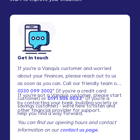
Get in touch
If you're a Vanquis customer and worried
about your finances, please reach out to us
as soon as you can. Call our friendly team on
0330 099 3002
* (if you're a credit card
If you're not a Vanquis customer, please start
customer) or
0191 505 0033
* (if you're a
by contacting your bank, building society or
savings customer) - we're here to listen and
other financial provider for support.
help you find a way forward.
You can find our opening hours and contact
information on our
contact us page
.