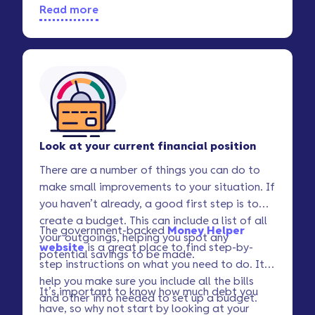
Read more
Look at your current financial position
There are a number of things you can do to
make small improvements to your situation. If
you haven’t already, a good first step is to
create a budget. This can include a list of all
The government-backed
Money Helper
your outgoings, helping you spot any
website
is a great place to find step-by-
potential savings to be made.
step instructions on what you need to do. It’ll
help you make sure you include all the bills
It’s important to know how much debt you
and other info needed to set up a budget.
have, so why not start by looking at your