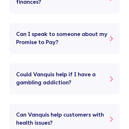
finances?
Can I speak to someone about my
Promise to Pay?
Could Vanquis help if I have a
gambling addiction?
Can Vanquis help customers with
health issues?