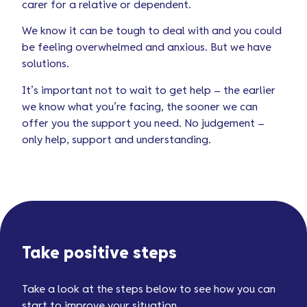
carer for a relative or dependent.
We know it can be tough to deal with and you could
be feeling overwhelmed and anxious. But we have
solutions.
It’s important not to wait to get help – the earlier
we know what you’re facing, the sooner we can
offer you the support you need. No judgement –
only help, support and understanding.
Take positive steps
Take a look at the steps below to see how you can
start to improve your situation.