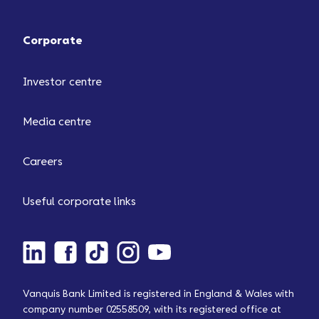
Corporate
Investor centre
Media centre
Careers
Useful corporate links
Vanquis Bank Limited is registered in England & Wales with
company number 02558509, with its registered office at