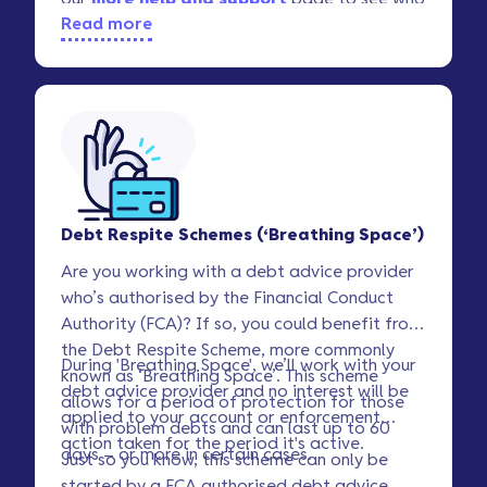
Read more
offers free assistance.
Debt Respite Schemes (‘Breathing Space’)
Are you working with a debt advice provider
who’s authorised by the Financial Conduct
Authority (FCA)? If so, you could benefit from
the Debt Respite Scheme, more commonly
During 'Breathing Space', we’ll work with your
known as ‘Breathing Space’. This scheme
debt advice provider and no interest will be
allows for a period of protection for those
applied to your account or enforcement
with problem debts and can last up to 60
action taken for the period it's active.
days – or more in certain cases.
Just so you know, this scheme can only be
started by a FCA authorised debt advice