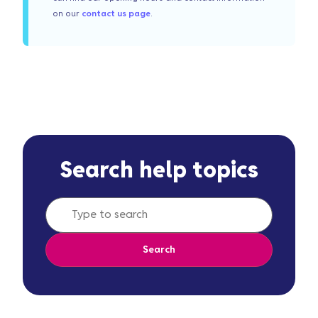
on our
contact us page
.
Search help topics
Search