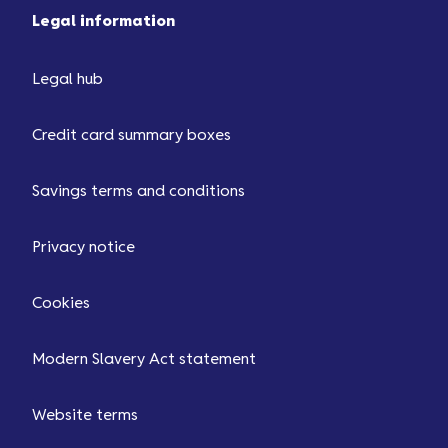
Legal information
Legal hub
Credit card summary boxes
Savings terms and conditions
Privacy notice
Cookies
Modern Slavery Act statement
Website terms