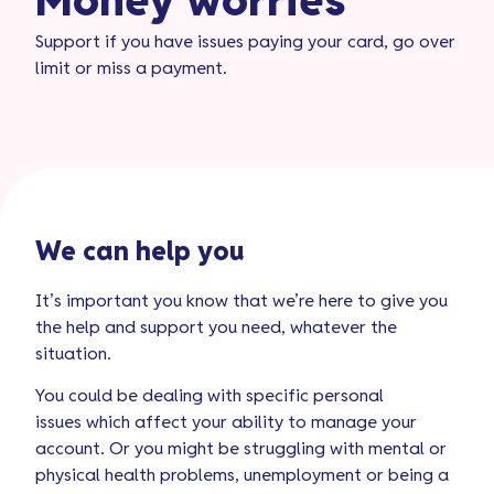
Money worries​
Support if you have issues paying your card, go over
limit or miss a payment.
We can help you
It’s important you know that we’re here to give you
the help and support you need, whatever the
situation.
You could be dealing with specific personal
issues which affect your ability to manage your
account. Or you might be struggling with mental or
physical health problems, unemployment or being a