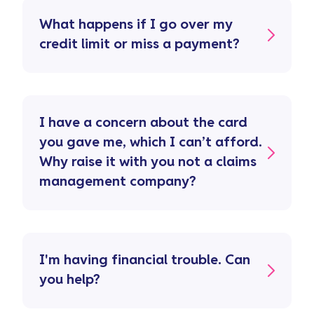
What happens if I go over my
credit limit or miss a payment?
I have a concern about the card
you gave me, which I can’t afford.
Why raise it with you not a claims
management company?
I'm having financial trouble. Can
you help?