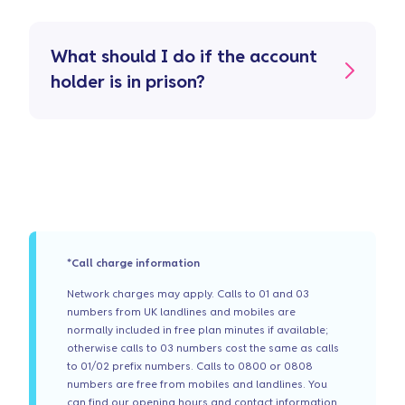
What should I do if the account
holder is in prison?
*Call charge information
Network charges may apply. Calls to 01 and 03
numbers from UK landlines and mobiles are
normally included in free plan minutes if available;
otherwise calls to 03 numbers cost the same as calls
to 01/02 prefix numbers. Calls to 0800 or 0808
numbers are free from mobiles and landlines. You
can find our opening hours and contact information