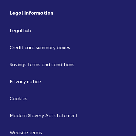
Legal information
Legal hub
Credit card summary boxes
Savings terms and conditions
Privacy notice
Cookies
Modern Slavery Act statement
Website terms