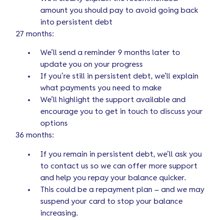
amount you should pay to avoid going back
into persistent debt
27 months:
We’ll send a reminder 9 months later to
update you on your progress
If you’re still in persistent debt, we’ll explain
what payments you need to make
We’ll highlight the support available and
encourage you to get in touch to discuss your
options
36 months:
If you remain in persistent debt, we’ll ask you
to contact us so we can offer more support
and help you repay your balance quicker.
This could be a repayment plan – and we may
suspend your card to stop your balance
increasing.