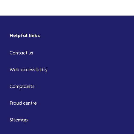
Helpful links
Contact us
Web accessibility
Complaints
Fraud centre
Sitemap