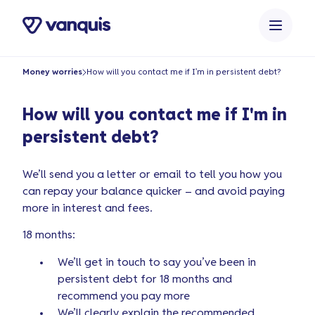
o
n
t
e
Money worries
How will you contact me if I'm in persistent debt?
n
t
How will you contact me if I'm in
persistent debt?
We’ll send you a letter or email to tell you how you
can repay your balance quicker – and avoid paying
more in interest and fees.
18 months:
We’ll get in touch to say you’ve been in
persistent debt for 18 months and
recommend you pay more
We’ll clearly explain the recommended