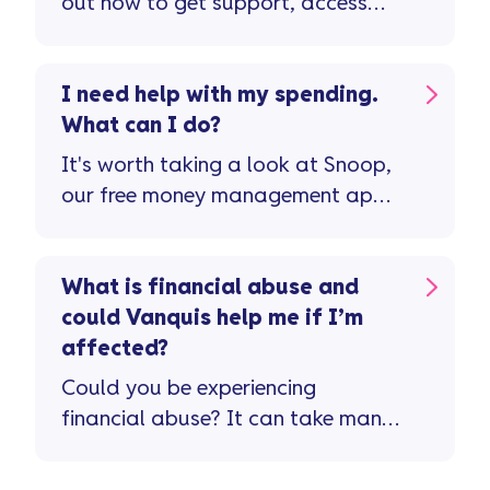
out how to get support, access
free advice, and speak to our
team for help.
I need help with my spending.
What can I do?
It's worth taking a look at Snoop,
our free money management app
...
What is financial abuse and
could Vanquis help me if I’m
affected?
Could you be experiencing
financial abuse? It can take many
forms and sometimes it’s hard to
spot ...