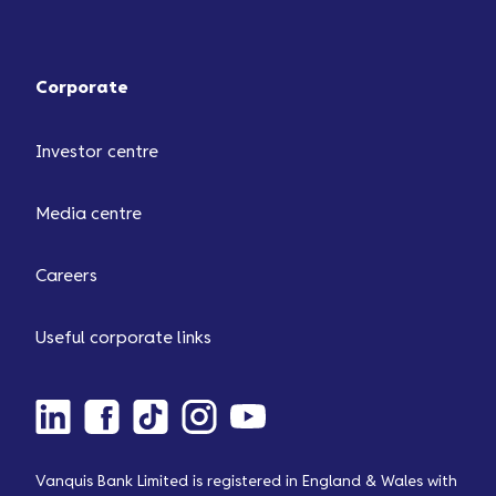
Corporate
Investor centre
Media centre
Careers
Useful corporate links
Vanquis Bank Limited is registered in England & Wales with