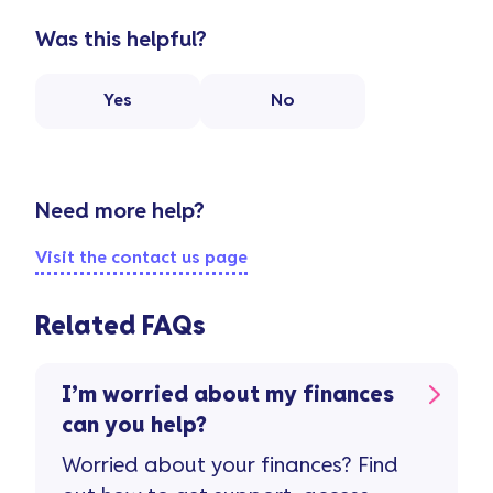
Was this helpful?
Yes
No
Need more help?
Visit the contact us page
Related FAQs
I’m worried about my finances
can you help?
Worried about your finances? Find