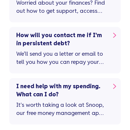
Worried about your finances? Find
out how to get support, access
free advice, and speak to our
team for help.
How will you contact me if I'm
in persistent debt?
We’ll send you a letter or email to
tell you how you can repay your
balance quicker – and avoid
paying more in interest and fees ...
I need help with my spending.
What can I do?
It's worth taking a look at Snoop,
our free money management app
...