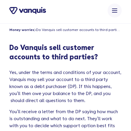
o
n
t
e
Money worries
Do Vanquis sell customer accounts to third parties?
n
t
Do Vanquis sell customer
accounts to third parties?
Yes, under the terms and conditions of your account,
Vanquis may sell your account to a third party
known as a debt purchaser (DP). If this happens,
you’ll then owe your balance to the DP, and you
should direct all questions to them.
You’ll receive a letter from the DP saying how much
is outstanding and what to do next. They’ll work
with you to decide which support option best fits