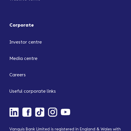
Corporate
Investor centre
Media centre
Careers
Useful corporate links
Vanquis Bank Limited is registered in England & Wales with