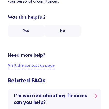
your personal circumstances.
Was this helpful?
Yes
No
Need more help?
Visit the contact us page
Related FAQs
I’m worried about my finances
can you help?