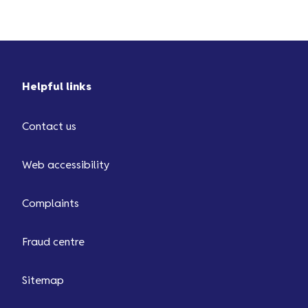
Helpful links
Contact us
Web accessibility
Complaints
Fraud centre
Sitemap