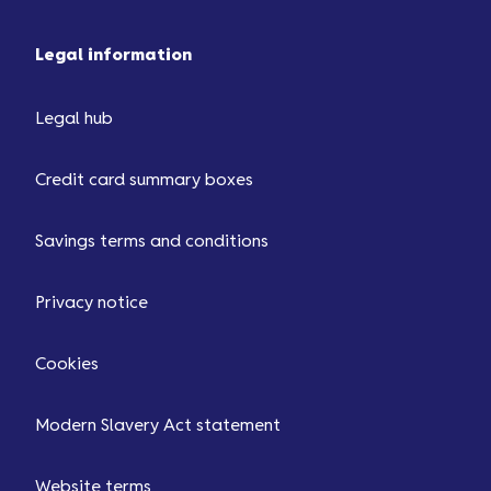
Legal information
Legal hub
Credit card summary boxes
Savings terms and conditions
Privacy notice
Cookies
Modern Slavery Act statement
Website terms