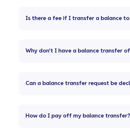
Is there a fee if I transfer a balance t
Why don't I have a balance transfer o
Can a balance transfer request be dec
How do I pay off my balance transfer