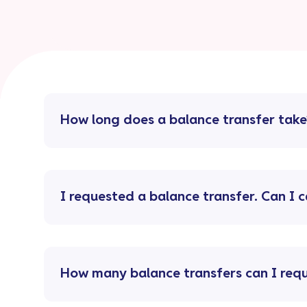
How long does a balance transfer take
I requested a balance transfer. Can I c
How many balance transfers can I req