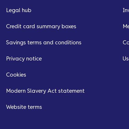
Legal hub
In
Credit card summary boxes
Me
Savings terms and conditions
Ca
Privacy notice
Us
Cookies
Modern Slavery Act statement
Website terms