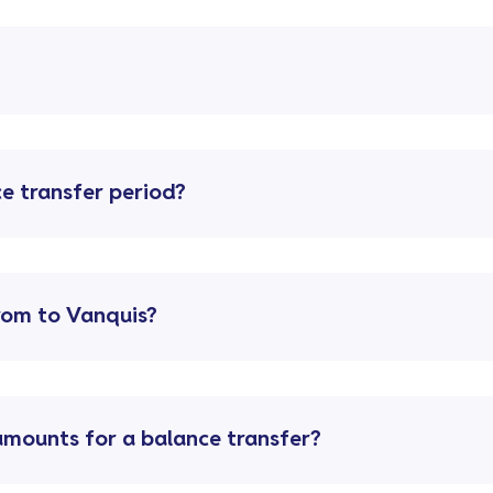
e transfer period?
from to Vanquis?
ounts for a balance transfer?