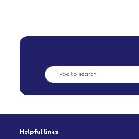
Helpful links