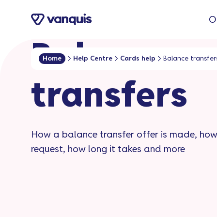
o
O
n
t
Balance
e
Home
Help Centre
Cards help
Balance transfer
n
transfers​
t
How a balance transfer offer is made, ho
request, how long it takes and more