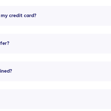
o my credit card?
ffer?
lined?
?