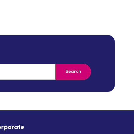
Search
orporate