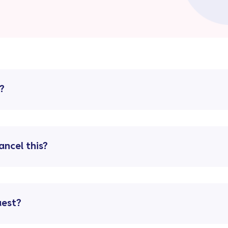
?
ancel this?
uest?