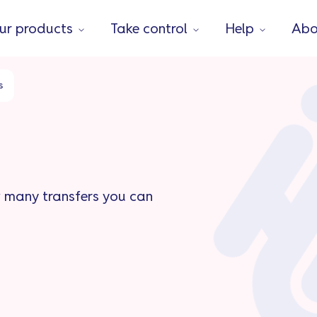
ur products
Take control
Help
Abo
s
w many transfers you can