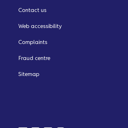
Contact us
Web accessibility
Complaints
Fraud centre
Sitemap