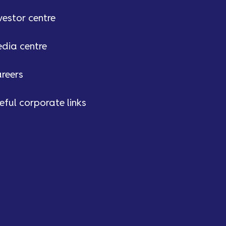
vestor centre
dia centre
reers
eful corporate links