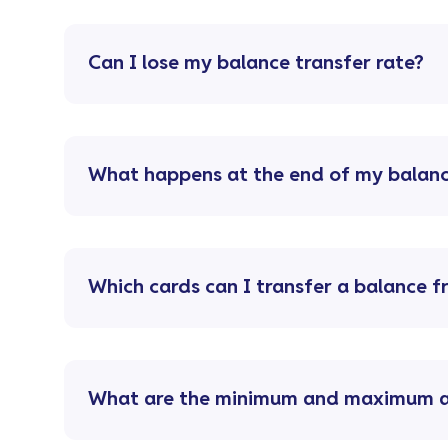
Can I lose my balance transfer rate?
What happens at the end of my balanc
Which cards can I transfer a balance 
What are the minimum and maximum am