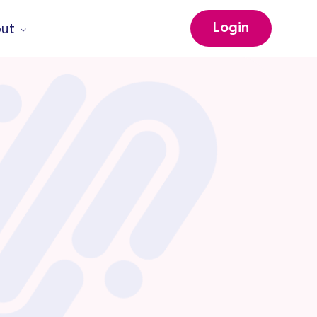
Login
ut