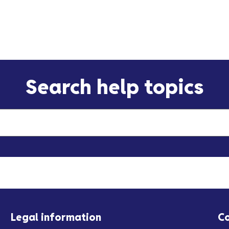
Search help topics
Legal information
C