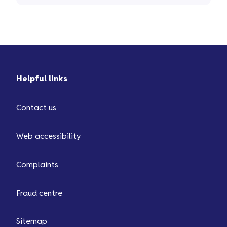
Helpful links
Contact us
Web accessibility
Complaints
Fraud centre
Sitemap