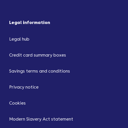
Legal information
Legal hub
Credit card summary boxes
Savings terms and conditions
Privacy notice
Cookies
Modern Slavery Act statement