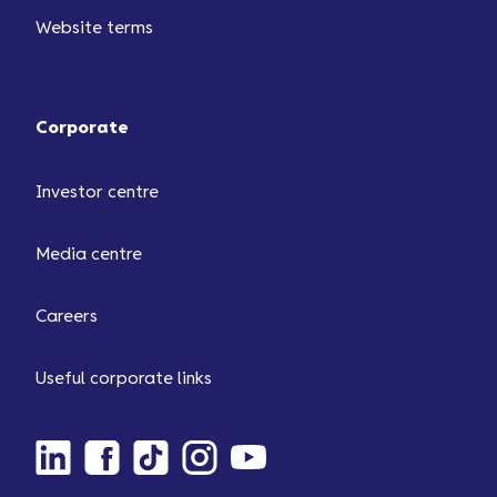
Website terms
Corporate
Investor centre
Media centre
Careers
Useful corporate links