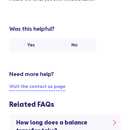
Was this helpful?
Yes
No
Need more help?
Visit the contact us page
Related FAQs
How long does a balance