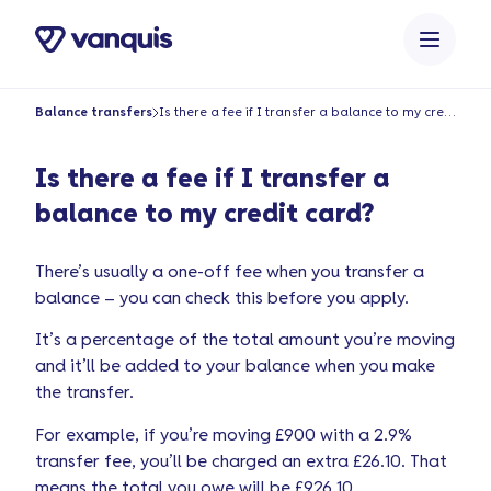
o
n
t
e
Balance transfers
Is there a fee if I transfer a balance to my credit card?
n
t
Is there a fee if I transfer a
balance to my credit card?
There’s usually a one-off fee when you transfer a
balance – you can check this before you apply.
It’s a percentage of the total amount you’re moving
and it’ll be added to your balance when you make
the transfer.
For example, if you’re moving £900 with a 2.9%
transfer fee, you’ll be charged an extra £26.10. That
means the total you owe will be £926.10.