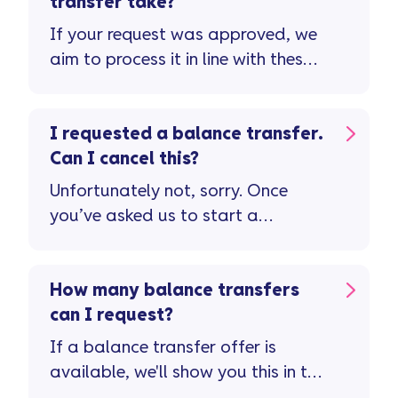
transfer take?
If your request was approved, we
aim to process it in line with these
timescales ...
I requested a balance transfer.
Can I cancel this?
Unfortunately not, sorry. Once
you’ve asked us to start a
balance transfer, we're unable to
cancel this.
How many balance transfers
can I request?
If a balance transfer offer is
available, we'll show you this in the
Vanquis app ...