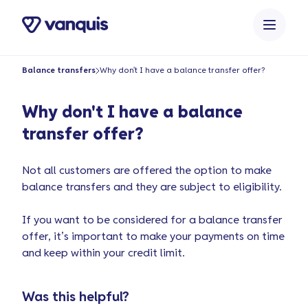
o
n
t
e
Balance transfers
Why don't I have a balance transfer offer?
n
t
Why don't I have a balance
transfer offer?
Not all customers are offered the option to make
balance transfers and they are subject to eligibility.
If you want to be considered for a balance transfer
offer, it’s important to make your payments on time
and keep within your credit limit.
Was this helpful?