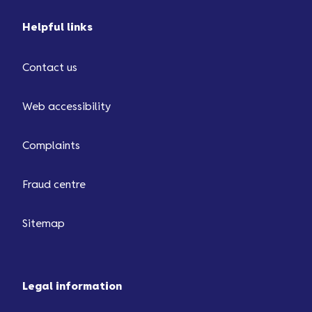
Helpful links
Contact us
Web accessibility
Complaints
Fraud centre
Sitemap
Legal information