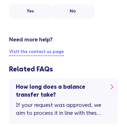
Yes
No
Need more help?
Visit the contact us page
Related FAQs
How long does a balance
transfer take?
If your request was approved, we
aim to process it in line with these
timescales ...