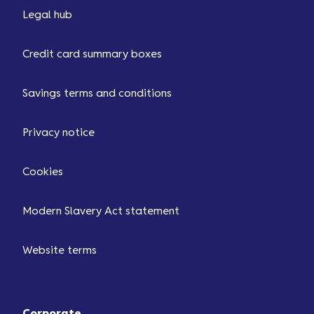
Legal hub
Credit card summary boxes
Savings terms and conditions
Privacy notice
Cookies
Modern Slavery Act statement
Website terms
Corporate