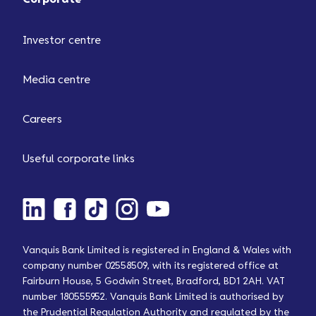
Investor centre
Media centre
Careers
Useful corporate links
Vanquis Bank Limited is registered in England & Wales with
company number 02558509, with its registered office at
Fairburn House, 5 Godwin Street, Bradford, BD1 2AH. VAT
number 180555952. Vanquis Bank Limited is authorised by
the Prudential Regulation Authority and regulated by the