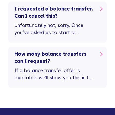
I requested a balance transfer.
Can I cancel this?
Unfortunately not, sorry. Once
you’ve asked us to start a
balance transfer, we're unable to
cancel this.
How many balance transfers
can I request?
If a balance transfer offer is
available, we'll show you this in the
Vanquis app ...