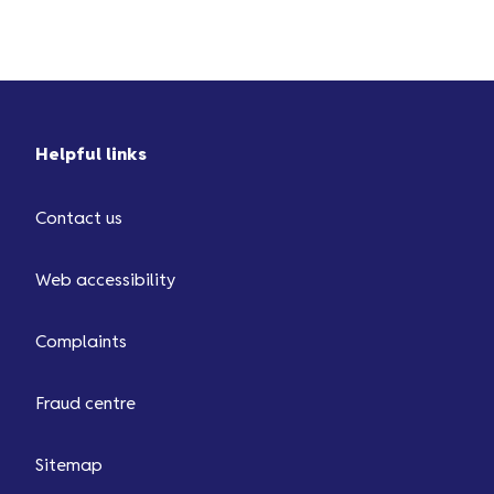
You’ll then be charged ...
Helpful links
Contact us
Web accessibility
Complaints
Fraud centre
Sitemap