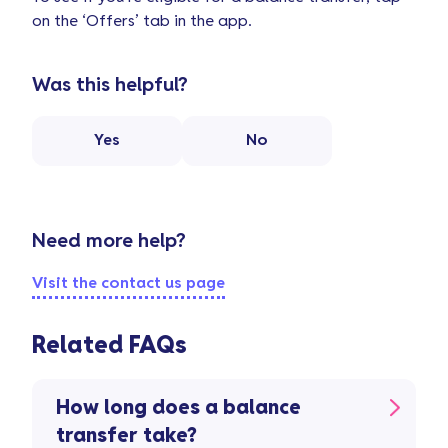
on the ‘Offers’ tab in the app.
Was this helpful?
Yes
No
Need more help?
Visit the contact us page
Related FAQs
How long does a balance
transfer take?