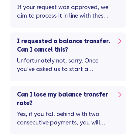
If your request was approved, we
aim to process it in line with these
timescales ...
I requested a balance transfer.
Can I cancel this?
Unfortunately not, sorry. Once
you’ve asked us to start a
balance transfer, we're unable to
cancel this.
Can I lose my balance transfer
rate?
Yes, if you fall behind with two
consecutive payments, you will
lose your balance transfer rate.