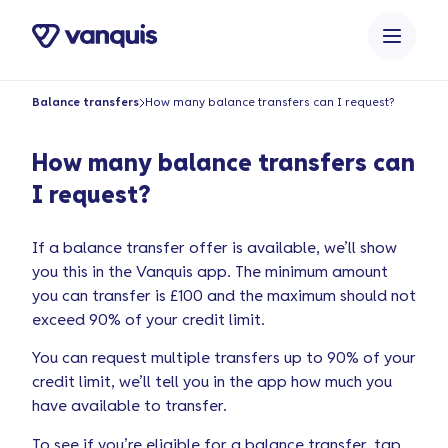
o
n
t
e
Balance transfers
How many balance transfers can I request?
n
t
How many balance transfers can
I request?
If a balance transfer offer is available, we’ll show
you this in the Vanquis app. The minimum amount
you can transfer is £100 and the maximum should not
exceed 90% of your credit limit.
You can request multiple transfers up to 90% of your
credit limit, we’ll tell you in the app how much you
have available to transfer.
To see if you’re eligible for a balance transfer, tap