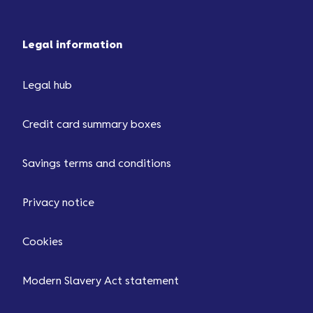
Legal information
Legal hub
Credit card summary boxes
Savings terms and conditions
Privacy notice
Cookies
Modern Slavery Act statement