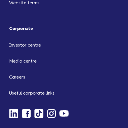
Website terms
Corporate
Investor centre
Media centre
Careers
Useful corporate links