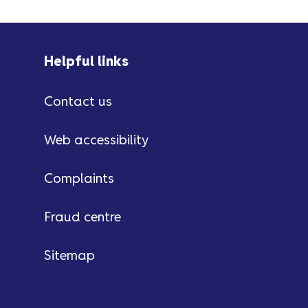
Helpful links
Contact us
Web accessibility
Complaints
Fraud centre
Sitemap