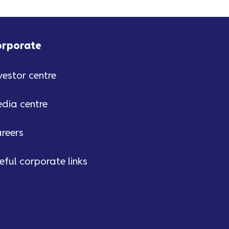
orporate
vestor centre
dia centre
reers
eful corporate links