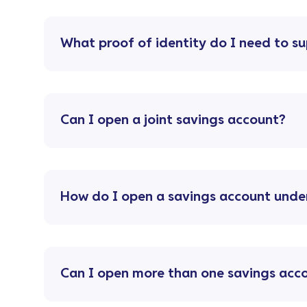
What proof of identity do I need to s
Can I open a joint savings account?
How do I open a savings account unde
Can I open more than one savings acc