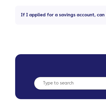
If I applied for a savings account, ca