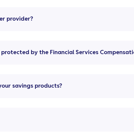
er provider?
 protected by the Financial Services Compensat
your savings products?