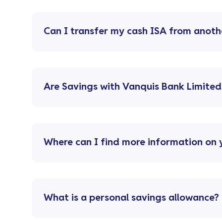
Can I transfer my cash ISA from anoth
Are Savings with Vanquis Bank Limited
Where can I find more information on 
What is a personal savings allowance?