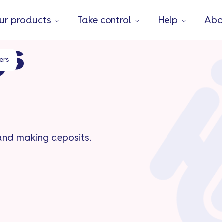
ur products
Take control
Help
Abo
gs
ers
 and making deposits.