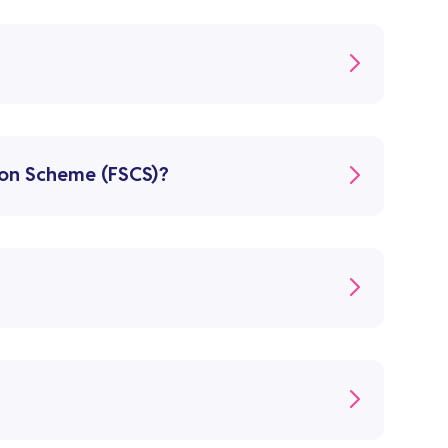
ion Scheme (FSCS)?