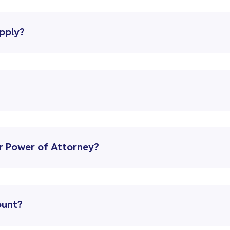
upply?
r Power of Attorney?
ount?