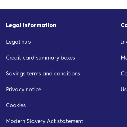
Legal information
C
Legal hub
In
Credit card summary boxes
Me
Savings terms and conditions
Ca
Privacy notice
Us
Cookies
Modern Slavery Act statement