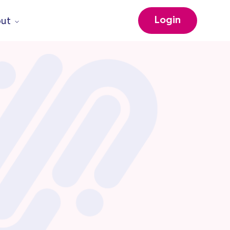
Login
ut