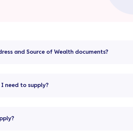
ddress and Source of Wealth documents?
 I need to supply?
pply?