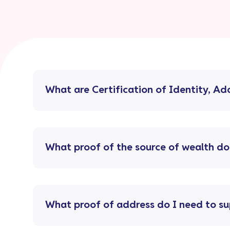
What are Certification of Identity, A
What proof of the source of wealth do
What proof of address do I need to su