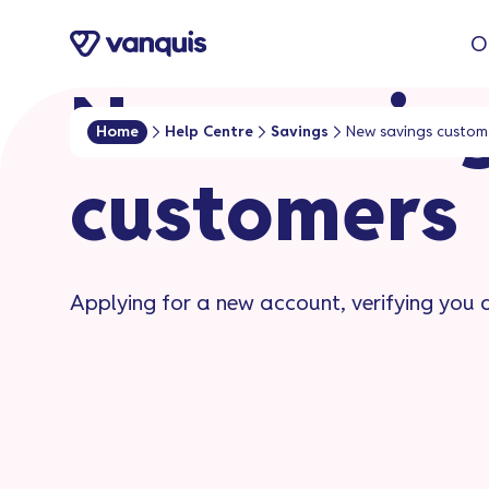
o
O
n
t
New savin
e
Home
Help Centre
Savings
New savings custom
n
customers​
t
Applying for a new account, verifying you