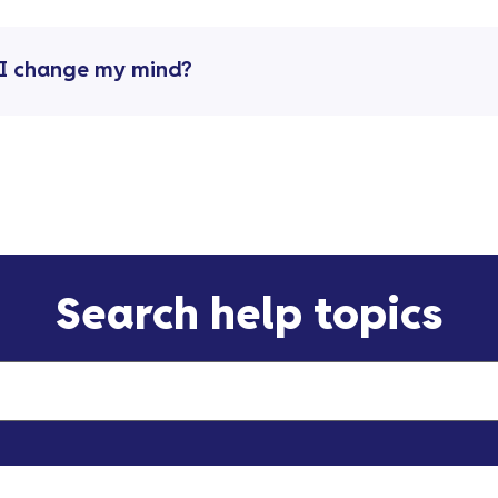
n I change my mind?
Search help topics