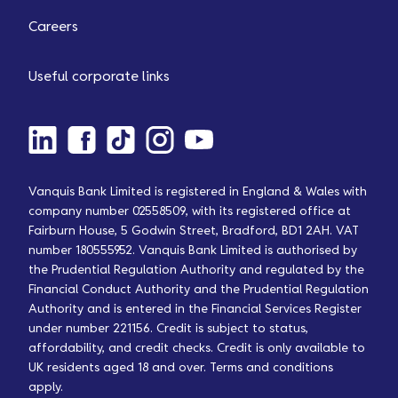
Careers
Useful corporate links
Vanquis Bank Limited is registered in England & Wales with
company number 02558509, with its registered office at
Fairburn House, 5 Godwin Street, Bradford, BD1 2AH. VAT
number 180555952. Vanquis Bank Limited is authorised by
the Prudential Regulation Authority and regulated by the
Financial Conduct Authority and the Prudential Regulation
Authority and is entered in the Financial Services Register
under number 221156. Credit is subject to status,
affordability, and credit checks. Credit is only available to
UK residents aged 18 and over. Terms and conditions
apply.