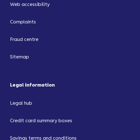
Web accessibility
Complaints
Fraud centre
Sitemap
Legal information
Legal hub
Credit card summary boxes
Savings terms and conditions