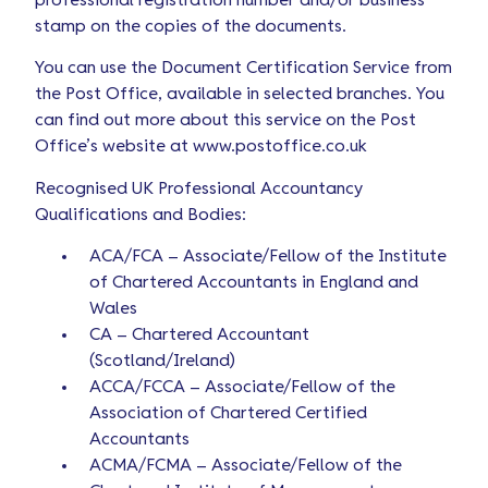
professional registration number and/or business
stamp on the copies of the documents.
You can use the Document Certification Service from
the Post Office, available in selected branches. You
can find out more about this service on the Post
Office’s website at www.postoffice.co.uk
Recognised UK Professional Accountancy
Qualifications and Bodies:
ACA/FCA – Associate/Fellow of the Institute
of Chartered Accountants in England and
Wales
CA – Chartered Accountant
(Scotland/Ireland)
ACCA/FCCA – Associate/Fellow of the
Association of Chartered Certified
Accountants
ACMA/FCMA – Associate/Fellow of the