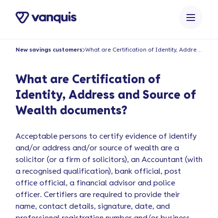
o
n
t
e
New savings customers
What are Certification of Identity, Address and Source of Wealth documents?
n
t
What are Certification of
Identity, Address and Source of
Wealth documents?
Acceptable persons to certify evidence of identify
and/or address and/or source of wealth are a
solicitor (or a firm of solicitors), an Accountant (with
a recognised qualification), bank official, post
office official, a financial advisor and police
officer. Certifiers are required to provide their
name, contact details, signature, date, and