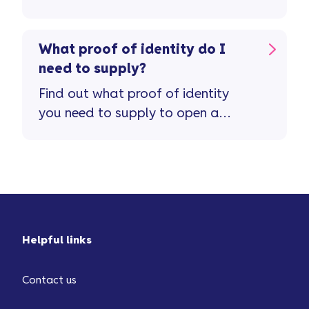
application.
What proof of identity do I
need to supply?
Find out what proof of identity
you need to supply to open a
savings account.
Helpful links
Contact us