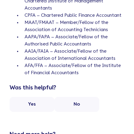
Chartered Institute of Management
Accountants
CPFA – Chartered Public Finance Accountant
MAAT/FMAAT – Member/Fellow of the
Association of Accounting Technicians
AAPA/FAPA – Associate/Fellow of the
Authorised Public Accountants
AAIA/FAIA – Associate/Fellow of the
Association of International Accountants
AFA/FFA – Associate/Fellow of the Institute
of Financial Accountants
Was this helpful?
Yes
No