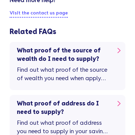
Need more help?
Visit the contact us page
Related FAQs
What proof of the source of
wealth do I need to supply?
Find out what proof of the source
of wealth you need when apply
for a savings account.
What proof of address do I
need to supply?
Find out what proof of address
you need to supply in your savings