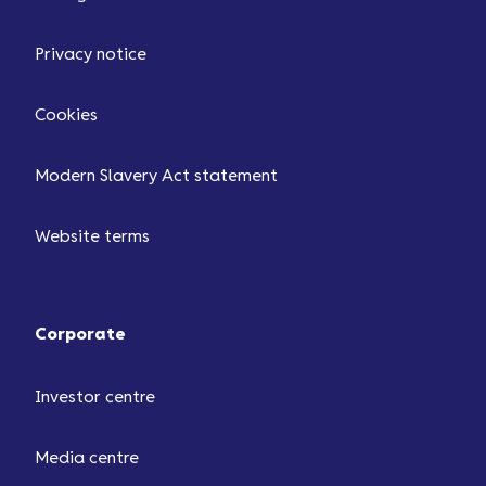
Privacy notice
Cookies
Modern Slavery Act statement
Website terms
Corporate
Investor centre
Media centre