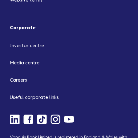
Website terms
Corporate
Investor centre
Media centre
Careers
Useful corporate links
Vanquis Bank Limited is registered in England & Wales with