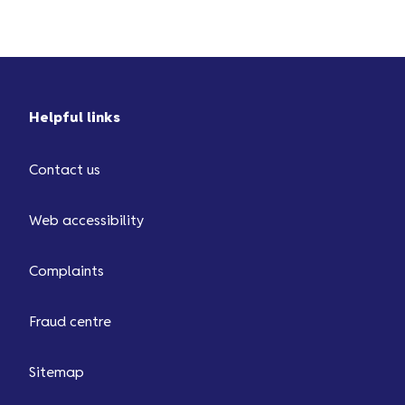
Helpful links
Contact us
Web accessibility
Complaints
Fraud centre
Sitemap