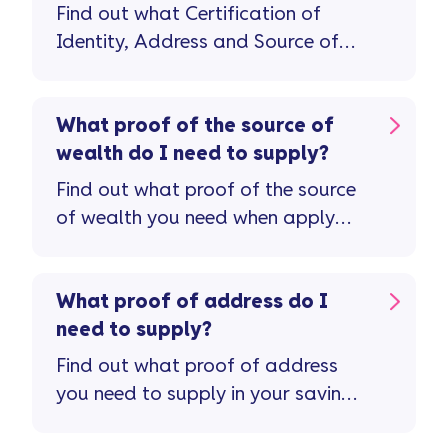
Find out what Certification of
Identity, Address and Source of
Wealth documents you'll need to
open a savings account.
What proof of the source of
wealth do I need to supply?
Find out what proof of the source
of wealth you need when apply
for a savings account.
What proof of address do I
need to supply?
Find out what proof of address
you need to supply in your savings
application.