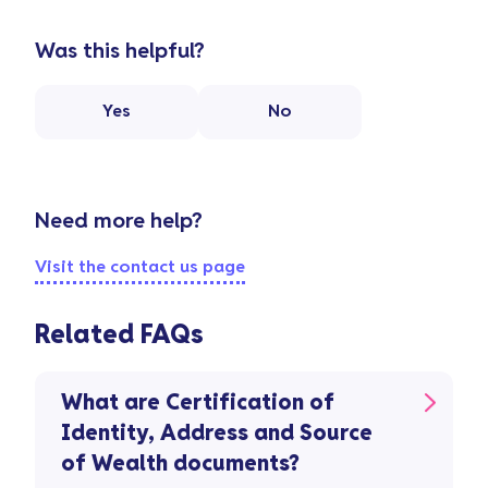
Was this helpful?
Yes
No
Need more help?
Visit the contact us page
Related FAQs
What are Certification of
Identity, Address and Source
of Wealth documents?