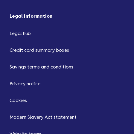
Legal information
Legal hub
Credit card summary boxes
Savings terms and conditions
Privacy notice
Cookies
Modern Slavery Act statement