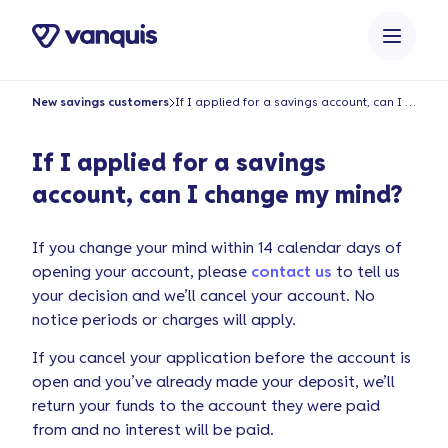
o
n
t
e
New savings customers
If I applied for a savings account, can I change my mind?
n
t
If I applied for a savings
account, can I change my mind?
If you change your mind within 14 calendar days of
opening your account, please
contact us
to tell us
your decision and we’ll cancel your account. No
notice periods or charges will apply.
If you cancel your application before the account is
open and you’ve already made your deposit, we’ll
return your funds to the account they were paid
from and no interest will be paid.