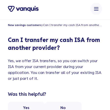
o
n
t
e
New savings customers
Can I transfer my cash ISA from another provider?
n
t
Can I transfer my cash ISA from
another provider?
Yes, we offer ISA transfers, so you can switch your
ISA from your current provider during your
application. You can transfer all of your existing ISA
or just part of it.
Was this helpful?
Yes
No