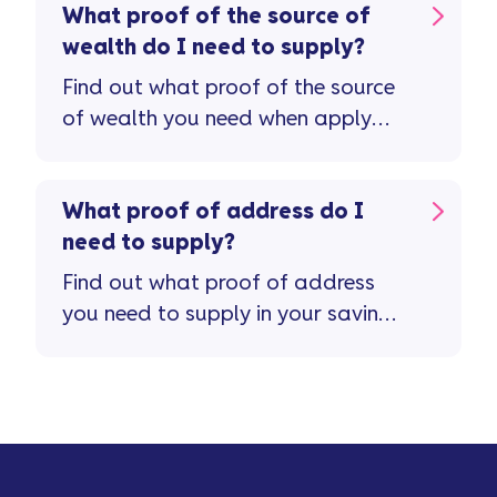
What proof of the source of
wealth do I need to supply?
Find out what proof of the source
of wealth you need when apply
for a savings account.
What proof of address do I
need to supply?
Find out what proof of address
you need to supply in your savings
application.