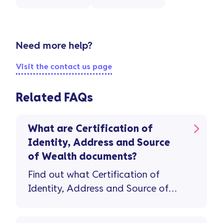
Need more help?
Visit the contact us page
Related FAQs
What are Certification of
Identity, Address and Source
of Wealth documents?
Find out what Certification of
Identity, Address and Source of
Wealth documents you'll need to
open a savings account.