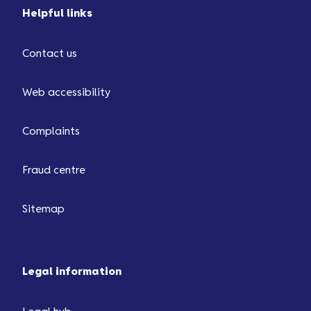
Helpful links
Contact us
Web accessibility
Complaints
Fraud centre
Sitemap
Legal information