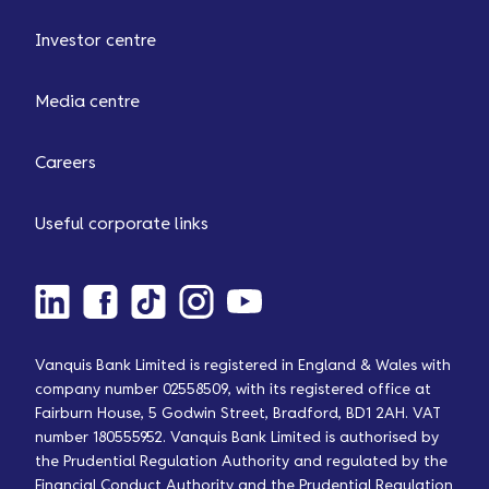
Investor centre
Media centre
Careers
Useful corporate links
Vanquis Bank Limited is registered in England & Wales with
company number 02558509, with its registered office at
Fairburn House, 5 Godwin Street, Bradford, BD1 2AH. VAT
number 180555952. Vanquis Bank Limited is authorised by
the Prudential Regulation Authority and regulated by the
Financial Conduct Authority and the Prudential Regulation