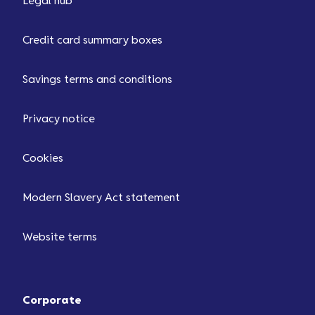
Legal hub
Credit card summary boxes
Savings terms and conditions
Privacy notice
Cookies
Modern Slavery Act statement
Website terms
Corporate