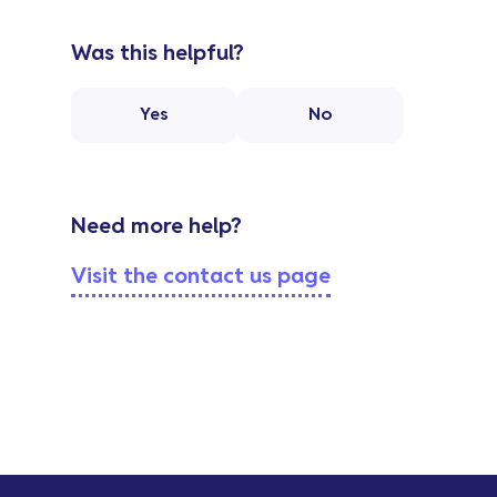
Was this helpful?
Yes
No
Need more help?
Visit the contact us page