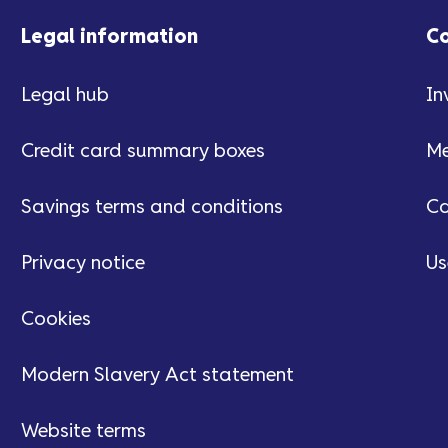
Legal information
C
Legal hub
In
Credit card summary boxes
Me
Savings terms and conditions
Ca
Privacy notice
Us
Cookies
Modern Slavery Act statement
Website terms