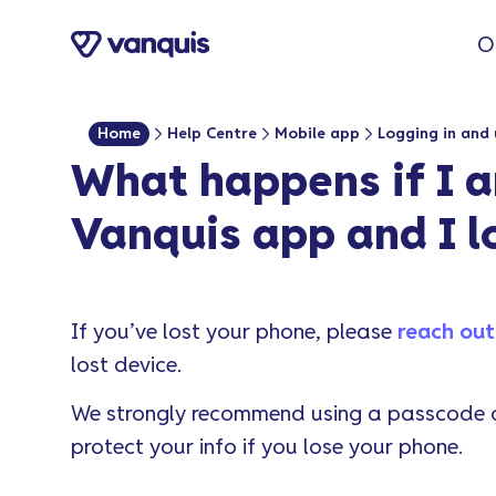
o
O
n
t
e
Home
Help Centre
Mobile app
Logging in and 
n
What happens if I a
t
Vanquis app and I 
If you’ve lost your phone, please
reach out
lost device.
We strongly recommend using a passcode or
protect your info if you lose your phone.