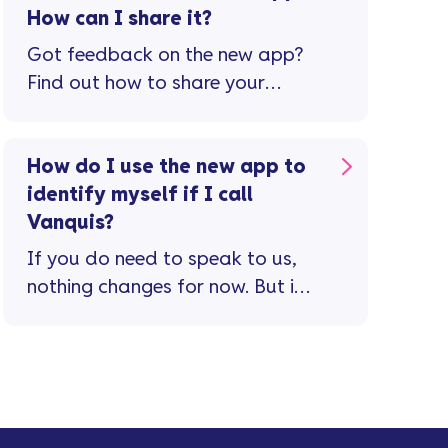
How can I share it?
Got feedback on the new app?
Find out how to share your
thoughts and help us improve
your experience.
How do I use the new app to
identify myself if I call
Vanquis?
If you do need to speak to us,
nothing changes for now. But in
future, we’re going to use our
new app to identify you when
you call. This means you’ll no
longer need a separate
password, making it quicker and