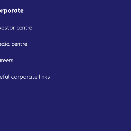
easier to deal with our
Customer Team over the phone.
orporate
We’ll let you know when we
make this change.
vestor centre
dia centre
reers
eful corporate links