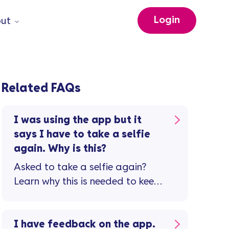
Login
ut
Related FAQs
I was using the app but it
says I have to take a selfie
again. Why is this?
Asked to take a selfie again?
Learn why this is needed to keep
your account safe.
I have feedback on the app.