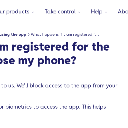
ur products
Take control
Help
Abo
using the app
What happens if I am registered for the Vanquis app and I lose my phone?
m registered for the
lose my phone?
to us. We’ll block access to the app from your
 biometrics to access the app. This helps