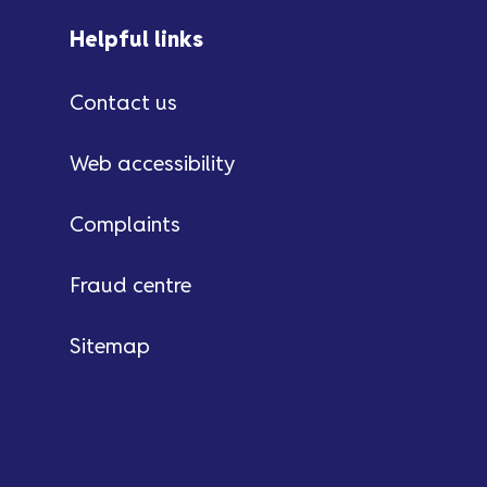
Helpful links
Contact us
Web accessibility
Complaints
Fraud centre
Sitemap