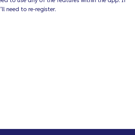
ed to use any of the features within the app. If
ll need to re-register.