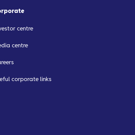
orporate
vestor centre
dia centre
reers
eful corporate links