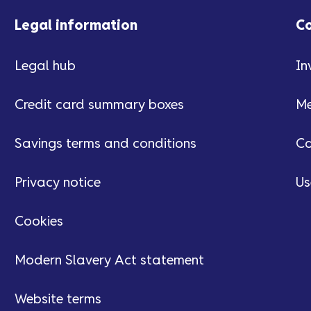
Legal information
C
Legal hub
In
Credit card summary boxes
Me
Savings terms and conditions
Ca
Privacy notice
Us
Cookies
Modern Slavery Act statement
Website terms