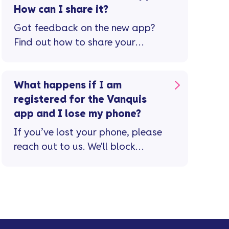
How can I share it?
Got feedback on the new app?
Find out how to share your
thoughts and help us improve
your experience.
What happens if I am
registered for the Vanquis
app and I lose my phone?
If you’ve lost your phone, please
reach out to us. We'll block
access to the app from your
lost device.