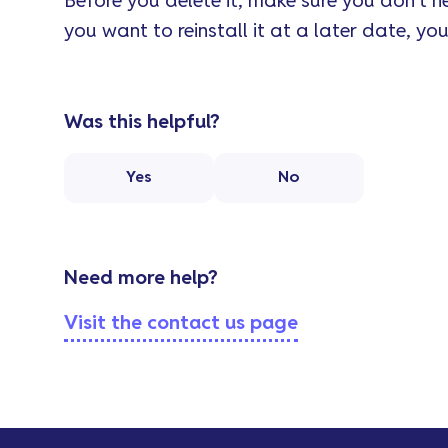
Before you delete it, make sure you don’t ne
you want to reinstall it at a later date, you’
Was this helpful?
Yes
No
Need more help?
Visit the contact us page