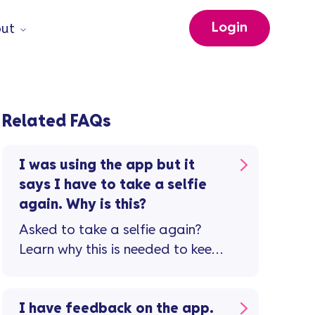
Login
ut
Related FAQs
I was using the app but it
says I have to take a selfie
again. Why is this?
Asked to take a selfie again?
Learn why this is needed to keep
your account safe.
I have feedback on the app.