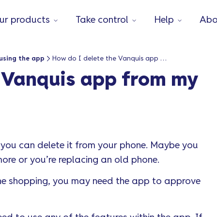
ur products
Take control
Help
Abo
using the app
How do I delete the Vanquis app from my phone?
e Vanquis app from my
 you can delete it from your phone. Maybe you
ore or you’re replacing an old phone.
online shopping, you may need the app to approve