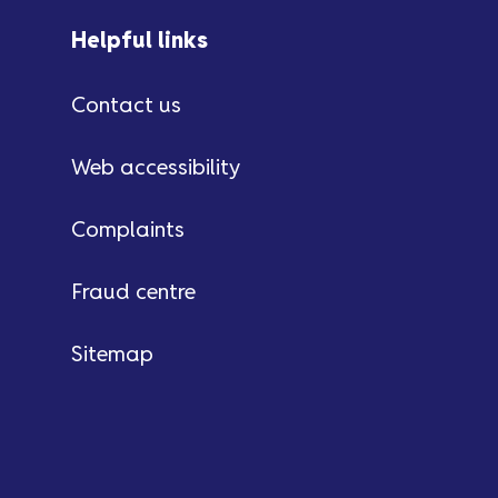
Helpful links
Contact us
Web accessibility
Complaints
Fraud centre
Sitemap