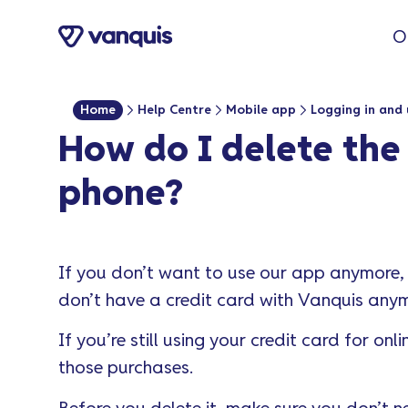
o
O
n
t
e
Home
Help Centre
Mobile app
Logging in and 
n
How do I delete th
t
phone?
If you don’t want to use our app anymore,
don’t have a credit card with Vanquis anym
If you’re still using your credit card for 
those purchases.