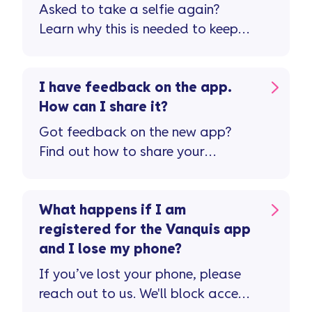
Asked to take a selfie again?
Learn why this is needed to keep
your account safe.
I have feedback on the app.
How can I share it?
Got feedback on the new app?
Find out how to share your
thoughts and help us improve your
experience.
What happens if I am
registered for the Vanquis app
and I lose my phone?
If you’ve lost your phone, please
reach out to us. We'll block access