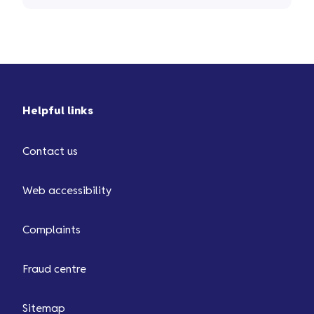
to the app from your lost device.
Helpful links
Contact us
Web accessibility
Complaints
Fraud centre
Sitemap