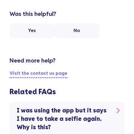
Was this helpful?
Yes
No
Need more help?
Visit the contact us page
Related FAQs
I was using the app but it says
I have to take a selfie again.
Why is this?