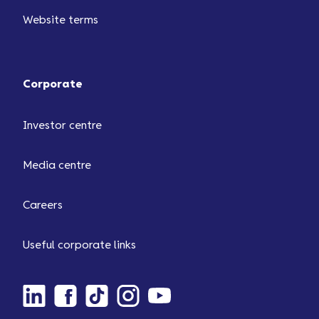
Website terms
Corporate
Investor centre
Media centre
Careers
Useful corporate links