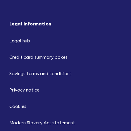
Legal information
Legal hub
Credit card summary boxes
Savings terms and conditions
Privacy notice
Cookies
Modern Slavery Act statement