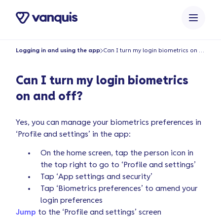
o
n
t
e
Logging in and using the app
Can I turn my login biometrics on and off?
n
t
Can I turn my login biometrics
on and off?
Yes, you can manage your biometrics preferences in
‘Profile and settings’ in the app:
On the home screen, tap the person icon in
the top right to go to ‘Profile and settings’
Tap ‘App settings and security’
Tap ‘Biometrics preferences’ to amend your
login preferences
Jump
to the ‘Profile and settings’ screen