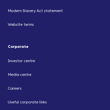
Modern Slavery Act statement
Website terms
Corporate
Investor centre
Media centre
Careers
Useful corporate links