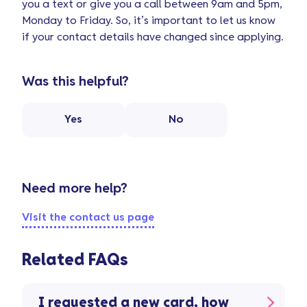
you a text or give you a call between 9am and 5pm,
Monday to Friday. So, it’s important to let us know
if your contact details have changed since applying.
Was this helpful?
Yes
No
Need more help?
Visit the contact us page
Related FAQs
I requested a new card, how