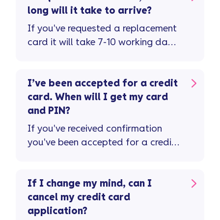
long will it take to arrive?
If you've requested a replacement
card it will take 7-10 working days
to arrive. Don't forget to check the
letter ...
I’ve been accepted for a credit
card. When will I get my card
and PIN?
If you've received confirmation
you've been accepted for a credit
card, please allow 7-10 working
days for this to be received in the
post.
If I change my mind, can I
cancel my credit card
application?