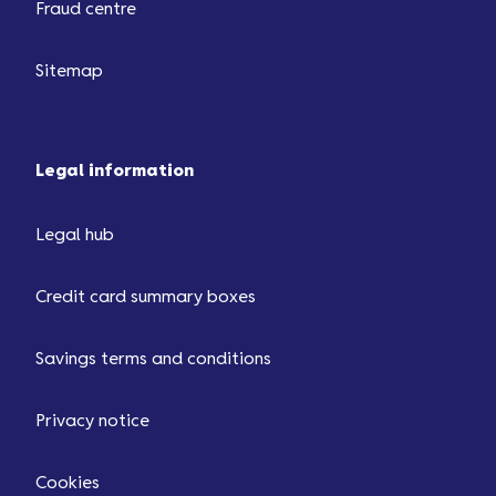
Fraud centre
Sitemap
Legal information
Legal hub
Credit card summary boxes
Savings terms and conditions
Privacy notice
Cookies