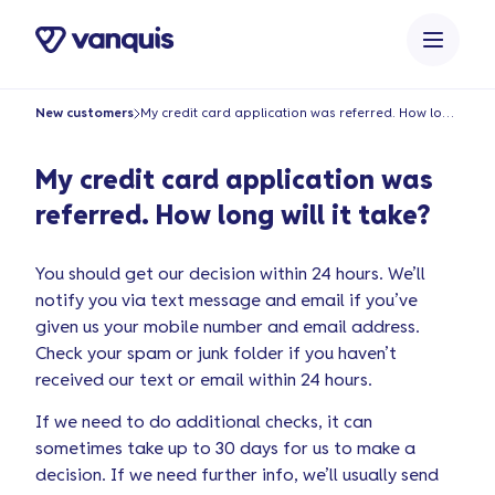
content
New customers
My credit card application was referred. How long will it take?
My credit card application was
referred. How long will it take?
You should get our decision within 24 hours. We’ll
notify you via text message and email if you’ve
given us your mobile number and email address.
Check your spam or junk folder if you haven’t
received our text or email within 24 hours.
If we need to do additional checks, it can
sometimes take up to 30 days for us to make a
decision. If we need further info, we’ll usually send