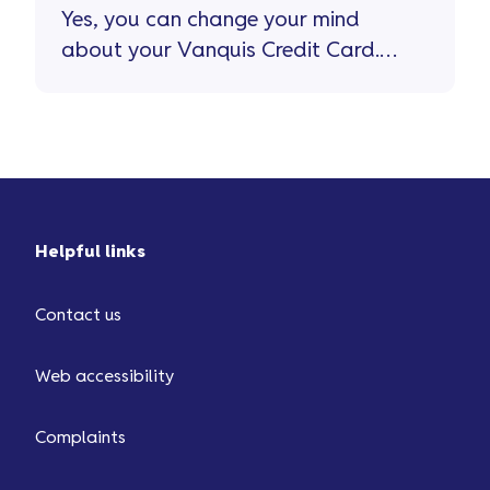
Yes, you can change your mind
about your Vanquis Credit Card.
If you do, you’ll have 15 days to
cancel the card and withdraw
from your credit agreement.
Helpful links
Contact us
Web accessibility
Complaints