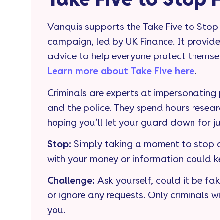
Take Five to Stop 
Vanquis supports the Take Five to Stop
campaign, led by UK Finance. It provide
advice to help everyone protect themse
Learn more about Take Five here
.
Criminals are experts at impersonating
and the police. They spend hours resear
hoping you’ll let your guard down for j
Stop
:
Simply taking a moment to stop a
with your money or information could k
Challenge:
Ask yourself, could it be fake
or ignore any requests. Only criminals wi
you.