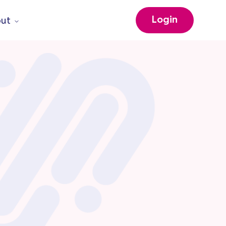
Login
ut