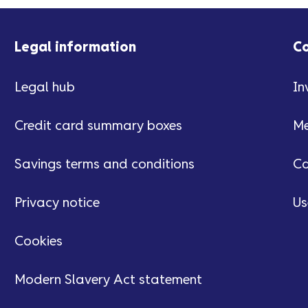
Legal information
C
Legal hub
In
Credit card summary boxes
Me
Savings terms and conditions
Ca
Privacy notice
Us
Cookies
Modern Slavery Act statement