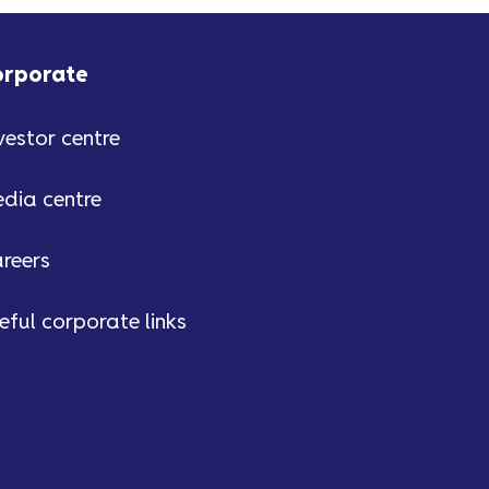
orporate
vestor centre
dia centre
reers
eful corporate links