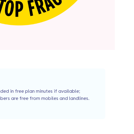
ed in free plan minutes if available;
bers are free from mobiles and landlines.