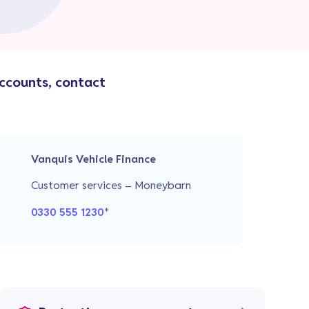
accounts, contact
Vanquis Vehicle Finance
Customer services – Moneybarn
0330 555 1230
*