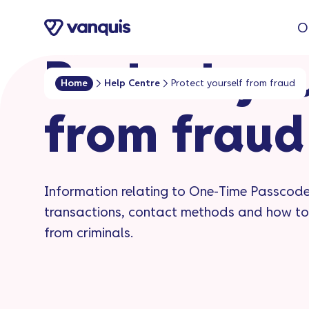
o
O
n
t
Protect yo
e
Home
Help Centre
Protect yourself from fraud
n
from fraud
t
Information relating to One-Time Passcode
transactions, contact methods and how to
from criminals.