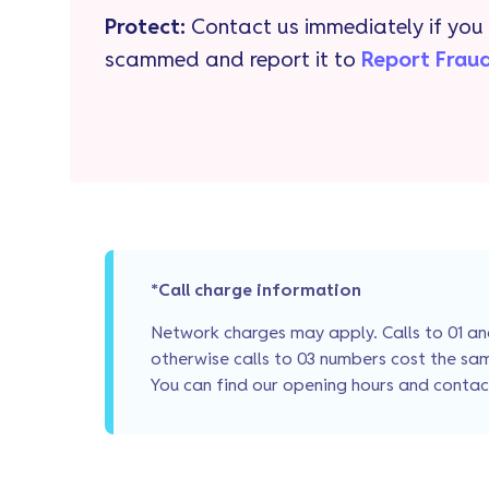
Protect:
Contact us immediately if you 
scammed and report it to
Report Frau
*Call charge information
Network charges may apply. Calls to 01 and
otherwise calls to 03 numbers cost the sam
You can find our opening hours and conta