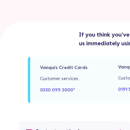
If you think you’v
us immediately usi
Vanq
Vanquis Credit Cards
Custo
Customer services
0191 
0330 099 3000
*