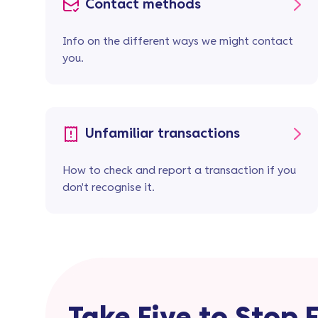
Contact methods
Info on the different ways we might contact
you.
Unfamiliar transactions
How to check and report a transaction if you
don't recognise it.