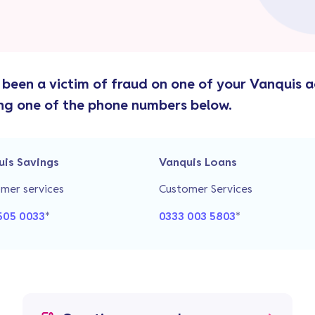
e been a victim of fraud on one of your Vanquis 
ng one of the phone numbers below.
uis Savings
Vanquis Loans
mer services
Customer Services
505 0033
*
0333 003 5803
*