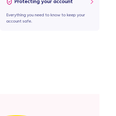
Protecting your account
Everything you need to know to keep your
account safe.