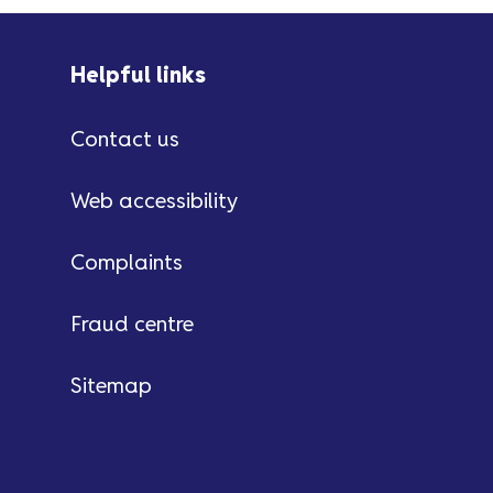
Helpful links
Contact us
Web accessibility
Complaints
Fraud centre
Sitemap