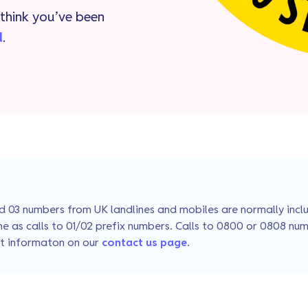
think you’ve been
d
.
 03 numbers from UK landlines and mobiles are normally includ
e as calls to 01/02 prefix numbers. Calls to 0800 or 0808 num
ct informaton on our
contact us page
.