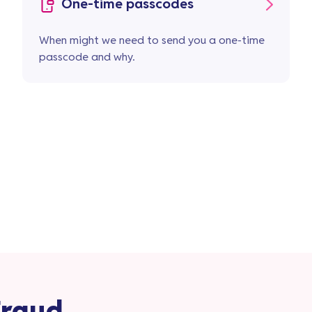
One-time passcodes
When might we need to send you a one-time
passcode and why.