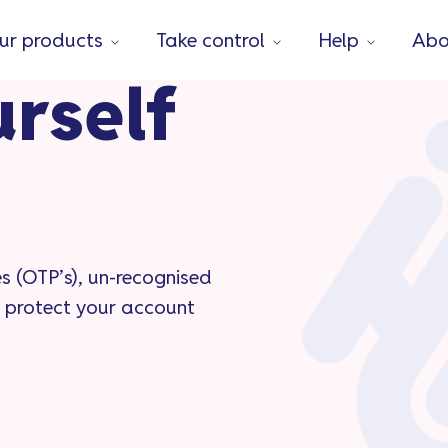
ur products
Take control
Help
Abo
urself
s (OTP’s), un-recognised
 protect your account