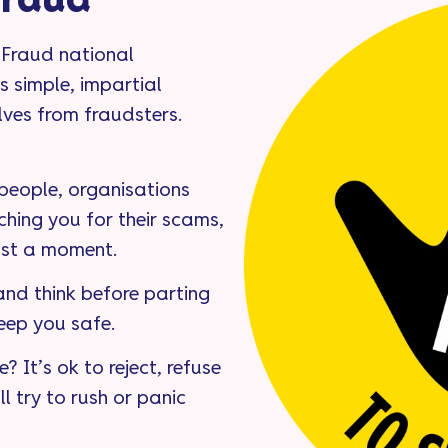
Fraud
 Fraud national
s simple, impartial
lves from fraudsters.
 people, organisations
ching you for their scams,
ust a moment.
nd think before parting
eep you safe.
? It’s ok to reject, refuse
ll try to rush or panic