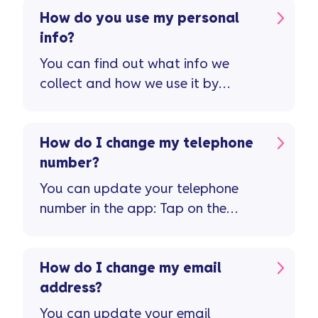
How do you use my personal
info?
You can find out what info we
collect and how we use it by
viewing our privacy policy.
How do I change my telephone
number?
You can update your telephone
number in the app: Tap on the
'person' icon top right of the home
screen Tap on 'personal details'
How do I change my email
address?
You can update your email