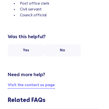
Post office clerk
Civil servant
Council official
Was this helpful?
Yes
No
Need more help?
Visit the contact us page
Related FAQs