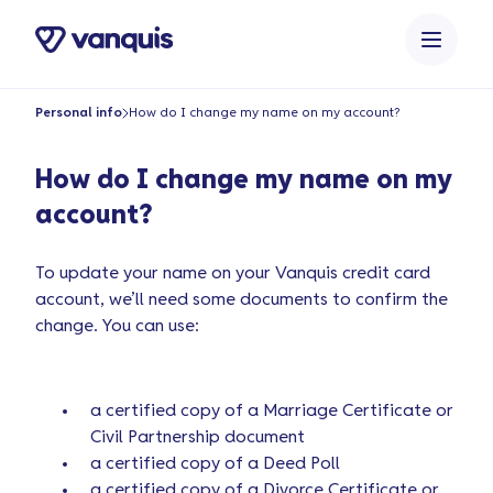
Personal info
How do I change my name on my account?
How do I change my name on my
account?
To update your name on your Vanquis credit card
account, we’ll need some documents to confirm the
change. You can use:
a certified copy of a Marriage Certificate or
Civil Partnership document
a certified copy of a Deed Poll
a certified copy of a Divorce Certificate or