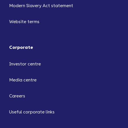
Modern Slavery Act statement
Website terms
Corporate
Investor centre
Media centre
Careers
Useful corporate links