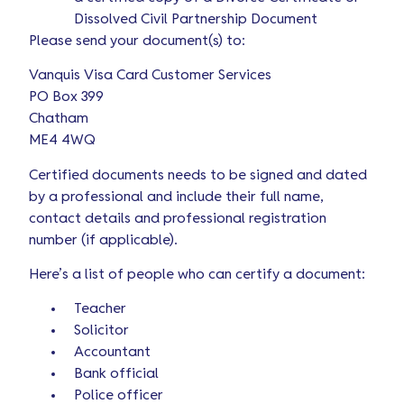
Dissolved Civil Partnership Document
Please send your document(s) to:
Vanquis Visa Card Customer Services
PO Box 399
Chatham
ME4 4WQ
Certified documents needs to be signed and dated
by a professional and include their full name,
contact details and professional registration
number (if applicable).
Here’s a list of people who can certify a document:
Teacher
Solicitor
Accountant
Bank official
Police officer