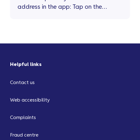
address in the app: Tap on the
'person' icon top right of the home
screen Tap on 'personal details'
Helpful links
Contact us
Web accessibility
Complaints
Fraud centre