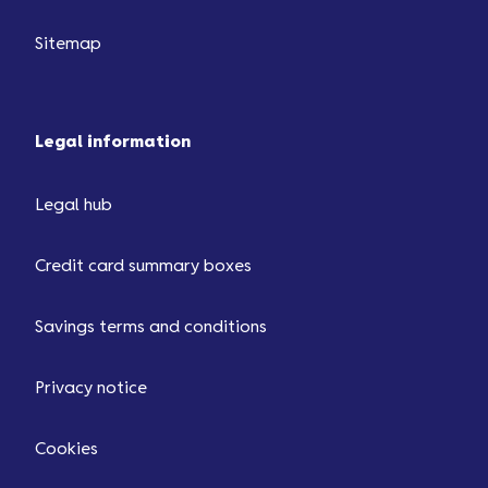
Sitemap
Legal information
Legal hub
Credit card summary boxes
Savings terms and conditions
Privacy notice
Cookies