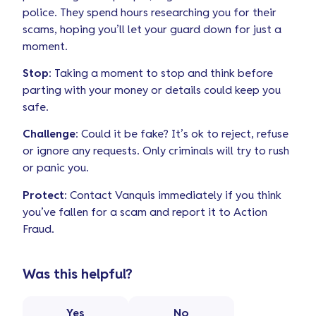
police. They spend hours researching you for their
scams, hoping you’ll let your guard down for just a
moment.
Stop
: Taking a moment to stop and think before
parting with your money or details could keep you
safe.
Challenge
: Could it be fake? It’s ok to reject, refuse
or ignore any requests. Only criminals will try to rush
or panic you.
Protect
: Contact Vanquis immediately if you think
you’ve fallen for a scam and report it to Action
Fraud.
Was this helpful?
Yes
No