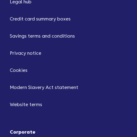
Legal hub
Credit card summary boxes
Savings terms and conditions
Privacy notice
Cookies
Modern Slavery Act statement
Website terms
Corporate