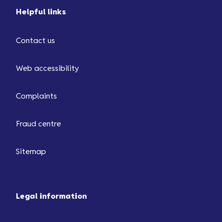
Helpful links
Contact us
Web accessibility
Complaints
Fraud centre
Sitemap
Legal information