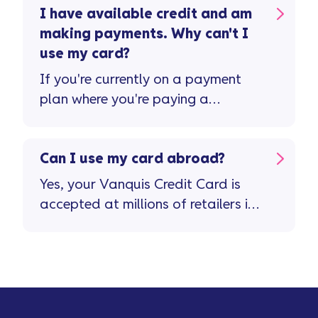
I have available credit and am
making payments. Why can't I
use my card?
If you're currently on a payment
plan where you're paying a
reduced monthly amount or ...
Can I use my card abroad?
Yes, your Vanquis Credit Card is
accepted at millions of retailers in
more than 200 countries and
territories. Important stuff to
remember ...