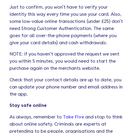
Just to confirm, you won’t have to verify your
identity this way every time you use your card. Also,
some low-value online transactions (under £25) don’t
need Strong Customer Authentication. The same
goes for all over-the-phone payments (where you
give your card details) and cash withdrawals.
NOTE: if you haven’t approved the request we sent
you within 5 minutes, you would need to start the
purchase again on the merchants website.
Check that your contact details are up to date, you
can update your phone number and email address in
the app.
Stay safe online
As always, remember to
Take Five
and stop to think
about online safety. Criminals are experts at
pretending to be people, organisations and the