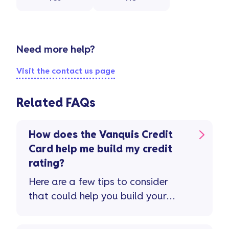
Need more help?
Visit the contact us page
Related FAQs
How does the Vanquis Credit
Card help me build my credit
rating?
Here are a few tips to consider
that could help you build your
credit rating and improve your
credit score ...