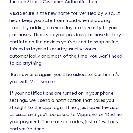
through Strong Customer Authentication.
Visa Secure is the new name for Verified by Visa. It
helps keep you safe from fraud when shopping
online by adding an extra layer of security to your
purchases. Thanks to your previous purchase history
and info on the devices you’ve used to shop online,
this extra layer of security usually works
automatically and most of the time, you won’t need
to do anything.
But now and again, you’ll be asked to ‘Confirm it’s
you’ with Visa Secure.
If your notifications are turned on in your phone
settings, we’ll send a notification that takes you
straight to the app login. If not, just open the app
as usual and you’ll be asked to ‘Approve’ or ‘Decline’
your payment. There are no codes, just a few taps
and you’re done.