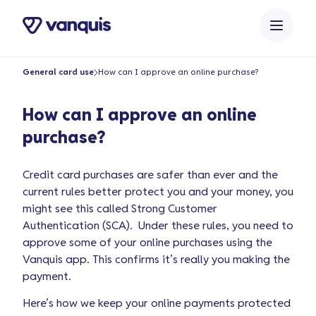
o
n
t
e
General card use
How can I approve an online purchase?
n
t
How can I approve an online
purchase?
Credit card purchases are safer than ever and the
current rules better protect you and your money, you
might see this called Strong Customer
Authentication (SCA). Under these rules, you need to
approve some of your online purchases using the
Vanquis app. This confirms it’s really you making the
payment.
Here’s how we keep your online payments protected