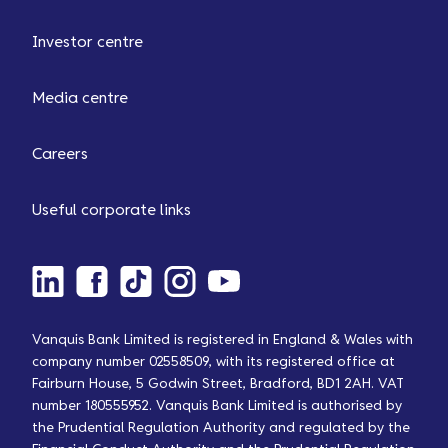
Investor centre
Media centre
Careers
Useful corporate links
Vanquis Bank Limited is registered in England & Wales with
company number 02558509, with its registered office at
Fairburn House, 5 Godwin Street, Bradford, BD1 2AH. VAT
number 180555952. Vanquis Bank Limited is authorised by
the Prudential Regulation Authority and regulated by the