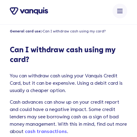
o
n
t
e
General card use
Can I withdraw cash using my card?
n
t
Can I withdraw cash using my
card?
You can withdraw cash using your Vanquis Credit
Card, but it can be expensive. Using a debit card is
usually a cheaper option.
Cash advances can show up on your credit report
and could have a negative impact. Some credit
lenders may see borrowing cash as a sign of bad
money management. With this in mind, find out more
about
cash transactions
.