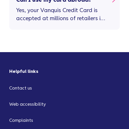
Can I use my card abroad?
Yes, your Vanquis Credit Card is
accepted at millions of retailers in
more than 200 countries and
territories. Important stuff to
remember ...
Helpful links
Contact us
Web accessibility
Complaints