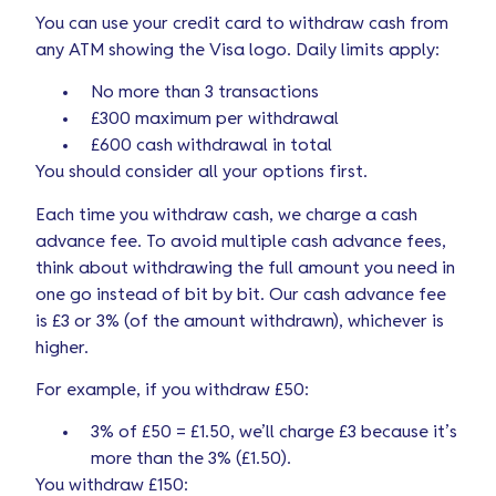
You can use your credit card to withdraw cash from
any ATM showing the Visa logo. Daily limits apply:
No more than 3 transactions
£300 maximum per withdrawal
£600 cash withdrawal in total
You should consider all your options first.
Each time you withdraw cash, we charge a cash
advance fee. To avoid multiple cash advance fees,
think about withdrawing the full amount you need in
one go instead of bit by bit. Our cash advance fee
is £3 or 3% (of the amount withdrawn), whichever is
higher.
For example, if you withdraw
£50
:
3% of £50 = £1.50, we’ll charge £3 because it’s
more than the 3% (£1.50).
You withdraw £150: