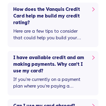
How does the Vanquis Credit
Card help me build my credit
rating?
Here are a few tips to consider
that could help you build your
credit rating and improve your
credit score ...
I have available credit and am
making payments. Why can't I
use my card?
If you're currently on a payment
plan where you're paying a
reduced monthly amount or ...