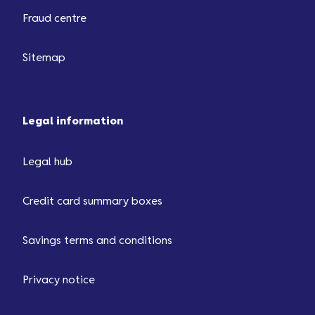
Fraud centre
Sitemap
Legal information
Legal hub
Credit card summary boxes
Savings terms and conditions
Privacy notice