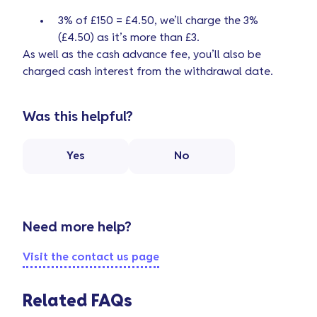
3% of £150 = £4.50, we’ll charge the 3%
(£4.50) as it’s more than £3.
As well as the cash advance fee, you’ll also be
charged cash interest from the withdrawal date.
Was this helpful?
Yes
No
Need more help?
Visit the contact us page
Related FAQs