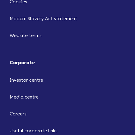
Cookies
Modern Slavery Act statement
Website terms
Corporate
Investor centre
Media centre
Careers
Useful corporate links