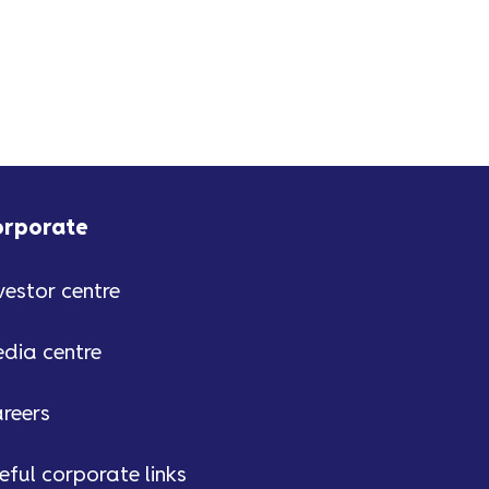
orporate
vestor centre
dia centre
reers
eful corporate links