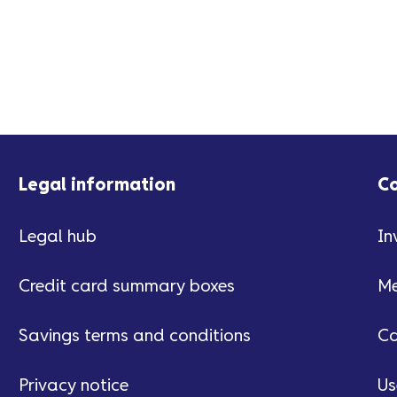
Legal information
C
Legal hub
In
Credit card summary boxes
Me
Savings terms and conditions
Ca
Privacy notice
Us