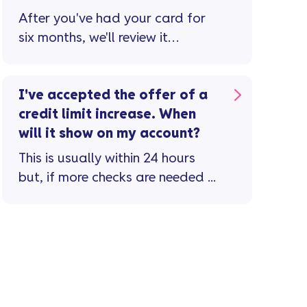
After you've had your card for
six months, we'll review it
monthly to see if you're eligible
for a credit limit increase ...
I've accepted the offer of a
credit limit increase. When
will it show on my account?
This is usually within 24 hours
but, if more checks are needed ...