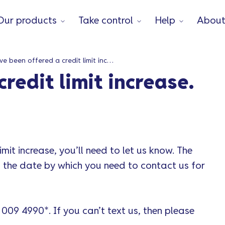
Our products
Take control
Help
Abou
I’ve been offered a credit limit increase. How do I decline it?
credit limit increase.
imit increase, you’ll need to let us know. The
ou the date by which you need to contact us for
 009 4990*. If you can’t text us, then please