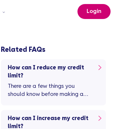
Login
t
Related FAQs
How can I reduce my credit
limit?
There are a few things you
should know before making a
request to reduce your credit
limit ...
How can I increase my credit
limit?