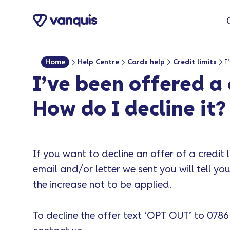
content
Home
Help Centre
Cards help
Credit limits
I’ve been offered a 
How do I decline it?
If you want to decline an offer of a credit l
email and/or letter we sent you will tell y
the increase not to be applied.
To decline the offer text ‘OPT OUT’ to 0786