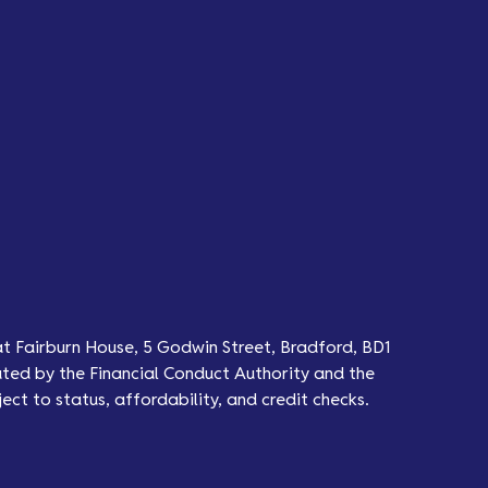
at Fairburn House, 5 Godwin Street, Bradford, BD1
ted by the Financial Conduct Authority and the
ect to status, affordability, and credit checks.