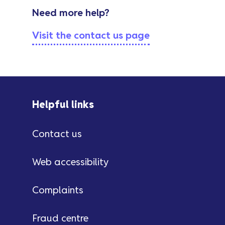
Need more help?
Visit the contact us page
Helpful links
Contact us
Web accessibility
Complaints
Fraud centre