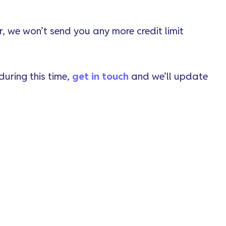
er, we won’t send you any more credit limit
 during this time,
get in touch
and we’ll update