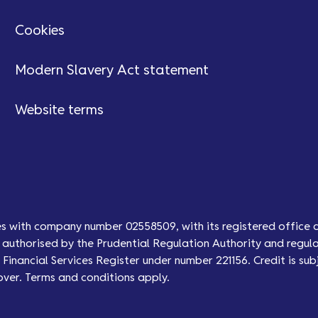
Cookies
Modern Slavery Act statement
Website terms
es with company number 02558509, with its registered office 
authorised by the Prudential Regulation Authority and regula
Financial Services Register under number 221156. Credit is subj
over. Terms and conditions apply.