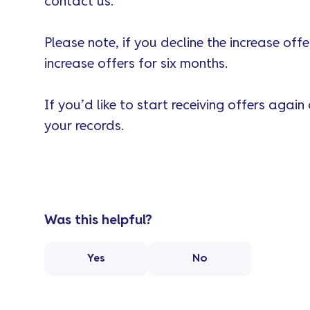
contact us.
Please note, if you decline the increase off
increase offers for six months.
If you’d like to start receiving offers again
your records.
Was this helpful?
Yes
No