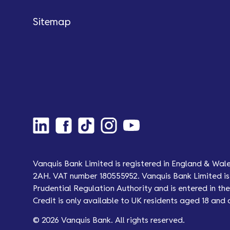
Sitemap
Vanquis Bank Limited is registered in England & Wal
2AH. VAT number 180555952. Vanquis Bank Limited is 
Prudential Regulation Authority and is entered in the 
Credit is only available to UK residents aged 18 and 
© 2026 Vanquis Bank. All rights reserved.