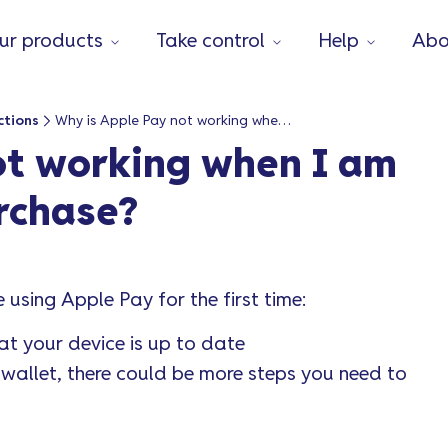
ur products
Take control
Help
Abo
ctions
Why is Apple Pay not working when I am trying to make a purchase?
ot working when I am
rchase?
using Apple Pay for the first time:
at your device is up to date
e wallet, there could be more steps you need to