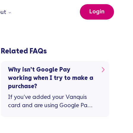
Login
ut
Related FAQs
Why isn’t Google Pay
working when I try to make a
purchase?
If you've added your Vanquis
card and are using Google Pay
for the first time ...