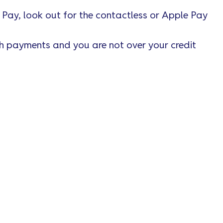
 Pay, look out for the contactless or Apple Pay
th payments and you are not over your credit