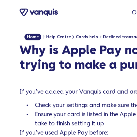
O
Home
Help Centre
Cards help
Declined transa
Why is Apple Pay n
trying to make a pu
If you’ve added your Vanquis card and are 
Check your settings and make sure th
Ensure your card is listed in the Appl
take to finish setting it up
If you’ve used Apple Pay before: