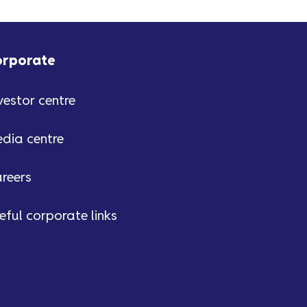
orporate
vestor centre
dia centre
reers
eful corporate links