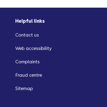
Helpful links
Contact us
Web accessibility
Complaints
Fraud centre
Sitemap