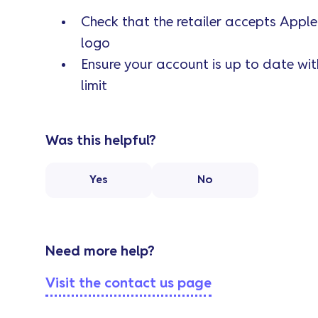
Check that the retailer accepts Apple
logo
Ensure your account is up to date wi
limit
Was this helpful?
Yes
No
Need more help?
Visit the contact us page