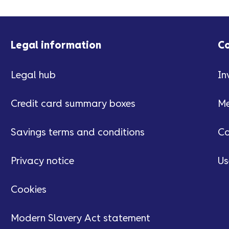
Legal information
C
Legal hub
In
Credit card summary boxes
Me
Savings terms and conditions
Ca
Privacy notice
Us
Cookies
Modern Slavery Act statement