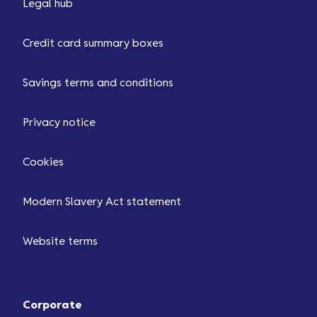
Legal hub
Credit card summary boxes
Savings terms and conditions
Privacy notice
Cookies
Modern Slavery Act statement
Website terms
Corporate