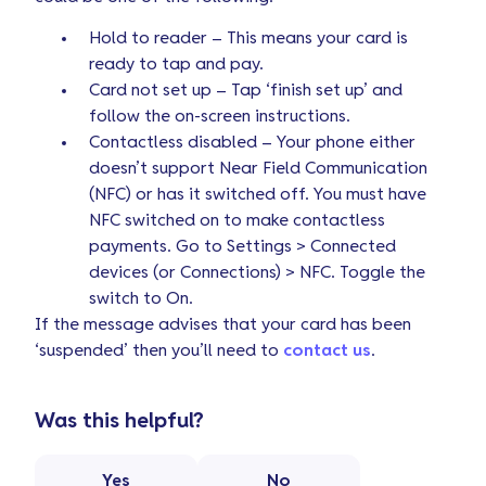
Hold to reader – This means your card is
ready to tap and pay.
Card not set up – Tap ‘finish set up’ and
follow the on-screen instructions.
Contactless disabled – Your phone either
doesn’t support Near Field Communication
(NFC) or has it switched off. You must have
NFC switched on to make contactless
payments. Go to Settings > Connected
devices (or Connections) > NFC. Toggle the
switch to On.
If the message advises that your card has been
‘suspended’ then you’ll need to
contact us
.
Was this helpful?
Yes
No