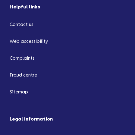
Helpful links
Contact us
Web accessibility
Complaints
Fraud centre
Sitemap
Legal information