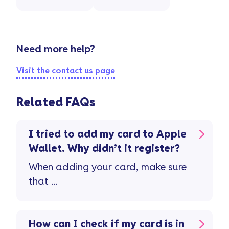
Need more help?
Visit the contact us page
Related FAQs
I tried to add my card to Apple
Wallet. Why didn’t it register?
When adding your card, make sure
that ...
How can I check if my card is in