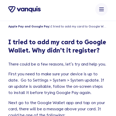
o
n
t
e
Apple Pay and Google Pay
I tried to add my card to Google Wallet. Why didn’t it register?
n
t
I tried to add my card to Google
Wallet. Why didn’t it register?
There could be a few reasons, let’s try and help you.
First you need to make sure your device is up to
date. Go to Settings > System > System update. If
an update is available, follow the on-screen steps
to install it before trying Google Pay again.
Next go to the Google Wallet app and tap on your
card, there will be a message above your card. It
could be one of the following: