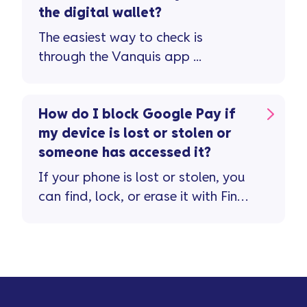
the digital wallet?
The easiest way to check is
through the Vanquis app ...
How do I block Google Pay if
my device is lost or stolen or
someone has accessed it?
If your phone is lost or stolen, you
can find, lock, or erase it with Find
My Device. If your device cannot
be found ...