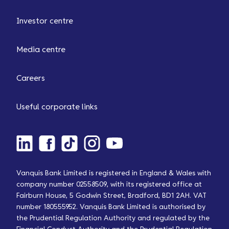
Investor centre
Media centre
Careers
Useful corporate links
Vanquis Bank Limited is registered in England & Wales with
company number 02558509, with its registered office at
Fairburn House, 5 Godwin Street, Bradford, BD1 2AH. VAT
number 180555952. Vanquis Bank Limited is authorised by
the Prudential Regulation Authority and regulated by the