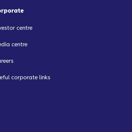
orporate
vestor centre
dia centre
reers
eful corporate links