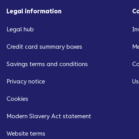
Legal information
C
Legal hub
In
Credit card summary boxes
Me
Savings terms and conditions
Ca
Privacy notice
Us
Cookies
Modern Slavery Act statement
Website terms