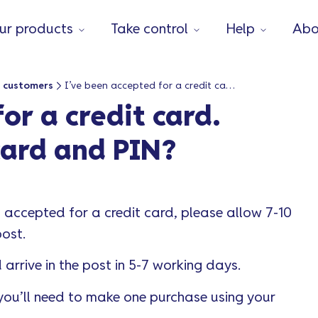
ur products
Take control
Help
Abo
 customers
I’ve been accepted for a credit card. When will I get my card and PIN?
or a credit card.
card and PIN?
n accepted for a credit card, please allow 7-10
post.
arrive in the post in 5-7 working days.
 you’ll need to make one purchase using your