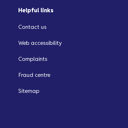
Helpful links
Contact us
Web accessibility
Complaints
Fraud centre
Sitemap