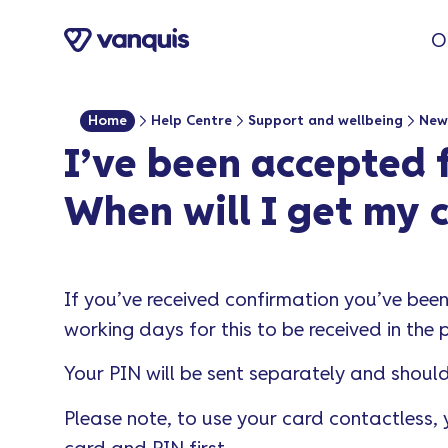
o
O
n
t
e
Home
Help Centre
Support and wellbeing
New
n
I’ve been accepted f
t
When will I get my 
If you’ve received confirmation you’ve bee
working days for this to be received in the 
Your PIN will be sent separately and should 
Please note, to use your card contactless,