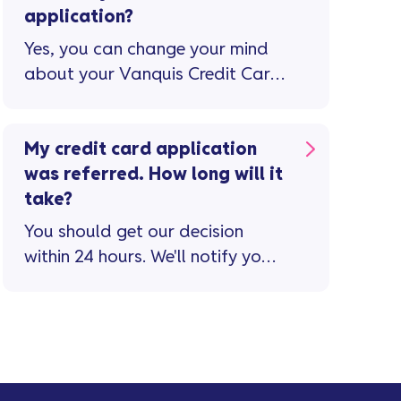
application?
Yes, you can change your mind
about your Vanquis Credit Card.
If you do, you’ll have 15 days to
cancel the card and withdraw
from your credit agreement.
My credit card application
was referred. How long will it
take?
You should get our decision
within 24 hours. We'll notify you
via text message and email if
you’ve ...