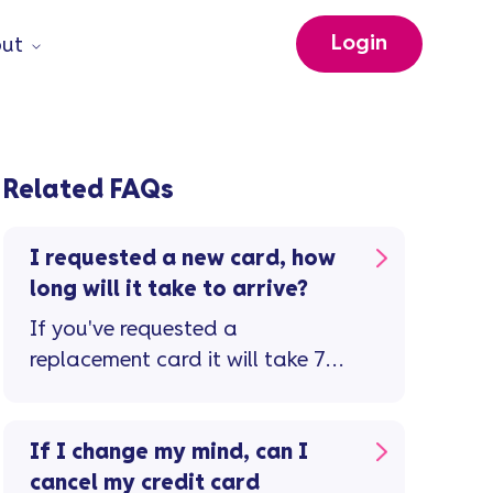
Login
ut
Related FAQs
I requested a new card, how
long will it take to arrive?
If you've requested a
replacement card it will take 7-
10 working days to arrive. Don't
forget to check the letter ...
If I change my mind, can I
cancel my credit card