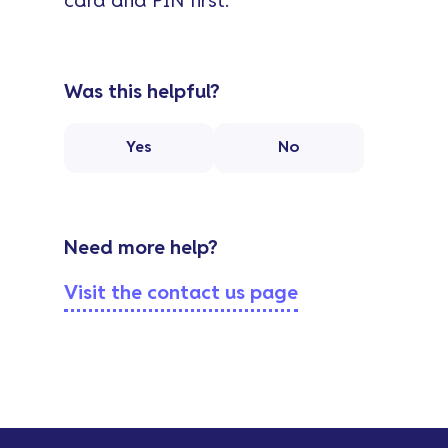
card and PIN first.
Was this helpful?
Yes
No
Need more help?
Visit the contact us page