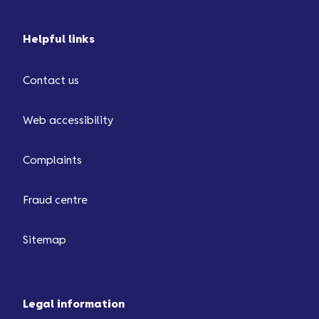
Helpful links
Contact us
Web accessibility
Complaints
Fraud centre
Sitemap
Legal information