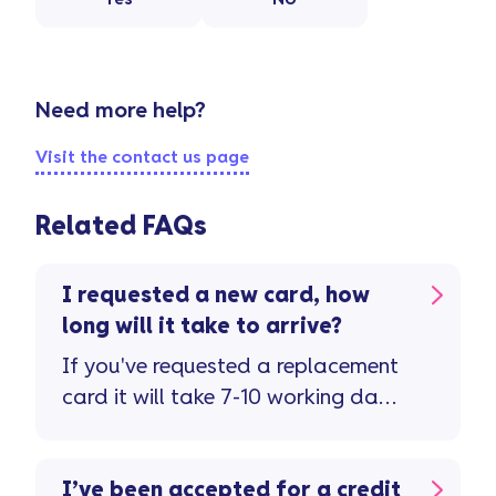
Need more help?
Visit the contact us page
Related FAQs
I requested a new card, how
long will it take to arrive?
If you've requested a replacement
card it will take 7-10 working days
to arrive. Don't forget to check the
letter ...
I’ve been accepted for a credit