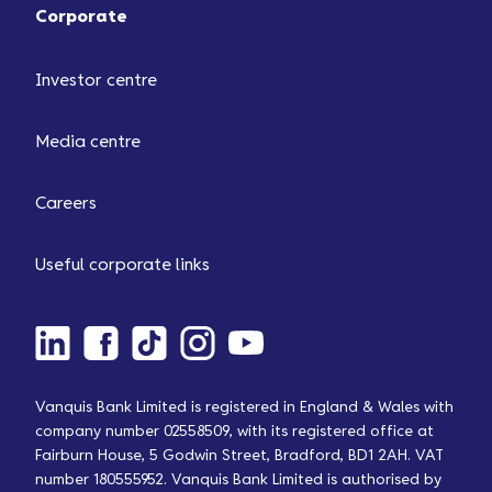
Corporate
Investor centre
Media centre
Careers
Useful corporate links
Vanquis Bank Limited is registered in England & Wales with
company number 02558509, with its registered office at
Fairburn House, 5 Godwin Street, Bradford, BD1 2AH. VAT
number 180555952. Vanquis Bank Limited is authorised by