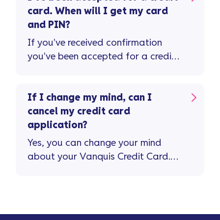
card. When will I get my card
and PIN?
If you've received confirmation
you've been accepted for a credit
card, please allow 7-10 working
days for this to be received in the
post.
If I change my mind, can I
cancel my credit card
application?
Yes, you can change your mind
about your Vanquis Credit Card.
If you do, you’ll have 15 days to
cancel the card and withdraw
from your credit agreement.