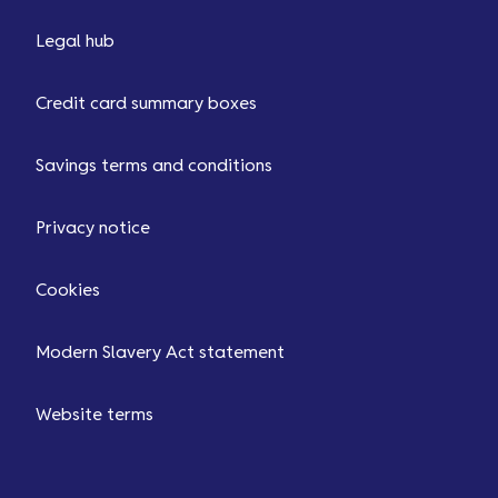
Legal hub
Credit card summary boxes
Savings terms and conditions
Privacy notice
Cookies
Modern Slavery Act statement
Website terms