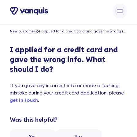
content
New customers
I applied for a credit card and gave the wrong info. What should I do?
I applied for a credit card and
gave the wrong info. What
should I do?
If you gave any incorrect info or made a spelling
mistake during your credit card application, please
get in touch
.
Was this helpful?
Yes
No