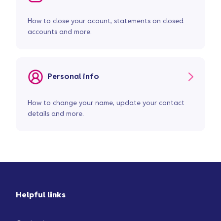
How to close your acount, statements on closed
accounts and more.
Personal info
How to change your name, update your contact
details and more.
Helpful links