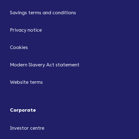
Savings terms and conditions
Privacy notice
Cookies
Modern Slavery Act statement
Website terms
Corporate
Investor centre