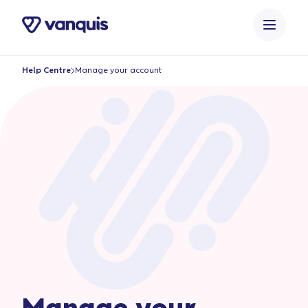
o
n
t
e
Help Centre
Manage your account
n
t