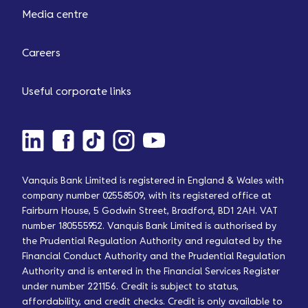
Media centre
Careers
Useful corporate links
Vanquis Bank Limited is registered in England & Wales with
company number 02558509, with its registered office at
Fairburn House, 5 Godwin Street, Bradford, BD1 2AH. VAT
number 180555952. Vanquis Bank Limited is authorised by
the Prudential Regulation Authority and regulated by the
Financial Conduct Authority and the Prudential Regulation
Authority and is entered in the Financial Services Register
under number 221156. Credit is subject to status,
affordability, and credit checks. Credit is only available to