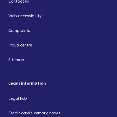
Contact us
Web accessibility
Complaints
Fraud centre
Sitemap
Legal information
Legal hub
Credit card summary boxes