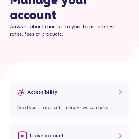
Manage your
account
Answers about changes to your terms, interest
rates, fees or products.
Accessibility
Need your statements in braille, we can help.
Close account