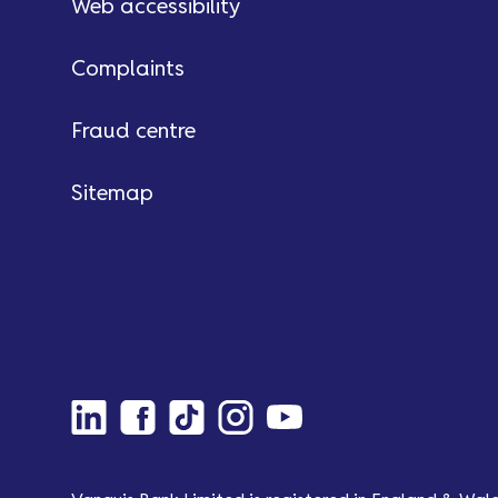
Web accessibility
Complaints
Fraud centre
Sitemap