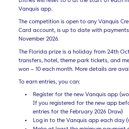
Entries will reset to 0 at the start of each
Vanquis app.
The competition is open to any Vanquis Cr
Card account, is up to date with payments, an
November 2026.
The Florida prize is a holiday from 24th Oc
transfers, hotel, theme park tickets, and m
won – 10 each month. More details are ava
To earn entries, you can:
Register for the new Vanquis app (wor
If you registered for the new app bef
entries for the February 2026 Draw)
Log in to the Vanquis app each day (