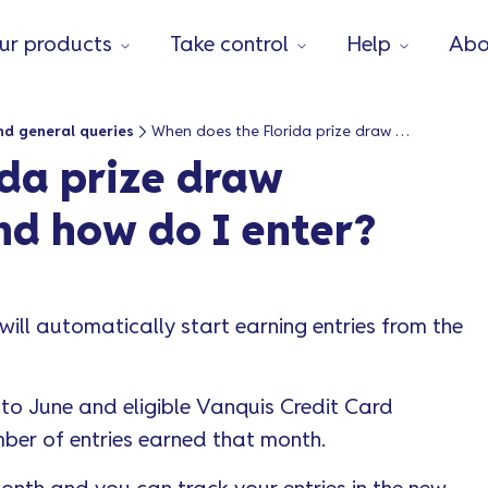
ur products
Take control
Help
Abo
nd general queries
When does the Florida prize draw competition start and how do I enter?
da prize draw
nd how do I enter?
will automatically start earning entries from the
to June and eligible Vanquis Credit Card
ber of entries earned that month.