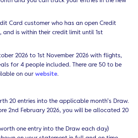
 month and you can track your entries in the new
edit Card customer who has an open Credit
d is within their credit limit until 1st
tober 2026 to 1st November 2026 with flights,
eals for 4 people included. There are 50 to be
ilable on our
website
.
th 20 entries into the applicable month’s Draw.
ore 2nd February 2026, you will be allocated 20
worth one entry into the Draw each day)