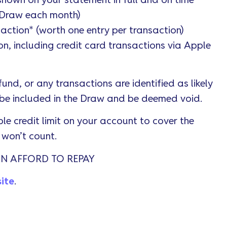
hown on your statement in full and on time
e Draw each month)
saction* (worth one entry per transaction)
n, including credit card transactions via Apple
fund, or any transactions are identified as likely
 be included in the Draw and be deemed void.
le credit limit on your account to cover the
t won’t count.
N AFFORD TO REPAY
ite
.