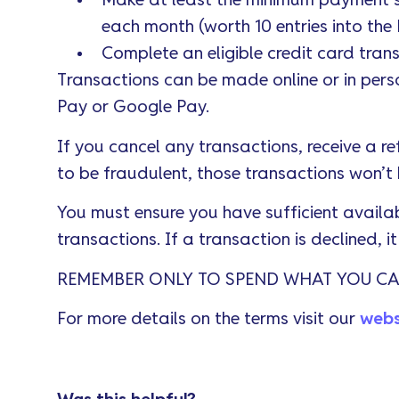
Make at least the minimum payment s
each month (worth 10 entries into th
Complete an eligible credit card tran
Transactions can be made online or in perso
Pay or Google Pay.
If you cancel any transactions, receive a re
to be fraudulent, those transactions won’t
You must ensure you have sufficient availab
transactions. If a transaction is declined, i
REMEMBER ONLY TO SPEND WHAT YOU CA
For more details on the terms visit our
webs