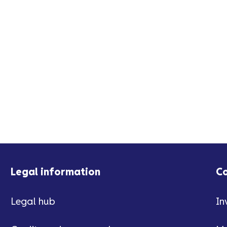
Legal information
C
Legal hub
In