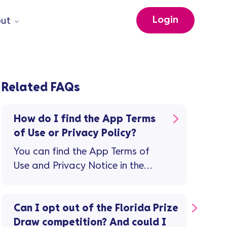
Login
ut
Related FAQs
How do I find the App Terms
of Use or Privacy Policy?
You can find the App Terms of
Use and Privacy Notice in the
app: Tap the 'person' icon top
right on the home screen Then on
the 'Profile and Settings' screen,
Can I opt out of the Florida Prize
tap 'Legal documents'
Draw competition? And could I