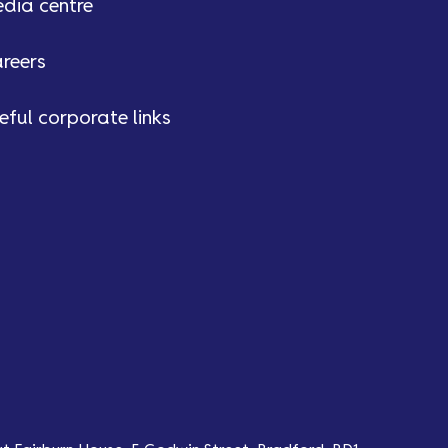
dia centre
reers
eful corporate links