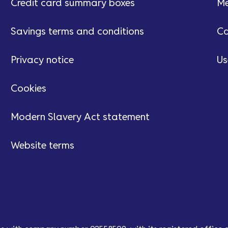
Credit card summary boxes
Me
Savings terms and conditions
Ca
Privacy notice
Us
Cookies
Modern Slavery Act statement
Website terms