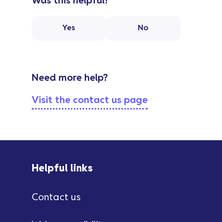
Was this helpful?
Yes
No
Need more help?
Visit the contact us page
Helpful links
Contact us