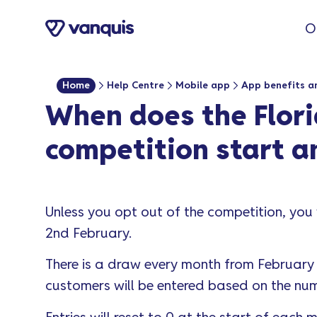
o
O
n
t
e
Home
Help Centre
Mobile app
App benefits a
n
When does the Flori
t
competition start a
Unless you opt out of the competition, you 
2nd February.
There is a draw every month from February 
customers will be entered based on the num