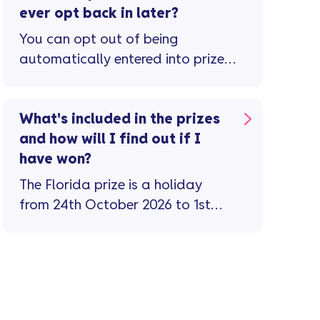
ever opt back in later?
You can opt out of being
automatically entered into prize
draws and competitions via the new
mobile app. For other ways to opt
out check the privacy notice on our
What's included in the prizes
website. If you’ve opted out of
and how will I find out if I
competitions but have since
have won?
changed your mind, you can opt
The Florida prize is a holiday
back in by emailing
from 24th October 2026 to 1st
datarightsteam@vanquisbank.co.uk
November 2026 with flights,
transfers, hotel, theme park
tickets, and meals for 4 people
included. There are 50 to be won
– 10 each month. The silver prize