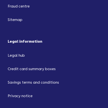
Fraud centre
Sitemap
Legal information
Legal hub
Credit card summary boxes
Savings terms and conditions
Privacy notice