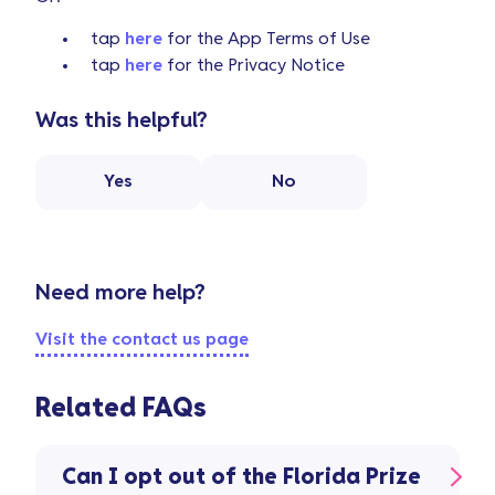
tap
here
for the App Terms of Use
tap
here
for the Privacy Notice
Was this helpful?
Yes
No
Need more help?
Visit the contact us page
Related FAQs
Can I opt out of the Florida Prize