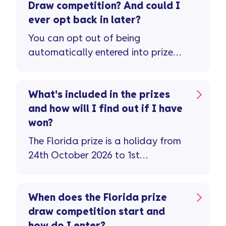
Draw competition? And could I
ever opt back in later?
You can opt out of being
automatically entered into prize
draws and competitions via the new
mobile app. For other ways to opt
out check the privacy notice on our
What's included in the prizes
website. If you’ve opted out of
and how will I find out if I have
competitions but have since
won?
changed your mind, you can opt
The Florida prize is a holiday from
back in by emailing
24th October 2026 to 1st
datarightsteam@vanquisbank.co.uk
November 2026 with flights,
transfers, hotel, theme park
tickets, and meals for 4 people
When does the Florida prize
included. There are 50 to be won –
draw competition start and