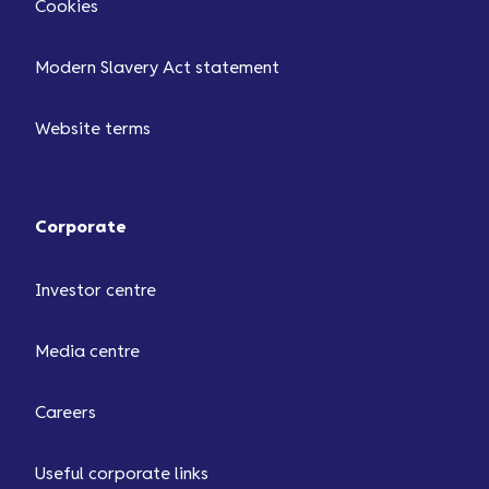
Cookies
Modern Slavery Act statement
Website terms
Corporate
Investor centre
Media centre
Careers
Useful corporate links