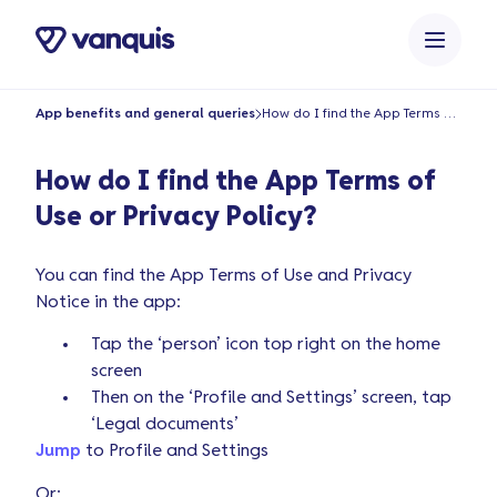
o
n
t
e
App benefits and general queries
How do I find the App Terms of Use or Privacy Policy?
n
t
How do I find the App Terms of
Use or Privacy Policy?
You can find the App Terms of Use and Privacy
Notice in the app:
Tap the ‘person’ icon top right on the home
screen
Then on the ‘Profile and Settings’ screen, tap
‘Legal documents’
Jump
to Profile and Settings
Or: