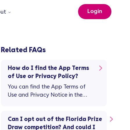
Login
ut
Related FAQs
How do I find the App Terms
of Use or Privacy Policy?
You can find the App Terms of
Use and Privacy Notice in the
app: Tap the 'person' icon top
right on the home screen Then on
the 'Profile and Settings' screen,
Can I opt out of the Florida Prize
tap 'Legal documents'
Draw competition? And could I