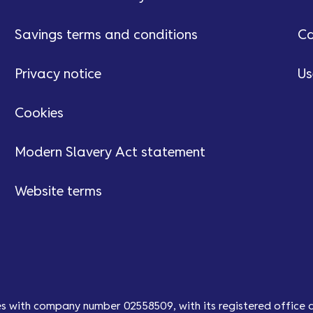
Savings terms and conditions
Ca
Privacy notice
Us
Cookies
Modern Slavery Act statement
Website terms
es with company number 02558509, with its registered office 