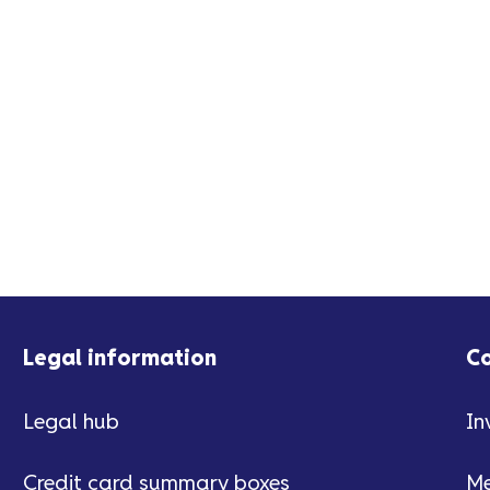
Legal information
C
Legal hub
In
Credit card summary boxes
Me