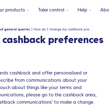
ur products
Take control
Help
Abo
nd general queries
How do I change my cashback preferences or deactivate it?
 cashback preferences
ards cashback and offer personalised or
ubscribe from communications about your
touch about things like your terms and
munications, please go to the cashback area,
cashback communications’ to make a change.