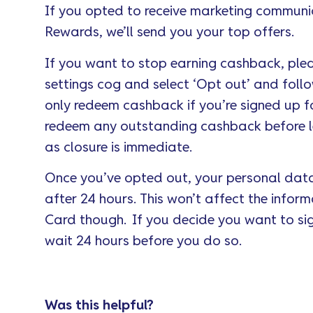
If you opted to receive marketing communi
Rewards, we’ll send you your top offers.
If you want to stop earning cashback, ple
settings cog and select ‘Opt out’ and follo
only redeem cashback if you’re signed up 
redeem any outstanding cashback before l
as closure is immediate.
Once you’ve opted out, your personal data
after 24 hours. This won’t affect the infor
Card though. If you decide you want to sig
wait 24 hours before you do so.
Was this helpful?