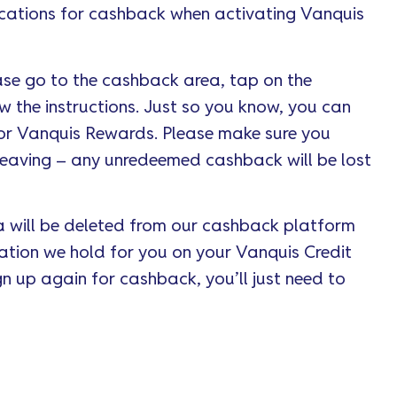
cations for cashback when activating Vanquis
ase go to the cashback area, tap on the
w the instructions. Just so you know, you can
for Vanquis Rewards. Please make sure you
eaving – any unredeemed cashback will be lost
 will be deleted from our cashback platform
mation we hold for you on your Vanquis Credit
n up again for cashback, you’ll just need to