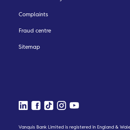
Complaints
Fraud centre
Sitemap
Vanquis Bank Limited is registered in England & Wal