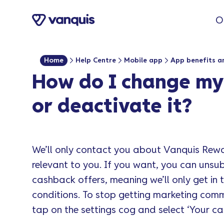
o
O
n
t
e
Home
Help Centre
Mobile app
App benefits a
n
How do I change my
t
or deactivate it?
We’ll only contact you about Vanquis Rew
relevant to you. If you want, you can uns
cashback offers, meaning we’ll only get in 
conditions. To stop getting marketing com
tap on the settings cog and select ‘Your 