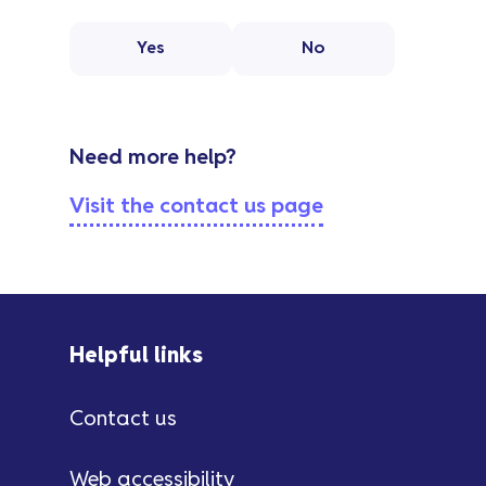
Yes
No
Need more help?
Visit the contact us page
Helpful links
Contact us
Web accessibility