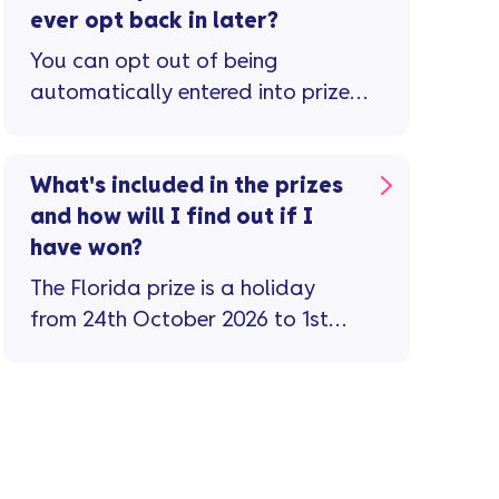
ever opt back in later?
You can opt out of being
automatically entered into prize
draws and competitions via the new
mobile app. For other ways to opt
out check the privacy notice on our
What's included in the prizes
website. If you’ve opted out of
and how will I find out if I
competitions but have since
have won?
changed your mind, you can opt
The Florida prize is a holiday
back in by emailing
from 24th October 2026 to 1st
datarightsteam@vanquisbank.co.uk
November 2026 with flights,
transfers, hotel, theme park
tickets, and meals for 4 people
included. There are 50 to be won
– 10 each month. The silver prize