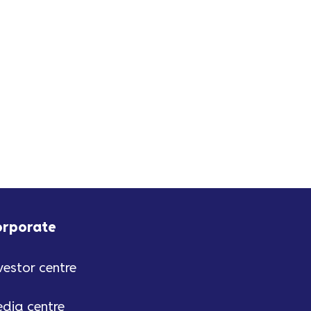
is a tech bundle including a
Smart TV, iPad, Nintendo Switch
2. The bronze prize...
orporate
vestor centre
dia centre