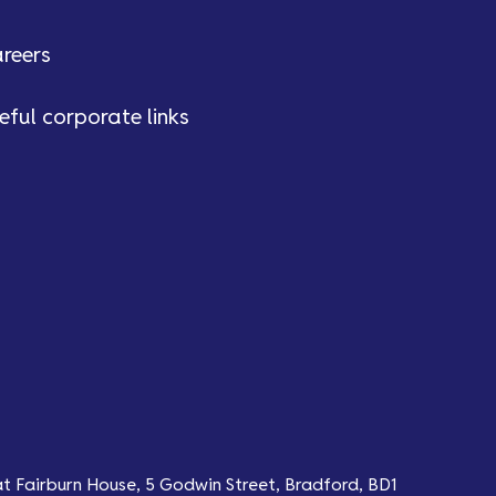
reers
eful corporate links
at Fairburn House, 5 Godwin Street, Bradford, BD1