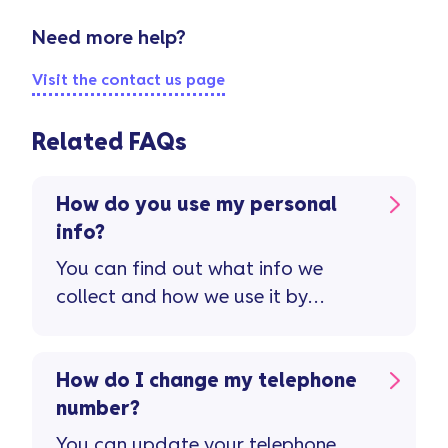
Need more help?
Visit the contact us page
Related FAQs
How do you use my personal
info?
You can find out what info we
collect and how we use it by
viewing our privacy policy.
How do I change my telephone
number?
You can update your telephone