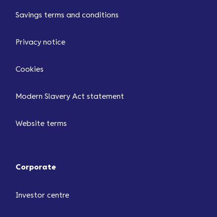
Savings terms and conditions
Privacy notice
Cookies
Modern Slavery Act statement
Website terms
Corporate
Investor centre