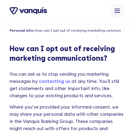
o
n
t
e
Personal info
How can I opt out of receiving marketing communications?
n
t
How can I opt out of receiving
marketing communications?
You can ask us to stop sending you marketing
messages by
contacting us
at any time. You’ll still
get statements and other important info, like
changes to your existing products and services.
Where you’ve provided your informed consent, we
may share your personal data with other companies
in the Vanquis Banking Group. These companies
might reach out with offers for products and