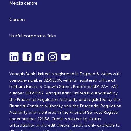
Media centre
Careers
Useful corporate links
Vanquis Bank Limited is registered in England & Wales with
company number 02558509, with its registered office at
Fairburn House, 5 Godwin Street, Bradford, BD1 2AH. VAT
number 180555952. Vanquis Bank Limited is authorised by
the Prudential Regulation Authority and regulated by the
Financial Conduct Authority and the Prudential Regulation
Authority and is entered in the Financial Services Register
under number 221156. Credit is subject to status,
affordability, and credit checks. Credit is only available to