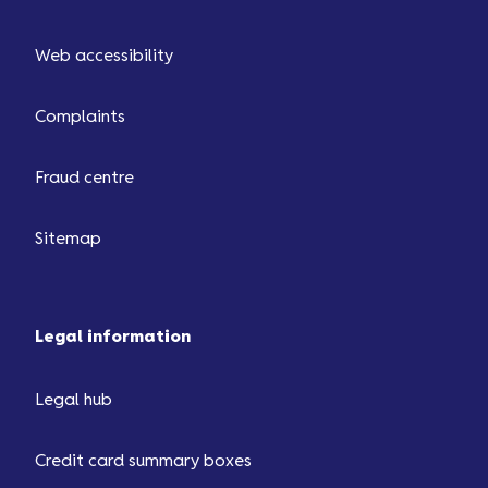
Web accessibility
Complaints
Fraud centre
Sitemap
Legal information
Legal hub
Credit card summary boxes