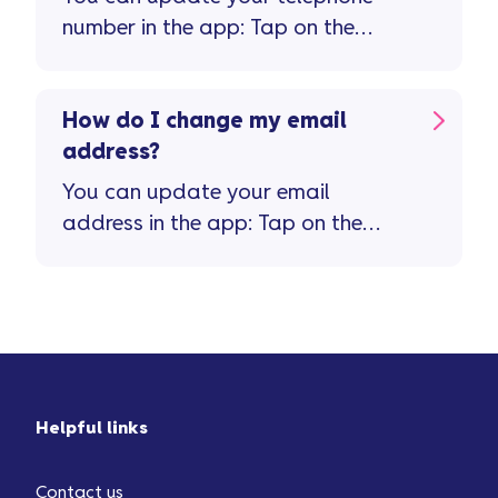
number in the app: Tap on the
'person' icon top right of the home
screen Tap on 'personal details'
How do I change my email
address?
You can update your email
address in the app: Tap on the
'person' icon top right of the home
screen Tap on 'personal details'
Helpful links
Contact us