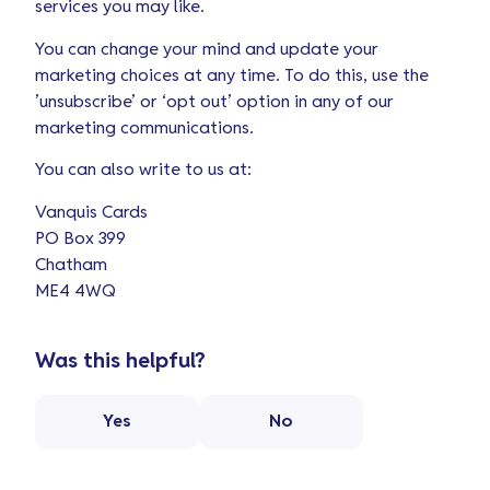
services you may like.
You can change your mind and update your
marketing choices at any time. To do this, use the
’unsubscribe’ or ‘opt out’ option in any of our
marketing communications.
You can also write to us at:
Vanquis Cards
PO Box 399
Chatham
ME4 4WQ
Was this helpful?
Yes
No