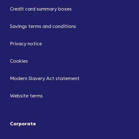
Credit card summary boxes
Savings terms and conditions
Privacy notice
Cookies
Modern Slavery Act statement
Website terms
Corporate