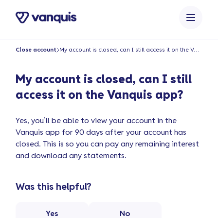
o
n
t
e
Close account
My account is closed, can I still access it on the Vanquis app?
n
t
My account is closed, can I still
access it on the Vanquis app?
Yes, you’ll be able to view your account in the
Vanquis app for 90 days after your account has
closed. This is so you can pay any remaining interest
and download any statements.
Was this helpful?
Yes
No