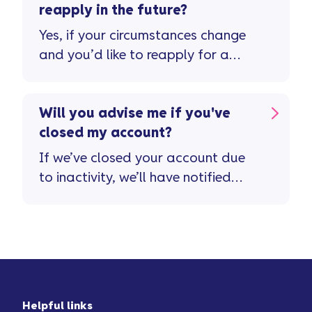
note, you'll need to clear any
reapply in the future?
remaining balance or interest due
Yes, if your circumstances change
before we can close your account.
and you’d like to reapply for a
Vanquis card you can do so ...
Will you advise me if you've
closed my account?
If we’ve closed your account due
to inactivity, we’ll have notified
you in advance ...
Helpful links