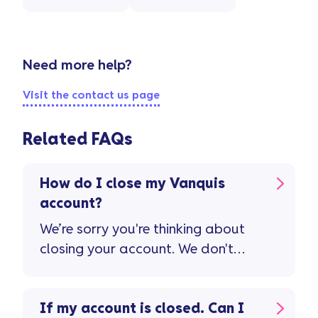
Need more help?
Visit the contact us page
Related FAQs
How do I close my Vanquis
account?
We’re sorry you're thinking about
closing your account. We don't
want to see you go, but if you feel
your Vanquis account isn't right
for you, please contact us. Please
If my account is closed. Can I