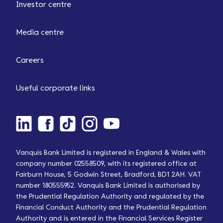
Investor centre
Media centre
Careers
Useful corporate links
Vanquis Bank Limited is registered in England & Wales with
company number 02558509, with its registered office at
Fairburn House, 5 Godwin Street, Bradford, BD1 2AH. VAT
number 180555952. Vanquis Bank Limited is authorised by
the Prudential Regulation Authority and regulated by the
Financial Conduct Authority and the Prudential Regulation
Authority and is entered in the Financial Services Register