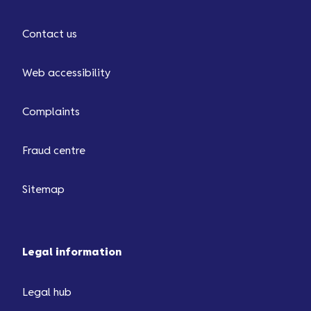
Contact us
Web accessibility
Complaints
Fraud centre
Sitemap
Legal information
Legal hub