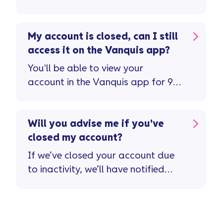
Vanquis card you can do so ...
My account is closed, can I still
access it on the Vanquis app?
You'll be able to view your
account in the Vanquis app for 90
days after your account has
closed ...
Will you advise me if you've
closed my account?
If we’ve closed your account due
to inactivity, we’ll have notified
you in advance ...