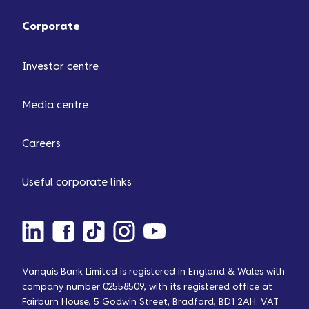
Corporate
Investor centre
Media centre
Careers
Useful corporate links
Vanquis Bank Limited is registered in England & Wales with
company number 02558509, with its registered office at
Fairburn House, 5 Godwin Street, Bradford, BD1 2AH. VAT