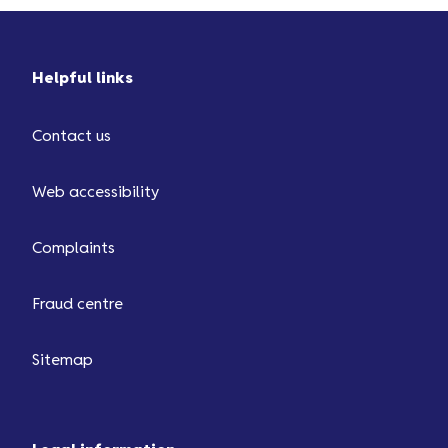
Helpful links
Contact us
Web accessibility
Complaints
Fraud centre
Sitemap