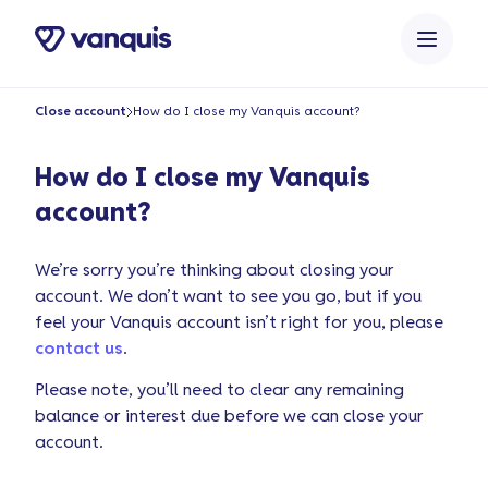
o
n
t
e
Close account
How do I close my Vanquis account?
n
t
How do I close my Vanquis
account?
We’re sorry you’re thinking about closing your
account. We don’t want to see you go, but if you
feel your Vanquis account isn’t right for you, please
contact us
.
Please note, you’ll need to clear any remaining
balance or interest due before we can close your
account.