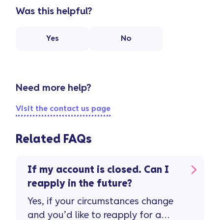
Was this helpful?
Yes
No
Need more help?
Visit the contact us page
Related FAQs
If my account is closed. Can I
reapply in the future?
Yes, if your circumstances change
and you’d like to reapply for a