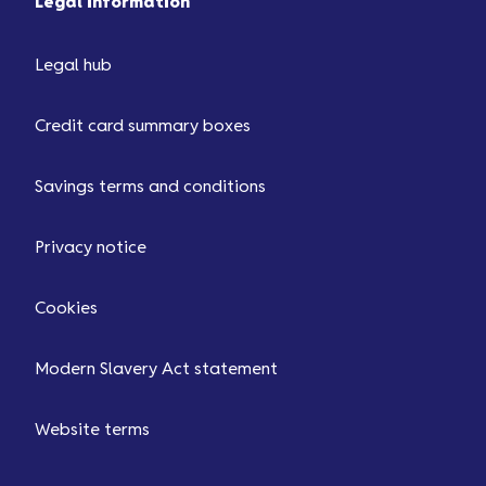
Legal information
Legal hub
Credit card summary boxes
Savings terms and conditions
Privacy notice
Cookies
Modern Slavery Act statement
Website terms