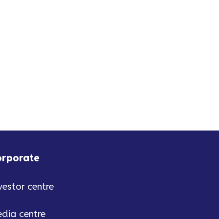
orporate
vestor centre
dia centre