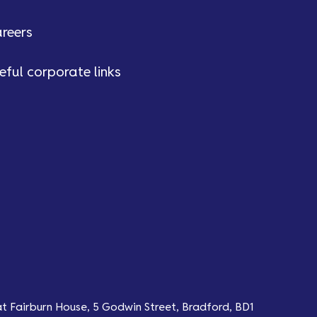
reers
eful corporate links
at Fairburn House, 5 Godwin Street, Bradford, BD1