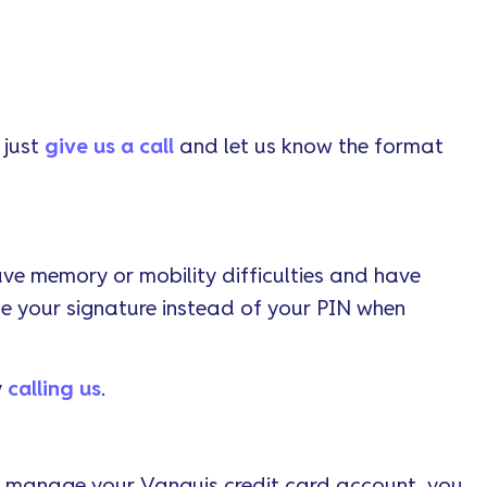
 just
give us a call
and let us know the format
ave memory or mobility difficulties and have
se your signature instead of your PIN when
y
calling us
.
or manage your Vanquis credit card account, you