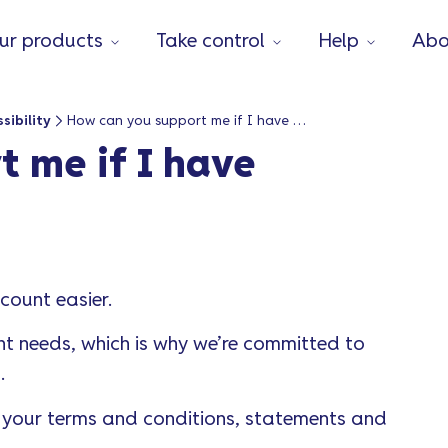
ur products
Take control
Help
Abo
sibility
How can you support me if I have accessibility needs?
 me if I have
ount easier.
t needs, which is why we’re committed to
l.
ou your terms and conditions, statements and