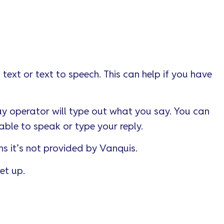
 text or text to speech. This can help if you have
ay operator will type out what you say. You can
able to speak or type your reply.
ns it’s not provided by Vanquis.
et up.