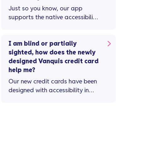
Just so you know, our app
supports the native accessibility
features available on your
device, including screen readers
...
I am blind or partially
sighted, how does the newly
designed Vanquis credit card
help me?
Our new credit cards have been
designed with accessibility in
mind and benefit from the
following features ...