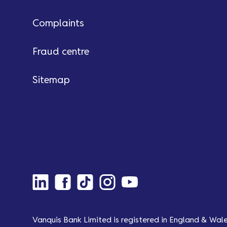
Complaints
Fraud centre
Sitemap
Vanquis Bank Limited is registered in England & Wal