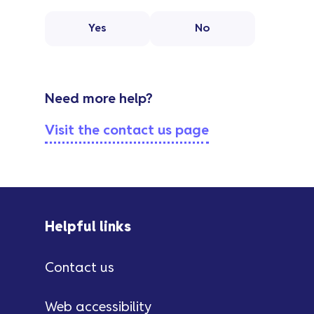
Yes
No
Need more help?
Visit the contact us page
Helpful links
Contact us
Web accessibility