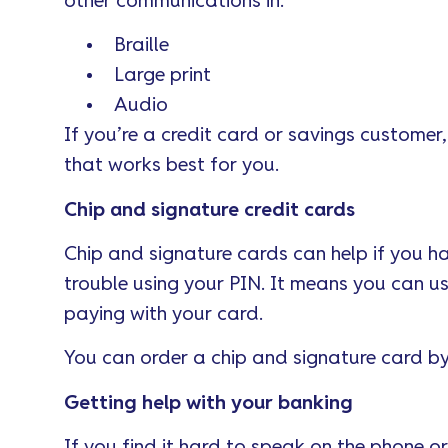
other communications in:
Braille
Large print
Audio
If you’re a credit card or savings customer,
that works best for you.
Chip and signature credit cards
Chip and signature cards can help if you h
trouble using your PIN. It means you can u
paying with your card.
You can order a chip and signature card b
Getting help with your banking
If you find it hard to speak on the phone 