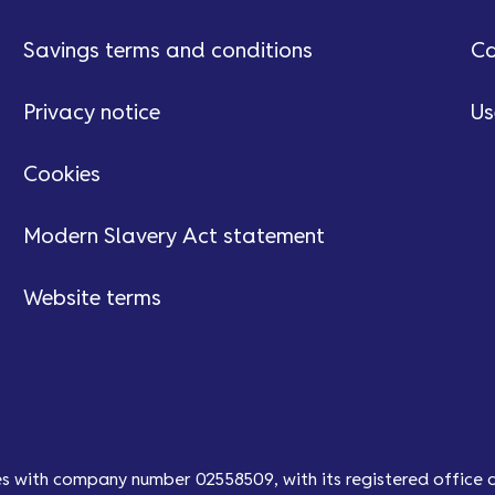
Savings terms and conditions
Ca
Privacy notice
Us
Cookies
Modern Slavery Act statement
Website terms
es with company number 02558509, with its registered office 