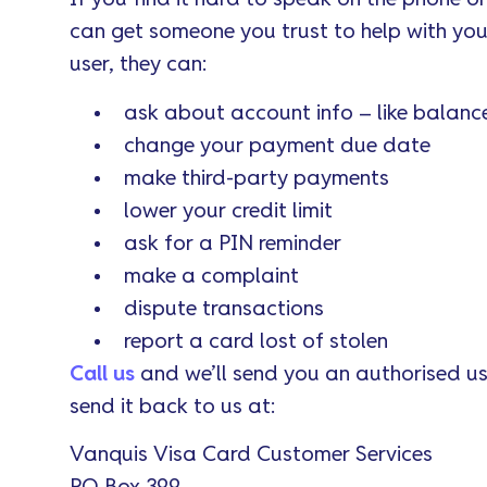
can get someone you trust to help with yo
user, they can:
ask about account info – like balanc
change your payment due date
make third-party payments
lower your credit limit
ask for a PIN reminder
make a complaint
dispute transactions
report a card lost of stolen
Call us
and we’ll send you an authorised use
send it back to us at:
Vanquis Visa Card Customer Services