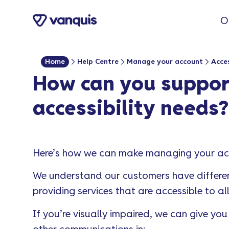
o
O
n
t
e
Home
Help Centre
Manage your account
Acces
n
How can you support
t
accessibility needs?
Here’s how we can make managing your acc
We understand our customers have differen
providing services that are accessible to al
If you’re visually impaired, we can give y