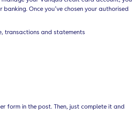
ur banking. Once you’ve chosen your authorised
e, transactions and statements
r form in the post. Then, just complete it and