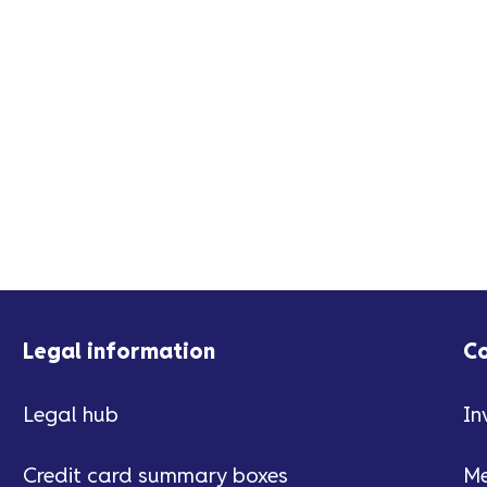
Legal information
C
Legal hub
In
Credit card summary boxes
Me