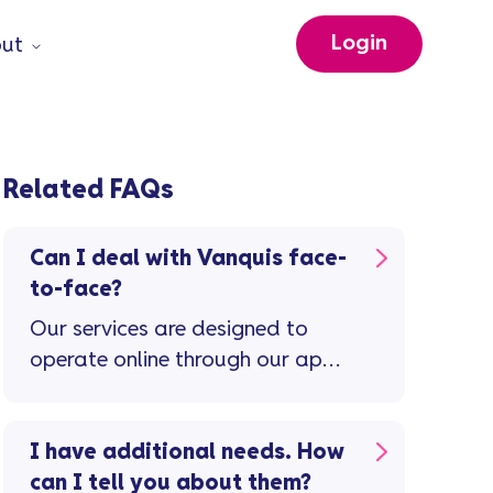
Login
ut
Related FAQs
Can I deal with Vanquis face-
to-face?
Our services are designed to
operate online through our app,
and over the telephone.
I have additional needs. How
can I tell you about them?