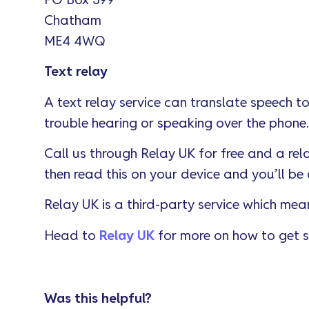
PO Box 399
Chatham
ME4 4WQ
Text relay
A text relay service can translate speech to
trouble hearing or speaking over the phone.
Call us through Relay UK for free and a rel
then read this on your device and you’ll be 
Relay UK is a third-party service which mea
Head to
Relay UK
for more on how to get s
Was this helpful?