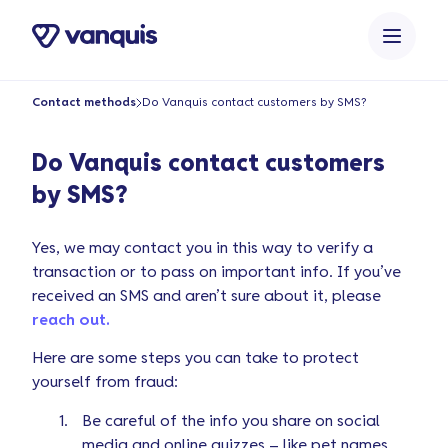
o
n
t
e
Contact methods
Do Vanquis contact customers by SMS?
n
t
Do Vanquis contact customers
by SMS?
Yes, we may contact you in this way to verify a
transaction or to pass on important info. If you’ve
received an SMS and aren’t sure about it, please
reach out.
Here are some steps you can take to protect
yourself from fraud:
Be careful of the info you share on social
media and online quizzes – like pet names