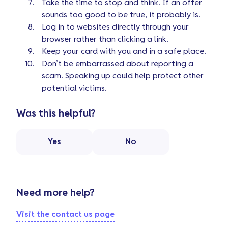
Take the time to stop and think. If an offer
sounds too good to be true, it probably is.
Log in to websites directly through your
browser rather than clicking a link.
Keep your card with you and in a safe place.
Don’t be embarrassed about reporting a
scam. Speaking up could help protect other
potential victims.
Was this helpful?
Yes
No
Need more help?
Visit the contact us page