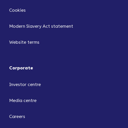
Cookies
Modern Slavery Act statement
Website terms
Corporate
Investor centre
Media centre
Careers