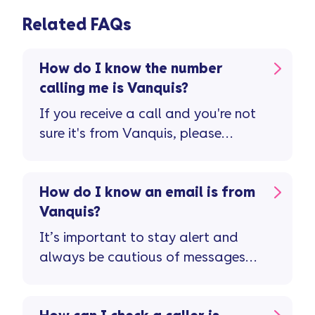
Related FAQs
How do I know the number
calling me is Vanquis?
If you receive a call and you're not
sure it's from Vanquis, please
contact us.
How do I know an email is from
Vanquis?
It’s important to stay alert and
always be cautious of messages
from finance companies ...