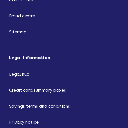
Complaints
Fraud centre
Sitemap
Legal information
Legal hub
Credit card summary boxes
Savings terms and conditions
Privacy notice