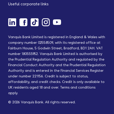
Useful corporate links
Vanquis Bank Limited is registered in England & Wales with
company number 02558509, with its registered office at
Fairburn House, 5 Godwin Street, Bradford, BD1 2AH. VAT
number 180555952. Vanquis Bank Limited is authorised by
the Prudential Regulation Authority and regulated by the
Financial Conduct Authority and the Prudential Regulation
Authority and is entered in the Financial Services Register
under number 221156. Credit is subject to status,
affordability, and credit checks. Credit is only available to
UK residents aged 18 and over. Terms and conditions
apply.
© 2026 Vanquis Bank. All rights reserved.