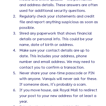
and address details. These answers are often
used for additional security questions.
Regularly check your statements and credit
file and report anything suspicious as soon as
possible.
Shred any paperwork that shows financial
details or personal info. This could be your
name, date of birth or address.
Make sure your contact details are up to
date. This includes your address, phone
number and email address. We may need to
contact you to confirm a transaction.
Never share your one-time passcode or PIN
with anyone. Vanquis will never ask for these.
If someone does, it’s probably a scam.
If you move house, ask Royal Mail to redirect
your post to your new address for at least a
year.