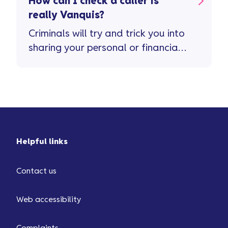
How can I check a caller is
really Vanquis?
Criminals will try and trick you into
sharing your personal or financial
info. They do this by impersonating
a company’s real phone number or
...
Helpful links
Contact us
Web accessibility