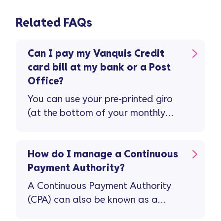
Related FAQs
Can I pay my Vanquis Credit
card bill at my bank or a Post
Office?
You can use your pre-printed giro
(at the bottom of your monthly
statement) to pay in-person at
your bank or local Post Office.
Please make cheques payable to
How do I manage a Continuous
‘Vanquis Bank’, followed by your
Payment Authority?
16-digit Vanquis Credit Card
A Continuous Payment Authority
number. On the back, you’ll need
(CPA) can also be known as a
to write your name and the same
Recurring Debit Card Payment. It