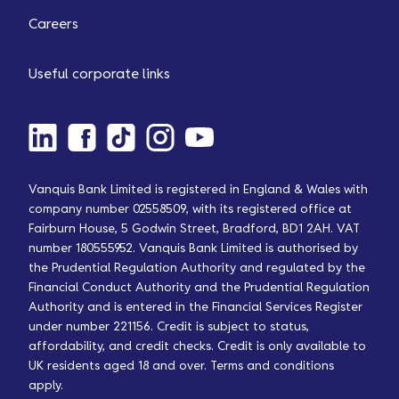
Careers
Useful corporate links
Vanquis Bank Limited is registered in England & Wales with
company number 02558509, with its registered office at
Fairburn House, 5 Godwin Street, Bradford, BD1 2AH. VAT
number 180555952. Vanquis Bank Limited is authorised by
the Prudential Regulation Authority and regulated by the
Financial Conduct Authority and the Prudential Regulation
Authority and is entered in the Financial Services Register
under number 221156. Credit is subject to status,
affordability, and credit checks. Credit is only available to
UK residents aged 18 and over. Terms and conditions
apply.