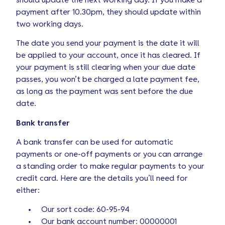
should update the next working day. If you make a
payment after 10.30pm, they should update within
two working days.
The date you send your payment is the date it will
be applied to your account, once it has cleared. If
your payment is still clearing when your due date
passes, you won’t be charged a late payment fee,
as long as the payment was sent before the due
date.
Bank transfer
A bank transfer can be used for automatic
payments or one-off payments or you can arrange
a standing order to make regular payments to your
credit card. Here are the details you’ll need for
either:
Our sort code: 60-95-94
Our bank account number: 00000001