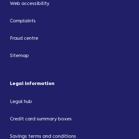
Web accessibility
3000.
Complaints
Fraud centre
Sitemap
Legal information
Legal hub
Credit card summary boxes
Savings terms and conditions