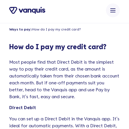
o
n
t
e
Ways to pay
How do I pay my credit card?
n
t
How do I pay my credit card?
Most people find that Direct Debit is the simplest
way to pay their credit card, as the amount is
automatically taken from their chosen bank account
each month. But if one-off payments suit you
better, head to the Vanquis app and use Pay by
Bank, it’s fast, easy and secure.
Direct Debit
You can set up a Direct Debit in the Vanquis app. It’s
ideal for automatic payments. With a Direct Debit,