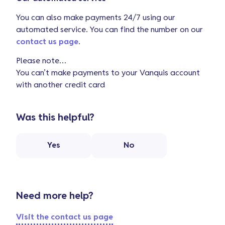
You can also make payments 24/7 using our
automated service. You can find the number on our
contact us page
.
Please note…
You can’t make payments to your Vanquis account
with another credit card
Was this helpful?
Yes
No
Need more help?
Visit the contact us page