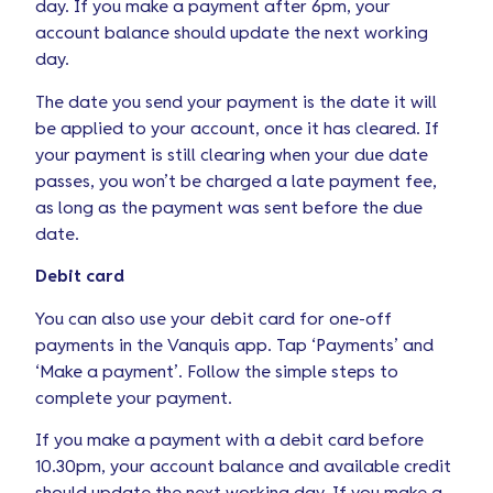
day. If you make a payment after 6pm, your
account balance should update the next working
day.
The date you send your payment is the date it will
be applied to your account, once it has cleared. If
your payment is still clearing when your due date
passes, you won’t be charged a late payment fee,
as long as the payment was sent before the due
date.
Debit card
You can also use your debit card for one-off
payments in the Vanquis app. Tap ‘Payments’ and
‘Make a payment’. Follow the simple steps to
complete your payment.
If you make a payment with a debit card before
10.30pm, your account balance and available credit