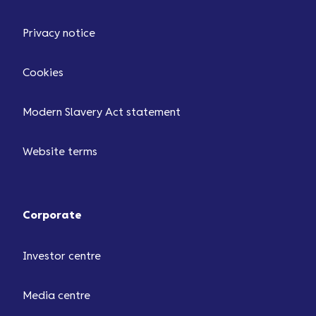
Privacy notice
Cookies
Modern Slavery Act statement
Website terms
Corporate
Investor centre
Media centre