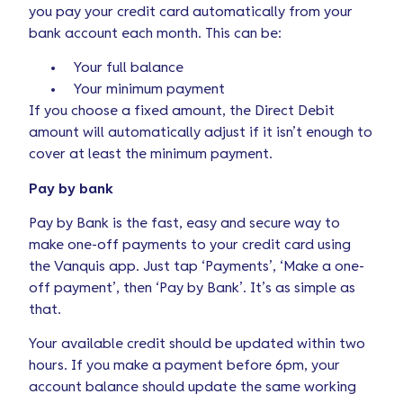
you pay your credit card automatically from your
bank account each month. This can be:
Your full balance
Your minimum payment
If you choose a fixed amount, the Direct Debit
amount will automatically adjust if it isn’t enough to
cover at least the minimum payment.
Pay by bank
Pay by Bank is the fast, easy and secure way to
make one-off payments to your credit card using
the Vanquis app. Just tap ‘Payments’, ‘Make a one-
off payment’, then ‘Pay by Bank’. It’s as simple as
that.
Your available credit should be updated within two
hours. If you make a payment before 6pm, your
account balance should update the same working