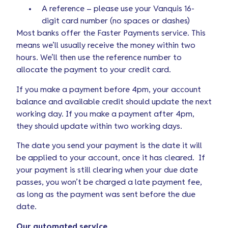
A reference – please use your Vanquis 16-
digit card number (no spaces or dashes)
Most banks offer the Faster Payments service. This
means we’ll usually receive the money within two
hours. We’ll then use the reference number to
allocate the payment to your credit card.
If you make a payment before 4pm, your account
balance and available credit should update the next
working day. If you make a payment after 4pm,
they should update within two working days.
The date you send your payment is the date it will
be applied to your account, once it has cleared. If
your payment is still clearing when your due date
passes, you won’t be charged a late payment fee,
as long as the payment was sent before the due
date.
Our automated service