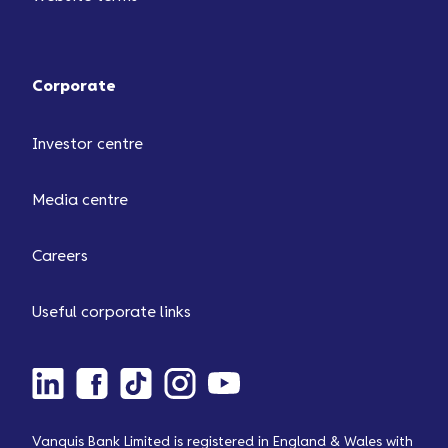
Corporate
Investor centre
Media centre
Careers
Useful corporate links
Vanquis Bank Limited is registered in England & Wales with