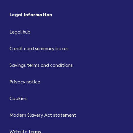
Legal information
Legal hub
Credit card summary boxes
Savings terms and conditions
Privacy notice
Cookies
Modern Slavery Act statement
Website terms