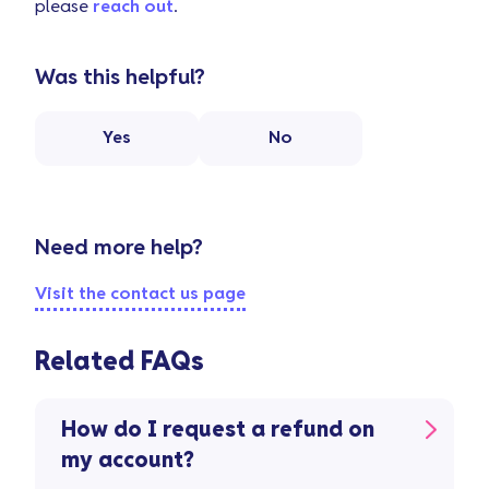
please
reach out
.
Was this helpful?
Yes
No
Need more help?
Visit the contact us page
Related FAQs
How do I request a refund on
my account?