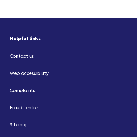
doesn’t look right, you’ll be able
to let us know straight away by
tapping on the button 'Need help
with this transaction?'.
Helpful links
Contact us
Web accessibility
Complaints
Fraud centre
Sitemap