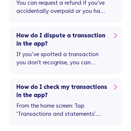
You can request a refund if you've
accidentally overpaid or you have
a credit balance on your account
...
How do I dispute a transaction
in the app?
If you’ve spotted a transaction
you don’t recognise, you can
report it in the app ...
How do I check my transactions
in the app?
From the home screen: Tap
‘Transactions and statements’.
Tap on a transaction for more
details about it. If something