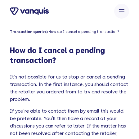
o
n
t
e
Transaction queries
How do I cancel a pending transaction?
n
t
How do I cancel a pending
transaction?
It’s not possible for us to stop or cancel a pending
transaction. In the first instance, you should contact
the retailer you ordered from to try and resolve the
problem.
If you’re able to contact them by email this would
be preferable. You’ll then have a record of your
discussions you can refer to later. If the matter has
not been resolved after contacting the retailer,