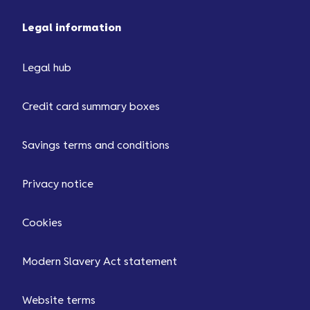
Legal information
Legal hub
Credit card summary boxes
Savings terms and conditions
Privacy notice
Cookies
Modern Slavery Act statement
Website terms