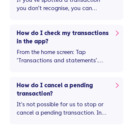
If you’ve spotted a transaction
you don’t recognise, you can
report it in the app ...
How do I check my transactions
in the app?
From the home screen: Tap
‘Transactions and statements’.
Tap on a transaction for more
details about it. If something
doesn’t look right, you’ll be able
How do I cancel a pending
to let us know straight away by
transaction?
tapping on the button 'Need help
It's not possible for us to stop or
with this transaction?'.
cancel a pending transaction. In
the first instance, you should
contact the retailer you ordered