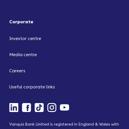
Corporate
Investor centre
Media centre
Careers
Useful corporate links
Vanquis Bank Limited is registered in England & Wales with