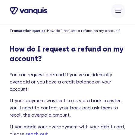
o
n
t
e
Transaction queries
How do I request a refund on my account?
n
t
How do I request a refund on my
account?
You can request a refund if you’ve accidentally
overpaid or you have a credit balance on your
account.
If your payment was sent to us via a bank transfer,
you’ll need to contact your bank and ask them to
recall the overpaid amount.
If you made your overpayment with your debit card,
please
reach out
.