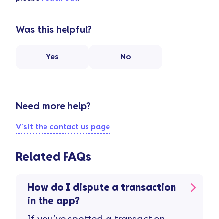
Was this helpful?
Yes
No
Need more help?
Visit the contact us page
Related FAQs
How do I dispute a transaction
in the app?