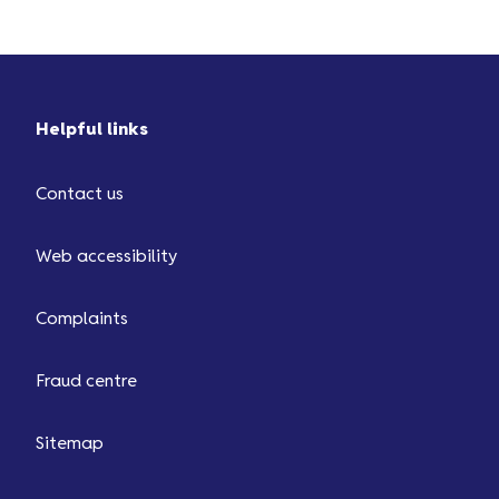
from ...
Helpful links
Contact us
Web accessibility
Complaints
Fraud centre
Sitemap