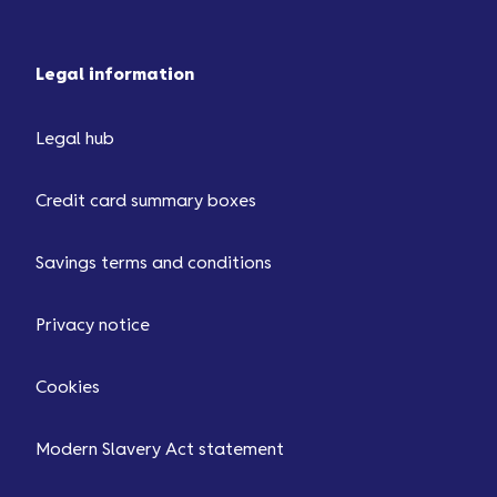
Legal information
Legal hub
Credit card summary boxes
Savings terms and conditions
Privacy notice
Cookies
Modern Slavery Act statement