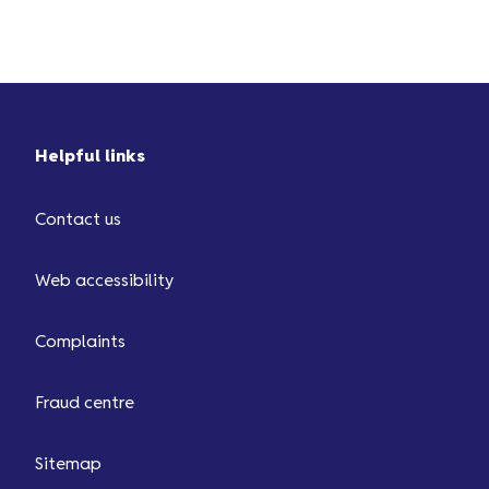
screen. Then, choose ‘Report
missing cashback’ or ‘Report a
missing redemption’. We always
aim to resolve your query as
quickly as possible. This is usually
Helpful links
within a few days but in certain
situations, it can take up to...
Contact us
Web accessibility
Complaints
Fraud centre
Sitemap