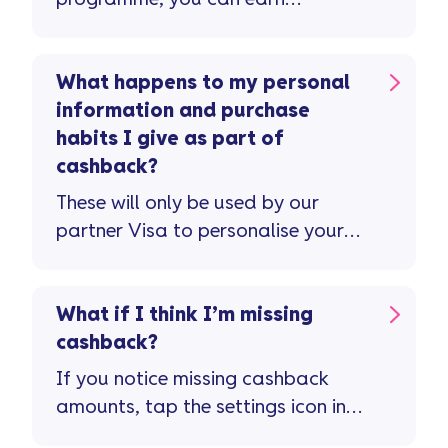
cashback when you spend at
participating retailers using your
linked Vanquis Visa Credit Card.
What happens to my personal
Your cashback can be earned and
information and purchase
paid to your credit card, you can
habits I give as part of
trade up for an e-Gift Card or if
cashback?
you’d like, you can donate it to
These will only be used by our
charity. Just so...
partner Visa to personalise your
offers, as set out in the Visa
Global Privacy Policy/Notice and
Vanquis Rewards terms.
What if I think I’m missing
cashback?
If you notice missing cashback
amounts, tap the settings icon in
the top right-hand corner of your