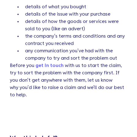
details of what you bought
details of the issue with your purchase
details of how the goods or services were
sold to you (like an advert)
the company’s terms and conditions and any
contract you received
any communication you’ve had with the
company to try and sort the problem out
Before you
get in touch
with us to start the claim,
try to sort the problem with the company first. If
you don’t get anywhere with them, let us know
why you’d like to raise a claim and we’ll do our best
to help.