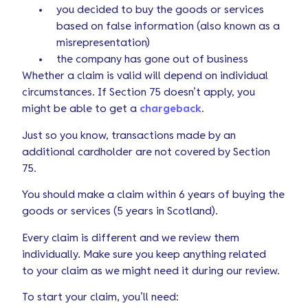
you decided to buy the goods or services
based on false information (also known as a
misrepresentation)
the company has gone out of business
Whether a claim is valid will depend on individual
circumstances. If Section 75 doesn’t apply, you
might be able to get a
chargeback
.
Just so you know, transactions made by an
additional cardholder are not covered by Section
75.
You should make a claim within 6 years of buying the
goods or services (5 years in Scotland).
Every claim is different and we review them
individually. Make sure you keep anything related
to your claim as we might need it during our review.
To start your claim, you’ll need: