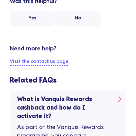
Was this helpful?
Yes
No
Need more help?
Visit the contact us page
Related FAQs
What is Vanquis Rewards
cashback and how do I
activate it?
As part of the Vanquis Rewards
programme, you can earn