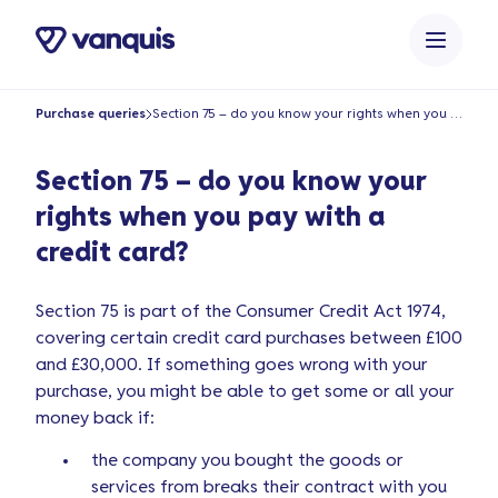
o
n
t
e
Purchase queries
Section 75 – do you know your rights when you pay with a credit card?
n
t
Section 75 – do you know your
rights when you pay with a
credit card?
Section 75 is part of the Consumer Credit Act 1974,
covering certain credit card purchases between £100
and £30,000. If something goes wrong with your
purchase, you might be able to get some or all your
money back if:
the company you bought the goods or
services from breaks their contract with you