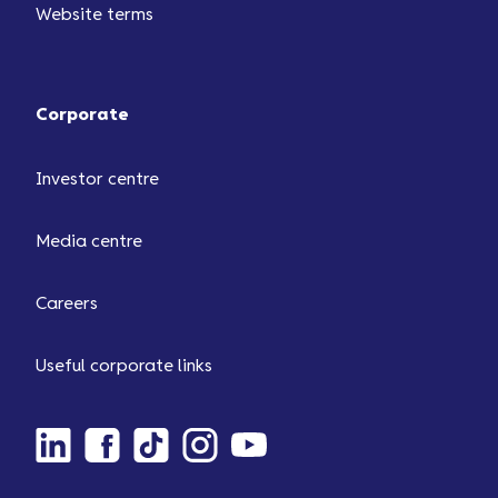
Website terms
Corporate
Investor centre
Media centre
Careers
Useful corporate links