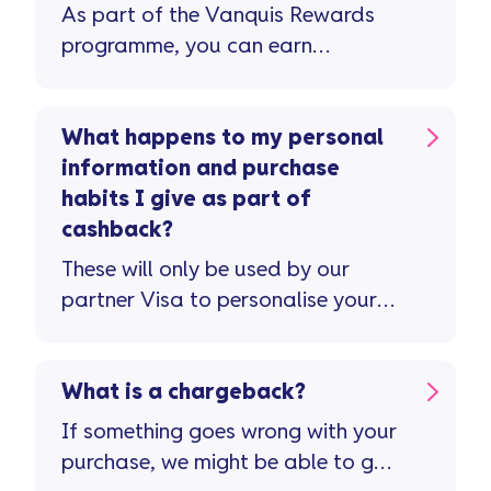
As part of the Vanquis Rewards
programme, you can earn
cashback when you spend at
participating retailers using your
linked Vanquis Visa Credit Card.
What happens to my personal
Your cashback can be earned and
information and purchase
paid to your credit card, you can
habits I give as part of
trade up for an e-Gift Card or if
cashback?
you’d like, you can donate it to
These will only be used by our
charity. Just so...
partner Visa to personalise your
offers, as set out in the Visa
Global Privacy Policy/Notice and
Vanquis Rewards terms.
What is a chargeback?
If something goes wrong with your
purchase, we might be able to get