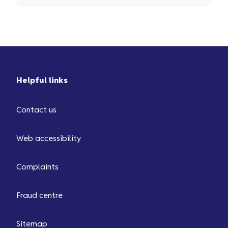
the money back for you ...
Helpful links
Contact us
Web accessibility
Complaints
Fraud centre
Sitemap