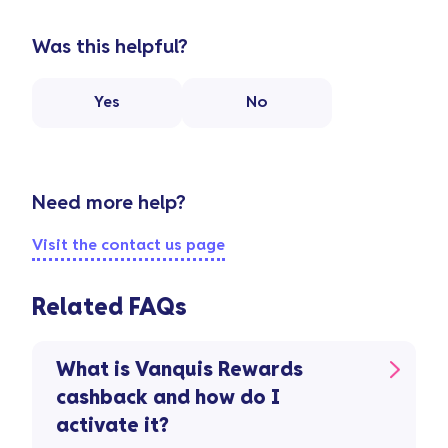
Was this helpful?
Yes
No
Need more help?
Visit the contact us page
Related FAQs
What is Vanquis Rewards
cashback and how do I
activate it?