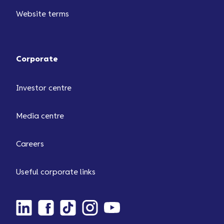
Website terms
Corporate
Investor centre
Media centre
Careers
Useful corporate links