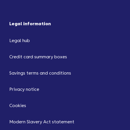
Legal information
Legal hub
Credit card summary boxes
Savings terms and conditions
Privacy notice
Cookies
Modern Slavery Act statement