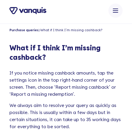
o
n
t
e
Purchase queries
What if I think I’m missing cashback?
n
t
What if I think I’m missing
cashback?
If you notice missing cashback amounts, tap the
settings icon in the top right-hand corner of your
screen. Then, choose ‘Report missing cashback’ or
‘Report a missing redemption’.
We always aim to resolve your query as quickly as
possible. This is usually within a few days but in
certain situations, it can take up to 35 working days
for everything to be sorted.