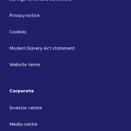
Privacy notice
Cookies
Modern Slavery Act statement
Website terms
Corporate
Investor centre
Media centre