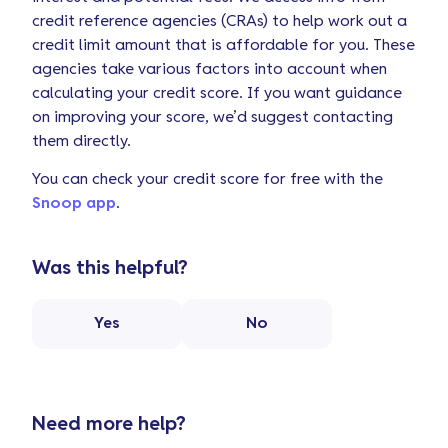
credit reference agencies (CRAs) to help work out a
credit limit amount that is affordable for you. These
agencies take various factors into account when
calculating your credit score. If you want guidance
on improving your score, we’d suggest contacting
them directly.
You can check your credit score for free with the
Snoop app
.
Was this helpful?
Yes
No
Need more help?