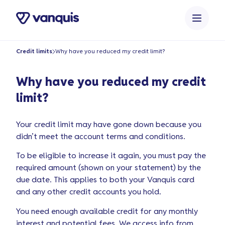
o
n
t
e
Credit limits
Why have you reduced my credit limit?
n
t
Why have you reduced my credit
limit?
Your credit limit may have gone down because you
didn’t meet the account terms and conditions.
To be eligible to increase it again, you must pay the
required amount (shown on your statement) by the
due date. This applies to both your Vanquis card
and any other credit accounts you hold.
You need enough available credit for any monthly
interest and potential fees. We access info from