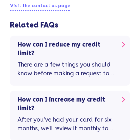
Visit the contact us page
Related FAQs
How can I reduce my credit
limit?
There are a few things you should
know before making a request to
reduce your credit limit ...
How can I increase my credit
limit?
After you've had your card for six
months, we'll review it monthly to
see if you're eligible for a credit