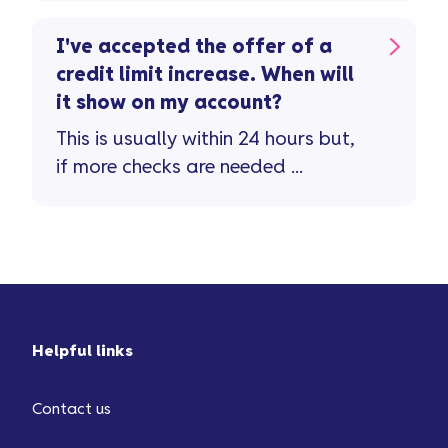
limit increase ...
I've accepted the offer of a
credit limit increase. When will
it show on my account?
This is usually within 24 hours but,
if more checks are needed ...
Helpful links
Contact us