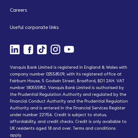
Careers
Useful corporate links
Vanquis Bank Limited is registered in England & Wales with
company number 02558509, with its registered office at
Fairburn House, 5 Godwin Street, Bradford, BD1 2AH. VAT
number 180555952. Vanquis Bank Limited is authorised by
the Prudential Regulation Authority and regulated by the
Financial Conduct Authority and the Prudential Regulation
Authority and is entered in the Financial Services Register
under number 221156. Credit is subject to status,
affordability, and credit checks. Credit is only available to
UK residents aged 18 and over. Terms and conditions
apply.