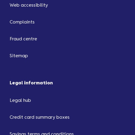
Web accessibility
Complaints
Fraud centre
Sitemap
Legal information
Legal hub
Credit card summary boxes
Savings terms and conditions