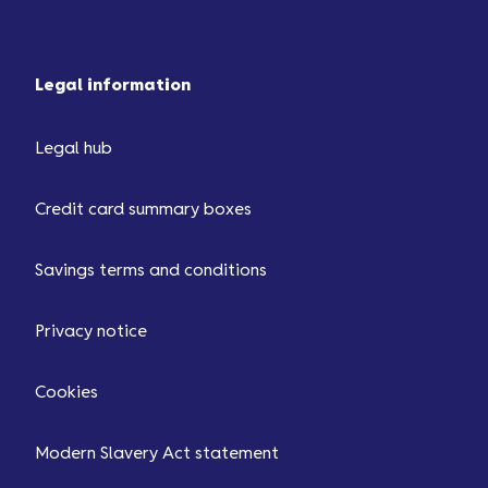
Legal information
Legal hub
Credit card summary boxes
Savings terms and conditions
Privacy notice
Cookies
Modern Slavery Act statement