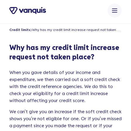
o
n
t
e
Credit limits
Why has my credit limit increase request not taken place?
n
t
Why has my credit limit increase
request not taken place?
When you gave details of your income and
expenditure, we then carried out a soft credit check
with the credit reference agencies. We do this to
check your eligibility for a credit limit increase
without affecting your credit score.
We can’t give you an increase if the soft credit check
shows you’re not eligible for one. Or if you’ve missed
a payment since you made the request or if your