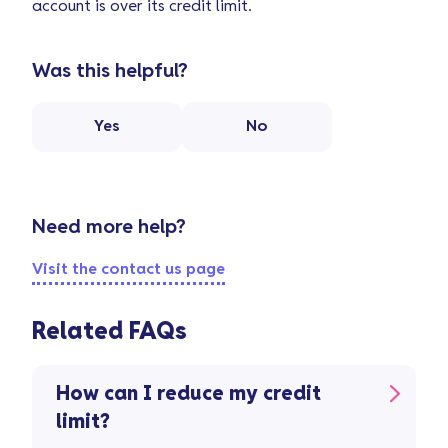
account is over its credit limit.
Was this helpful?
Yes
No
Need more help?
Visit the contact us page
Related FAQs
How can I reduce my credit
limit?