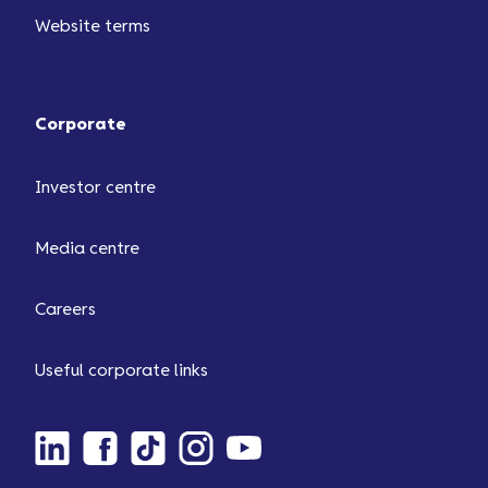
Website terms
Corporate
Investor centre
Media centre
Careers
Useful corporate links