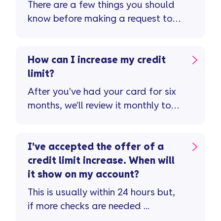
There are a few things you should
know before making a request to
reduce your credit limit ...
How can I increase my credit
limit?
After you've had your card for six
months, we'll review it monthly to
see if you're eligible for a credit
limit increase ...
I've accepted the offer of a
credit limit increase. When will
it show on my account?
This is usually within 24 hours but,
if more checks are needed ...