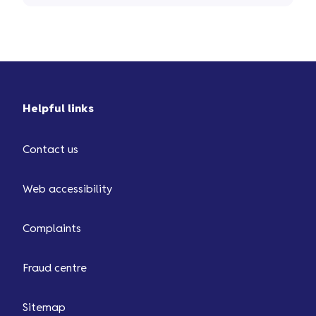
Helpful links
Contact us
Web accessibility
Complaints
Fraud centre
Sitemap