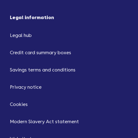
Legal information
Legal hub
Credit card summary boxes
Savings terms and conditions
Privacy notice
Cookies
Modern Slavery Act statement