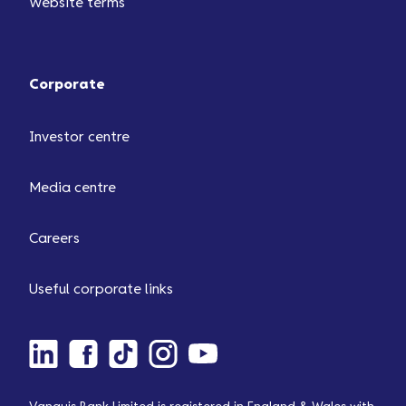
Website terms
Corporate
Investor centre
Media centre
Careers
Useful corporate links