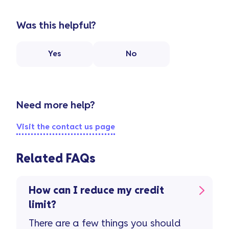
Was this helpful?
Yes
No
Need more help?
Visit the contact us page
Related FAQs
How can I reduce my credit
limit?
There are a few things you should