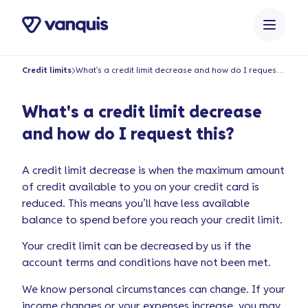
o
n
t
e
Credit limits
What's a credit limit decrease and how do I request this?
n
t
What's a credit limit decrease
and how do I request this?
A credit limit decrease is when the maximum amount
of credit available to you on your credit card is
reduced. This means you’ll have less available
balance to spend before you reach your credit limit.
Your credit limit can be decreased by us if the
account terms and conditions have not been met.
We know personal circumstances can change. If your
income changes or your expenses increase, you may