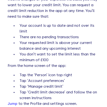
want to lower your credit limit. You can request a
credit limit reduction in the app at any time. You’ll
need to make sure that:
Your account is up to date and not over its
limit
There are no pending transactions
Your requested limit is above your current
balance and any upcoming interest
You don’t want to set the limit less than the
minimum of £100
From the home screen of the app:
Tap the ‘Person’ icon top right
Tap ‘Account preferences’
Tap ‘Manage credit limit’
Tap ‘Credit limit decrease’ and follow the on
screen instructions
Jump
to the Profile and settings screen.