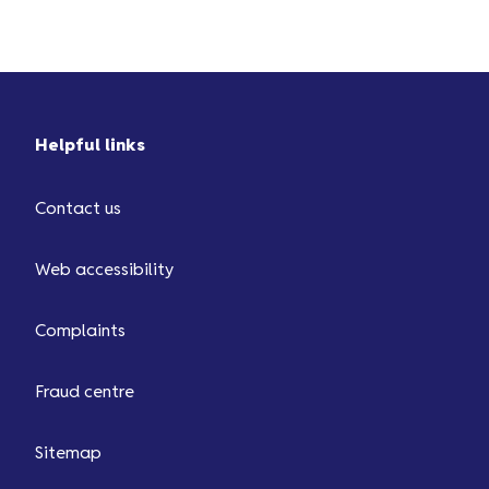
Helpful links
Contact us
Web accessibility
Complaints
Fraud centre
Sitemap