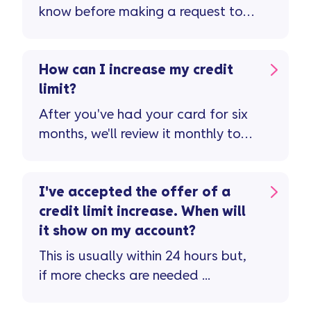
know before making a request to
reduce your credit limit ...
How can I increase my credit
limit?
After you've had your card for six
months, we'll review it monthly to
see if you're eligible for a credit
limit increase ...
I've accepted the offer of a
credit limit increase. When will
it show on my account?
This is usually within 24 hours but,
if more checks are needed ...