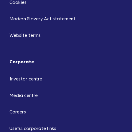
Cookies
Modern Slavery Act statement
Website terms
Corporate
Investor centre
Media centre
Careers
Useful corporate links