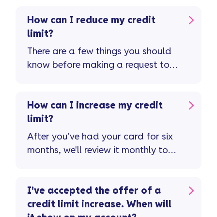
How can I reduce my credit
limit?
There are a few things you should
know before making a request to
reduce your credit limit ...
How can I increase my credit
limit?
After you've had your card for six
months, we'll review it monthly to
see if you're eligible for a credit
limit increase ...
I've accepted the offer of a
credit limit increase. When will