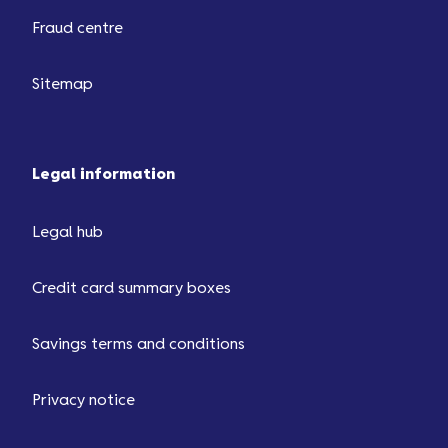
Fraud centre
Sitemap
Legal information
Legal hub
Credit card summary boxes
Savings terms and conditions
Privacy notice