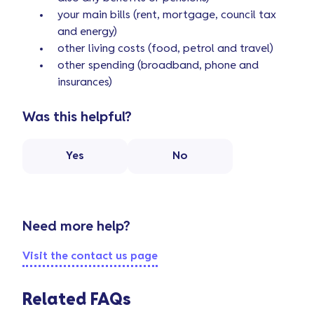
your main bills (rent, mortgage, council tax
and energy)
other living costs (food, petrol and travel)
other spending (broadband, phone and
insurances)
Was this helpful?
Yes
No
Need more help?
Visit the contact us page
Related FAQs