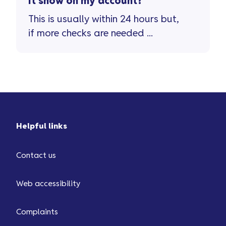
it show on my account?
This is usually within 24 hours but,
if more checks are needed ...
Helpful links
Contact us
Web accessibility
Complaints