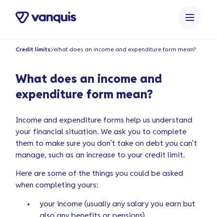
o
n
t
e
Credit limits
What does an income and expenditure form mean?
n
t
What does an income and
expenditure form mean?
Income and expenditure forms help us understand
your financial situation. We ask you to complete
them to make sure you don’t take on debt you can’t
manage, such as an increase to your credit limit.
Here are some of the things you could be asked
when completing yours:
your income (usually any salary you earn but
also any benefits or pensions)